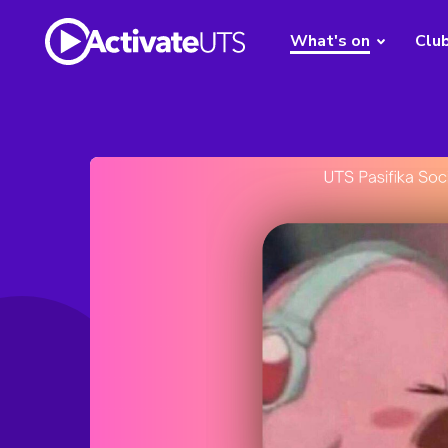
What's on
Clu