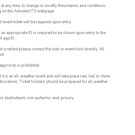
nd at any time, to change or modify these terms and conditions,
ng on the ActivateUTS webpage.
id event ticket will be required upon entry.
, an appropriate ID is required to be shown upon entry to the
of age ID.
 a refund please contact the club or event host directly. All
on.
 approval is prohibited.
t is an all-weather event and will take place rain, hail or shine
iscretion). Ticket holders should be prepared for all weather
ttps://activateuts.com.au/terms-and-privacy