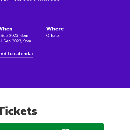
When
Where
 Sep 2023, 6pm
Offsite,
 1 Sep 2023, 9pm
dd to calendar
Tickets