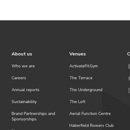
About us
Venues
C
Who we are
ActivateFit.Gym
Careers
The Terrace
Annual reports
The Underground
Sustainability
The Loft
Brand Partnerships and
Aerial Function Centre
Sponsorships
Haberfield Rowers Club