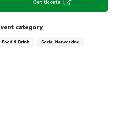
Get tickets
Event category
Food & Drink
Social Networking