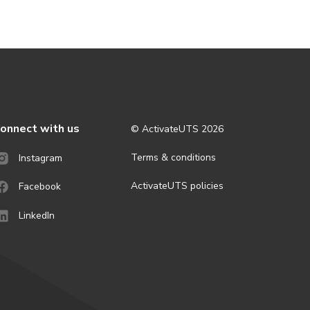
onnect with us
© ActivateUTS
2026
Terms & conditions
Instagram
ActivateUTS policies
Facebook
LinkedIn