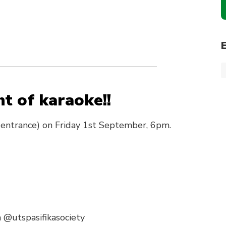
ht of karaoke!!
 entrance) on Friday 1st September, 6pm.
 @utspasifikasociety