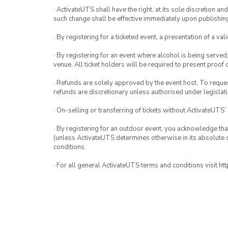
· ActivateUTS shall have the right, at its sole discretion a
such change shall be effective immediately upon publishi
· By registering for a ticketed event, a presentation of a val
· By registering for an event where alcohol is being served
venue. All ticket holders will be required to present proof 
· Refunds are solely approved by the event host. To request
refunds are discretionary unless authorised under legislati
· On-selling or transferring of tickets without ActivateUTS’
· By registering for an outdoor event, you acknowledge that i
(unless ActivateUTS determines otherwise in its absolute d
conditions.
· For all general ActivateUTS terms and conditions visit h