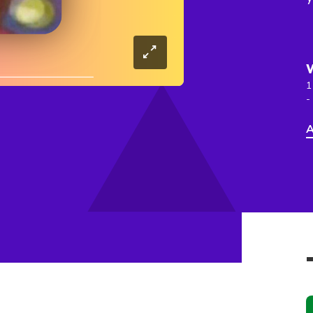
1
-
A