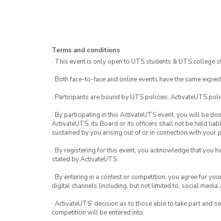
Terms and conditions
· This event is only open to UTS students & UTS college s
· Both face-to-face and online events have the same expect
· Participants are bound by UTS policies, ActivateUTS polic
· By participating in this ActivateUTS event, you will be do
ActivateUTS, its Board or its officers shall not be held li
sustained by you arising out of or in connection with your pa
· By registering for this event, you acknowledge that you 
stated by ActivateUTS.
· By entering in a contest or competition, you agree for 
digital channels (including, but not limited to, social med
· ActivateUTS’ decision as to those able to take part and se
competition will be entered into.