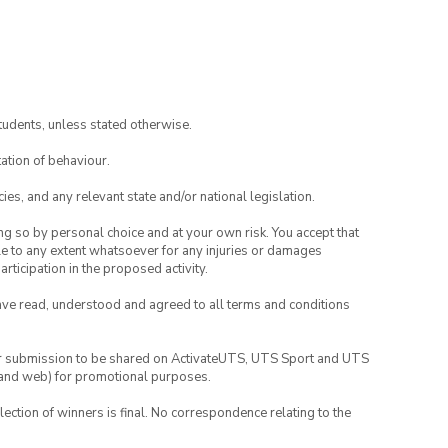
tudents, unless stated otherwise.
ation of behaviour.
ies, and any relevant state and/or national legislation.
ing so by personal choice and at your own risk. You accept that
able to any extent whatsoever for any injuries or damages
rticipation in the proposed activity.
have read, understood and agreed to all terms and conditions
your submission to be shared on ActivateUTS, UTS Sport and UTS
ia and web) for promotional purposes.
lection of winners is final. No correspondence relating to the