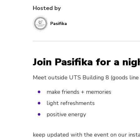
Hosted by
Pasifika
Join Pasifika for a nig
Meet outside UTS Building 8 (goods line
make friends + memories
light refreshments
positive energy
keep updated with the event on our insta