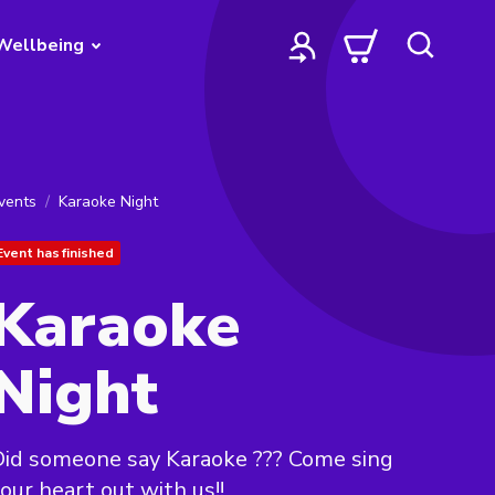
Wellbeing
vents
Karaoke Night
Event has finished
Karaoke
Night
id someone say Karaoke ??? Come sing
our heart out with us!!