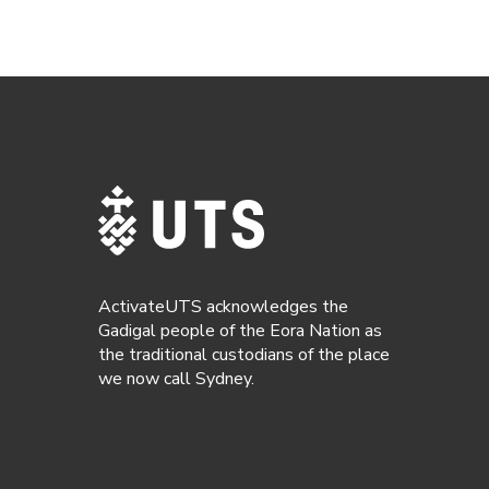
ActivateUTS acknowledges the
Gadigal people of the Eora Nation as
the traditional custodians of the place
we now call Sydney.