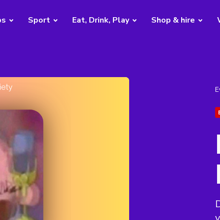
bs
Sport
Eat, Drink, Play
Shop & hire
E
D
y