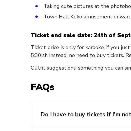
Taking cute pictures at the photob
Town Hall Koko amusement onwar
Ticket end sale date: 24th of Sep
Ticket price is only for karaoke, if you ju
5:30ish instead, no need to buy tickets. 
Outfit suggestions: something you can sin
FAQs
Do I have to buy tickets if I'm no