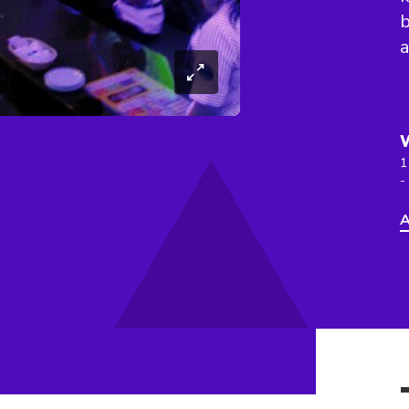
a
1
-
A