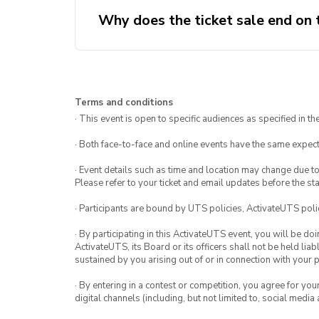
Why does the ticket sale end on
Terms and conditions
· This event is open to specific audiences as specified in the
· Both face-to-face and online events have the same expect
· Event details such as time and location may change due t
Please refer to your ticket and email updates before the star
· Participants are bound by UTS policies, ActivateUTS polic
· By participating in this ActivateUTS event, you will be do
ActivateUTS, its Board or its officers shall not be held li
sustained by you arising out of or in connection with your pa
· By entering in a contest or competition, you agree for 
digital channels (including, but not limited to, social med