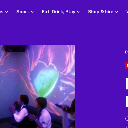
bs
Sport
Eat, Drink, Play
Shop & hire
E
C
k