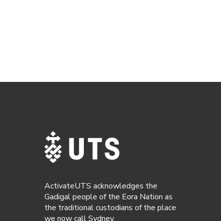
ActivateUTS acknowledges the
Gadigal people of the Eora Nation as
the traditional custodians of the place
we now call Sydney.