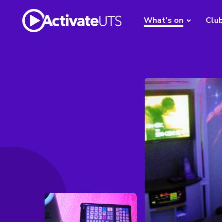
What's on
Clu