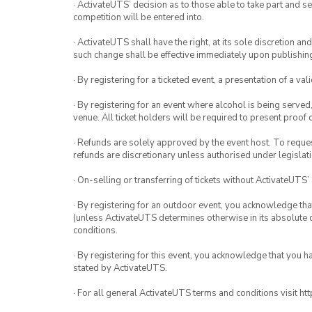
· ActivateUTS’ decision as to those able to take part and se
competition will be entered into.
· ActivateUTS shall have the right, at its sole discretion a
such change shall be effective immediately upon publishi
· By registering for a ticketed event, a presentation of a val
· By registering for an event where alcohol is being served
venue. All ticket holders will be required to present proof 
· Refunds are solely approved by the event host. To request
refunds are discretionary unless authorised under legislati
· On-selling or transferring of tickets without ActivateUTS’
· By registering for an outdoor event, you acknowledge that i
(unless ActivateUTS determines otherwise in its absolute d
conditions.
· By registering for this event, you acknowledge that you 
stated by ActivateUTS.
· For all general ActivateUTS terms and conditions visit h