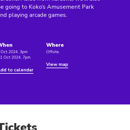
be going to Koko’s Amusement Park
nd playing arcade games.
When
Where
 Oct 2024, 3pm
Offsite,
 1 Oct 2024, 7pm
View map
dd to calendar
Tickets