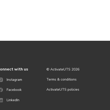
onnect with us
© ActivateUTS
2026
Terms & conditions
Instagram
ActivateUTS policies
Facebook
LinkedIn