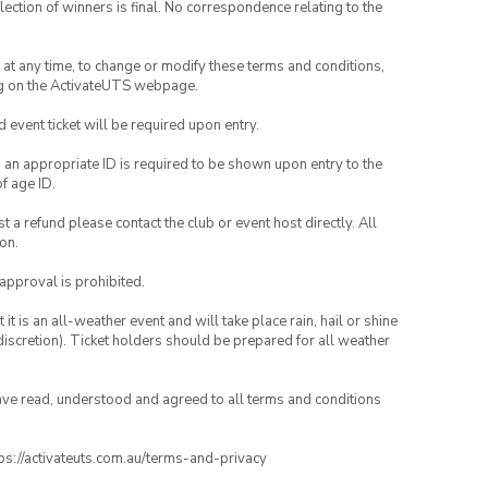
lection of winners is final. No correspondence relating to the
nd at any time, to change or modify these terms and conditions,
ng on the ActivateUTS webpage.
id event ticket will be required upon entry.
, an appropriate ID is required to be shown upon entry to the
of age ID.
 a refund please contact the club or event host directly. All
on.
 approval is prohibited.
t is an all-weather event and will take place rain, hail or shine
iscretion). Ticket holders should be prepared for all weather
have read, understood and agreed to all terms and conditions
ttps://activateuts.com.au/terms-and-privacy