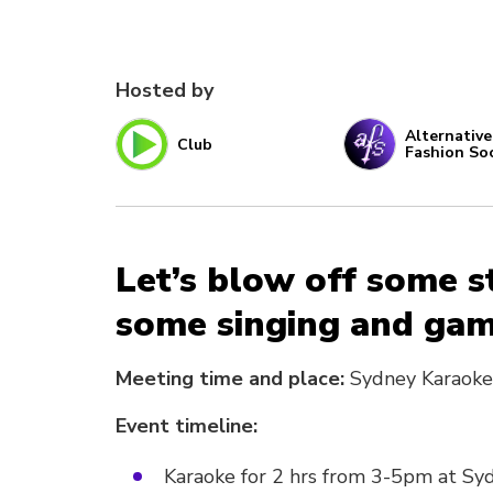
Hosted by
Alternative
Club
Fashion So
Let’s blow off some s
some singing and gam
Meeting time and place:
Sydney Karaoke
Event timeline:
Karaoke for 2 hrs from 3-5pm at Sy