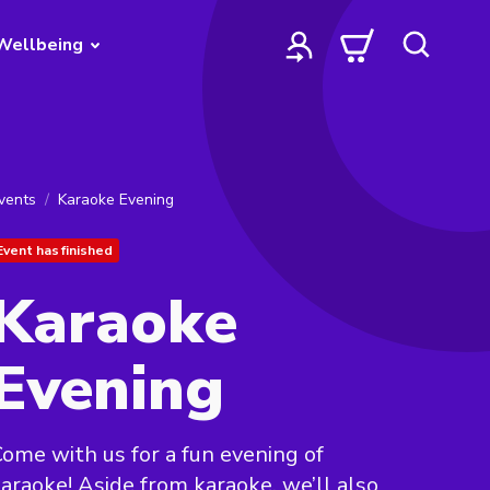
Wellbeing
vents
Karaoke Evening
Event has finished
Karaoke
Evening
ome with us for a fun evening of
araoke! Aside from karaoke, we’ll also