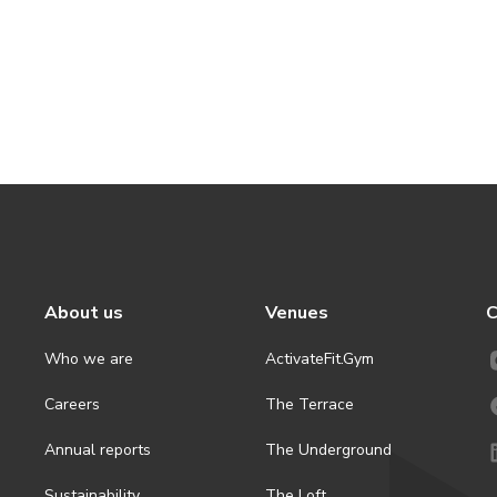
About us
Venues
C
Who we are
ActivateFit.Gym
Careers
The Terrace
Annual reports
The Underground
Sustainability
The Loft