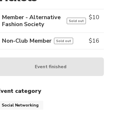
Member - Alternative
$
10
Sold out
Fashion Society
Non-Club Member
$
16
Sold out
Event finished
Event category
Social Networking