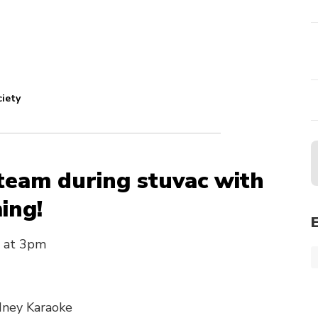
ciety
team during stuvac with
ing!
 at 3pm
dney Karaoke