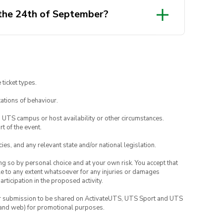
 the 24th of September?
 ticket types.
ations of behaviour.
o UTS campus or host availability or other circumstances.
t of the event.
ies, and any relevant state and/or national legislation.
ing so by personal choice and at your own risk. You accept that
able to any extent whatsoever for any injuries or damages
rticipation in the proposed activity.
your submission to be shared on ActivateUTS, UTS Sport and UTS
ia and web) for promotional purposes.