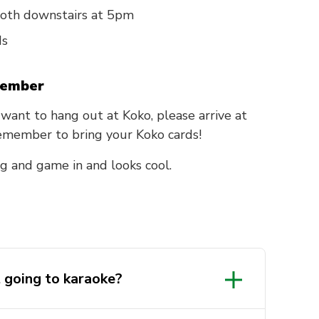
ooth downstairs at 5pm
ds
tember
st want to hang out at Koko, please arrive at
Remember to bring your Koko cards!
g and game in and looks cool.
t going to karaoke?