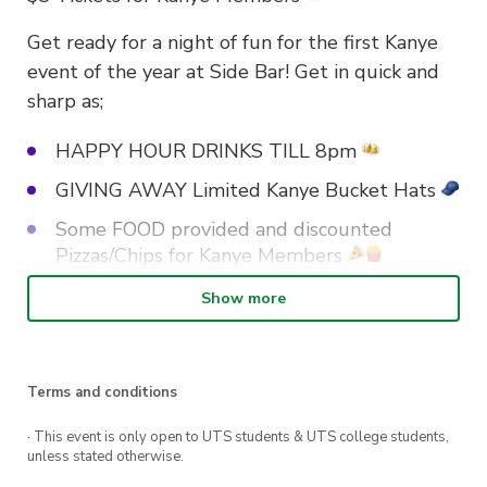
Get ready for a night of fun for the first Kanye
event of the year at Side Bar! Get in quick and
sharp as;
HAPPY HOUR DRINKS TILL 8pm
GIVING AWAY Limited Kanye Bucket Hats
Some FOOD provided and discounted
Pizzas/Chips for Kanye Members
Show more
Get keen for a great night and tell your friends!
Terms and conditions
· This event is only open to UTS students & UTS college students,
unless stated otherwise.