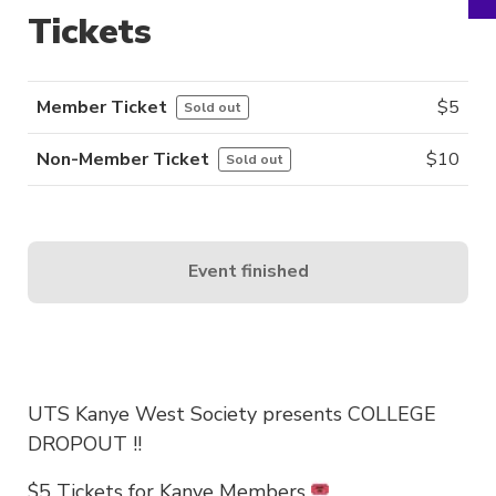
Tickets
Member Ticket
$
5
Sold out
Non-Member Ticket
$
10
Sold out
Event finished
UTS Kanye West Society presents COLLEGE
DROPOUT !!
$5 Tickets for Kanye Members