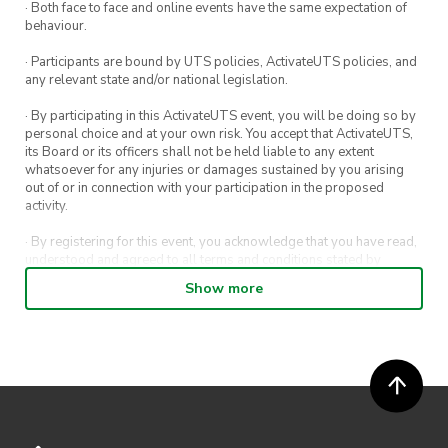
· Both face to face and online events have the same expectation of
behaviour.
· Participants are bound by UTS policies, ActivateUTS policies, and
any relevant state and/or national legislation.
· By participating in this ActivateUTS event, you will be doing so by
personal choice and at your own risk. You accept that ActivateUTS,
its Board or its officers shall not be held liable to any extent
whatsoever for any injuries or damages sustained by you arising
out of or in connection with your participation in the proposed
activity.
· By registering for this event, you acknowledge that you have read,
understood and agreed to all terms and conditions stated by
ActivateUTS.
Show more
· By entering in a contest or competition, you agree for your
submission to be shared on ActivateUTS, UTS Sport and UTS
digital channels (including, but not limited to, social media and web)
for promotional purposes.
· ActivateUTS’ decision as to those able to take part and selection of
winners is final. No correspondence relating to the competition will
be entered into.