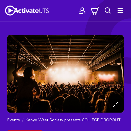
Events
Kanye West Society presents COLLEGE DROPOUT