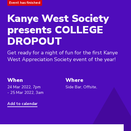
Event has finished
Kanye West Society
presents COLLEGE
DROPOUT
Get ready for a night of fun for the first Kanye
West Appreciation Society event of the year!
When
Where
24 Mar 2022, 7pm
Side Bar, Offsite,
- 25 Mar 2022, 3am
Add to calendar