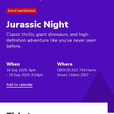
Event has finished
Jurassic Night
Classic thrills, giant dinosaurs, and high-
definition adventure like you’ve never seen
before.
When
Where
16 Sep 2025, 6pm
CB04.03.310, 745 Harris
- 16 Sep 2025, 8:30pm
Street, Ultimo 2007
Add to calendar