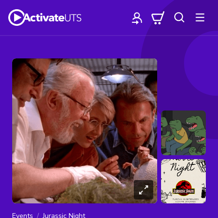
Events
Jurassic Night