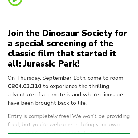
Join the Dinosaur Society for
a special screening of the
classic film that started it
all: Jurassic Park!
On Thursday, September 18th, come to room
CB04.03.310
to experience the thrilling
adventure of a remote island where dinosaurs
have been brought back to life.
Entry is completely free! We won’t be providing
food, but you’re welcome to bring your own
snacks, drinks, or even a bucket of popcorn to