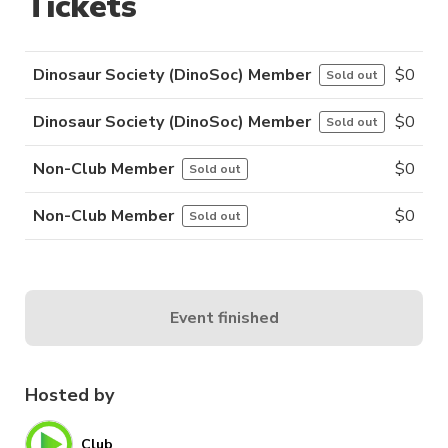
Tickets
Dinosaur Society (DinoSoc) Member
$
0
Sold out
Dinosaur Society (DinoSoc) Member
$
0
Sold out
Non-Club Member
$
0
Sold out
Non-Club Member
$
0
Sold out
Event finished
Hosted by
Club