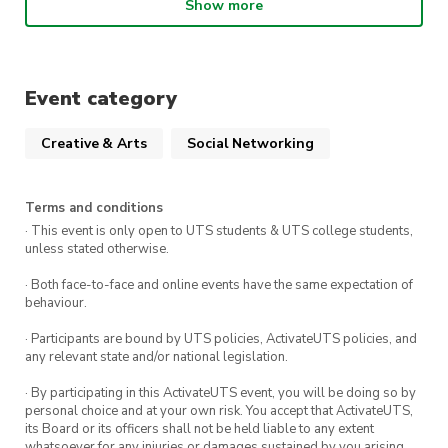
Show more
enjoy during the movie.
We can’t wait to see you there!
Event category
Creative & Arts
Social Networking
Terms and conditions
· This event is only open to UTS students & UTS college students,
unless stated otherwise.
· Both face-to-face and online events have the same expectation of
behaviour.
· Participants are bound by UTS policies, ActivateUTS policies, and
any relevant state and/or national legislation.
· By participating in this ActivateUTS event, you will be doing so by
personal choice and at your own risk. You accept that ActivateUTS,
its Board or its officers shall not be held liable to any extent
whatsoever for any injuries or damages sustained by you arising