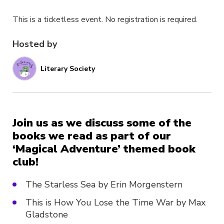
This is a ticketless event. No registration is required.
Hosted by
Literary Society
Join us as we discuss some of the
books we read as part of our
‘Magical Adventure’ themed book
club!
The Starless Sea by Erin Morgenstern
This is How You Lose the Time War by Max
Gladstone