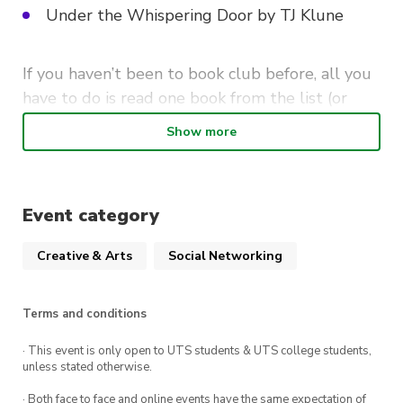
Under the Whispering Door by TJ Klune
If you haven’t been to book club before, all you
have to do is read one book from the list (or
none — you can also just come along for the
Show more
vibes!). But, we won’t stop you if you want to
read more!
Whichever book (or books!) you choose can be
Event category
discussed with your fellow bookworms at the
Creative & Arts
Social Networking
upcoming book club!
Terms and conditions
· This event is only open to UTS students & UTS college students,
unless stated otherwise.
· Both face to face and online events have the same expectation of