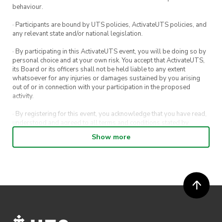
behaviour.
· Participants are bound by UTS policies, ActivateUTS policies, and
any relevant state and/or national legislation.
· By participating in this ActivateUTS event, you will be doing so by
personal choice and at your own risk. You accept that ActivateUTS,
its Board or its officers shall not be held liable to any extent
whatsoever for any injuries or damages sustained by you arising
out of or in connection with your participation in the proposed
activity.
· By registering for this event, you acknowledge that you have read,
understood and agreed to all terms and conditions stated by
ActivateUTS.
Show more
· By entering in a contest or competition, you agree for your
submission to be shared on ActivateUTS, UTS Sport and UTS
digital channels (including, but not limited to, social media and web)
for promotional purposes.
· ActivateUTS’ decision as to those able to take part and selection of
winners is final. No correspondence relating to the competition will
be entered into.