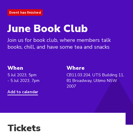
Event has finished
June Book Club
Join us for book club, where members talk
books, chill, and have some tea and snacks
When
Where
5 Jul 2023, 5pm
CB11.03.204, UTS Building 11,
- 5 Jul 2023, 7pm
81 Broadway, Ultimo NSW
2007
Add to calendar
Tickets