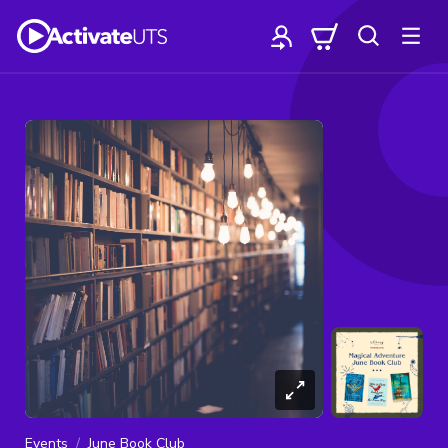
Events
June Book Club