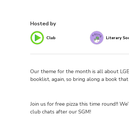
Hosted by
Club
Literary So
Our theme for the month is all about LG
booklist, again, so bring along a book that
Join us for free pizza this time round!! W
club chats after our SGM!