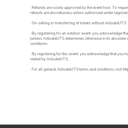
· Refunds are solely approved by the event host. To request
refunds are discretionary unless authorised under legislati
· On-selling or transferring of tickets without ActivateUTS’
· By registering for an outdoor event, you acknowledge that i
(unless ActivateUTS determines otherwise in its absolute d
conditions.
· By registering for this event, you acknowledge that you 
stated by ActivateUTS.
· For all general ActivateUTS terms and conditions visit h