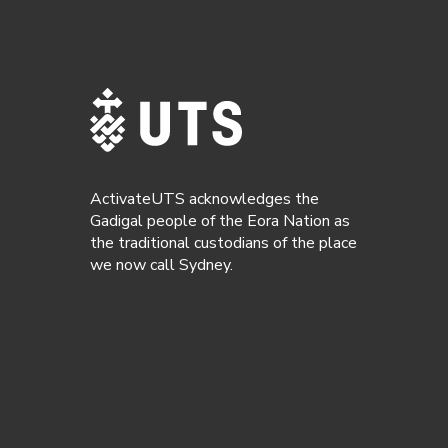
ActivateUTS acknowledges the
Gadigal people of the Eora Nation as
the traditional custodians of the place
we now call Sydney.