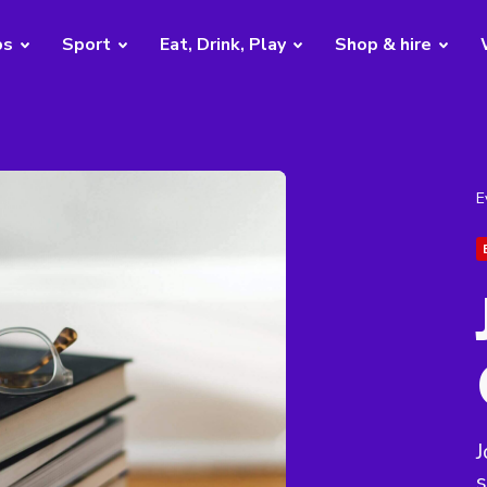
bs
Sport
Eat, Drink, Play
Shop & hire
E
J
s