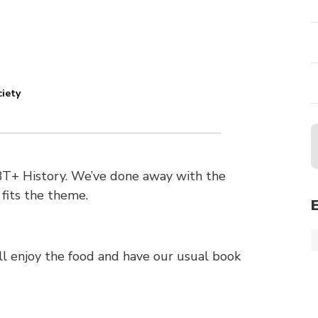
ciety
BT+ History. We’ve done away with the
 fits the theme.
e’ll enjoy the food and have our usual book