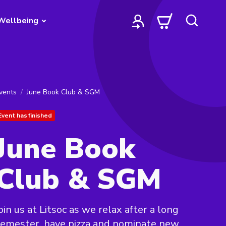
Wellbeing
vents
June Book Club & SGM
Event has finished
June Book
Club & SGM
oin us at Litsoc as we relax after a long
emester, have pizza and nominate new