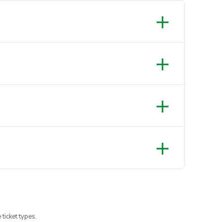
 ticket types.