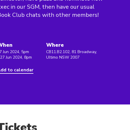
xec in our SGM, then have our usual
ook Club chats with other members!
When
Where
7 Jun 2024, 5pm
CB11.B2.102, 81 Broadway,
 27 Jun 2024, 8pm
Ultimo NSW 2007
dd to calendar
Tickets