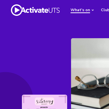
What's on
Clu