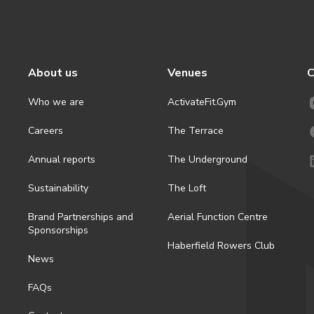
About us
Venues
C
Who we are
ActivateFit.Gym
Careers
The Terrace
Annual reports
The Underground
Sustainability
The Loft
Brand Partnerships and
Aerial Function Centre
Sponsorships
Haberfield Rowers Club
News
FAQs