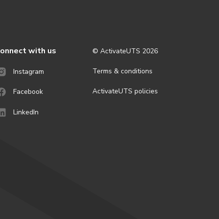
onnect with us
© ActivateUTS
2026
Terms & conditions
Instagram
ActivateUTS policies
Facebook
LinkedIn