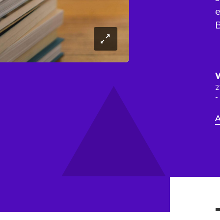
e
B
2
-
A