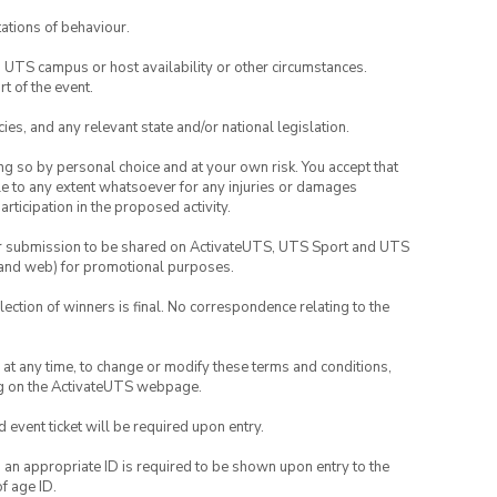
ations of behaviour.
o UTS campus or host availability or other circumstances.
t of the event.
ies, and any relevant state and/or national legislation.
ing so by personal choice and at your own risk. You accept that
able to any extent whatsoever for any injuries or damages
rticipation in the proposed activity.
your submission to be shared on ActivateUTS, UTS Sport and UTS
ia and web) for promotional purposes.
lection of winners is final. No correspondence relating to the
nd at any time, to change or modify these terms and conditions,
ng on the ActivateUTS webpage.
id event ticket will be required upon entry.
, an appropriate ID is required to be shown upon entry to the
of age ID.