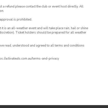
 a refund please contact the club or event host directly. All
on.
 approval is prohibited.
t is an all-weather event and will take place rain, hail or shine
iscretion). Ticket holders should be prepared for all weather
have read, understood and agreed to all terms and conditions
ttps://activateuts.com.au/terms-and-privacy