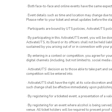
· Both face-to-face and online events have the same expect
· Event details such as time and location may change due t
Please refer to your ticket and email updates before the star
· Participants are bound by UTS policies, ActivateUTS polic
· By participating in this ActivateUTS event, you will be do
ActivateUTS, its Board or its officers shall not be held li
sustained by you arising out of or in connection with your pa
· By entering in a contest or competition, you agree for 
digital channels (including, but not limited to, social med
· ActivateUTS’ decision as to those able to take part and se
competition will be entered into.
· ActivateUTS shall have the right, at its sole discretion a
such change shall be effective immediately upon publishi
· By registering for a ticketed event, a presentation of a val
· By registering for an event where alcohol is being served
venue. All ticket holders will be required to present proof 