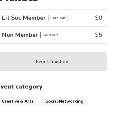
Lit Soc Member
$
0
Sold out
Non Member
$
5
Sold out
Event finished
Event category
Creative & Arts
Social Networking