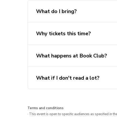
What do I bring?
Why tickets this time?
What happens at Book Club?
What if I don't read a lot?
Terms and conditions
· This event is open to specific audiences as specified in the