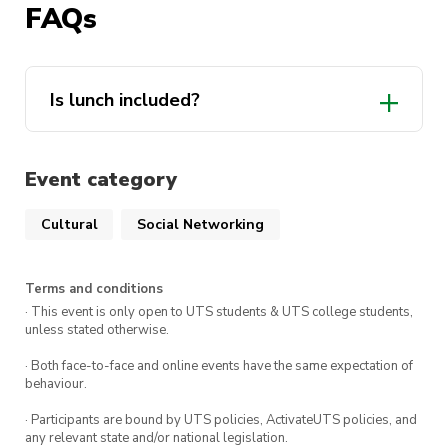
FAQs
Point at 2pm
Cost
: $16 for members, $18 for non-
members
Is lunch included?
Can’t wait for you guys to sing your hearts out!!!
Event category
Cultural
Social Networking
Terms and conditions
· This event is only open to UTS students & UTS college students,
unless stated otherwise.
· Both face-to-face and online events have the same expectation of
behaviour.
· Participants are bound by UTS policies, ActivateUTS policies, and
any relevant state and/or national legislation.