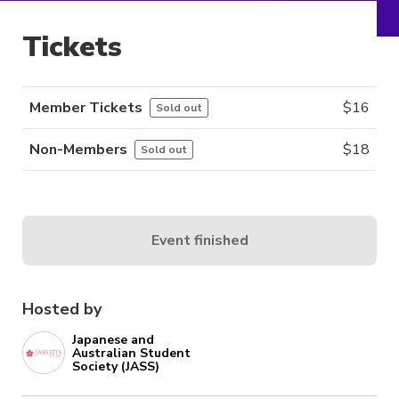
Tickets
Member Tickets
$
16
Sold out
Non-Members
$
18
Sold out
Event finished
Hosted by
Japanese and
Australian Student
Society (JASS)