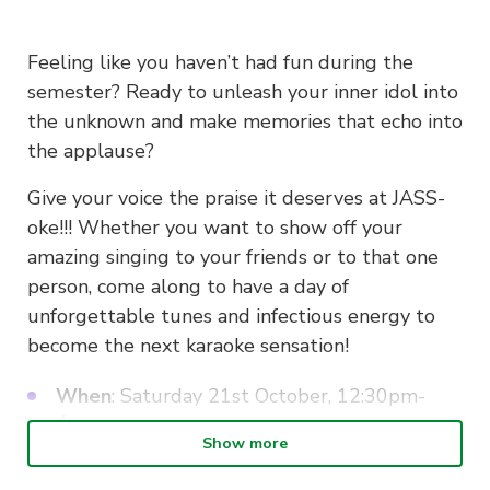
Feeling like you haven’t had fun during the
semester? Ready to unleash your inner idol into
the unknown and make memories that echo into
the applause?
Give your voice the praise it deserves at JASS-
oke!!! Whether you want to show off your
amazing singing to your friends or to that one
person, come along to have a day of
unforgettable tunes and infectious energy to
become the next karaoke sensation!
When
: Saturday 21st October, 12:30pm-
4pm
Show more
Where
: Meet at Oiden/Mappen/Pepper
Lunch at 12:30pm for lunch or meet at Echo