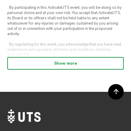
· By participating in this ActivateUTS event, you will be doing so by
personal choice and at your own risk. You accept that ActivateUTS,
its Board or its officers shall not be held liable to any extent
whatsoever for any injuries or damages sustained by you arising
out of or in connection with your participation in the proposed
activity.
· By registering for this event, you acknowledge that you have read,
understood and agreed to all terms and conditions stated by
ActivateUTS.
Show more
· By entering in a contest or competition, you agree for your
submission to be shared on ActivateUTS, UTS Sport and UTS
digital channels (including, but not limited to, social media and web)
for promotional purposes.
· ActivateUTS’ decision as to those able to take part and selection of
winners is final. No correspondence relating to the competition will
be entered into.
· ActivateUTS shall have the right, at its sole discretion and at any
time, to change or modify these terms and conditions, such change
shall be effective immediately upon publishing on the ActivateUTS
webpage.