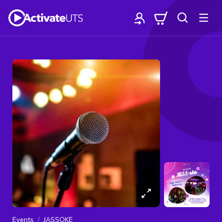
Events
JASSOKE