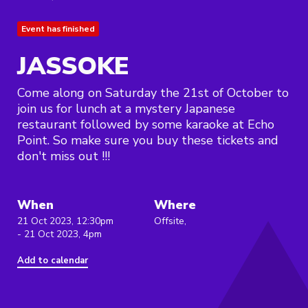
Event has finished
JASSOKE
Come along on Saturday the 21st of October to
join us for lunch at a mystery Japanese
restaurant followed by some karaoke at Echo
Point. So make sure you buy these tickets and
don't miss out !!!
When
Where
21 Oct 2023, 12:30pm
Offsite,
- 21 Oct 2023, 4pm
Add to calendar