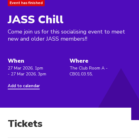
Event has finished
JASS Chill
Come join us for this socialising event to meet
new and older JASS members!!
When
Where
27 Mar 2026, 1pm
The Club Room A -
- 27 Mar 2026, 3pm
CB01.03.55,
Add to calendar
Tickets