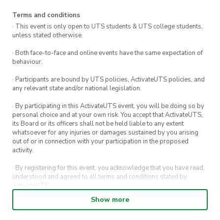
Terms and conditions
· This event is only open to UTS students & UTS college students,
unless stated otherwise.
· Both face-to-face and online events have the same expectation of
behaviour.
· Participants are bound by UTS policies, ActivateUTS policies, and
any relevant state and/or national legislation.
· By participating in this ActivateUTS event, you will be doing so by
personal choice and at your own risk. You accept that ActivateUTS,
its Board or its officers shall not be held liable to any extent
whatsoever for any injuries or damages sustained by you arising
out of or in connection with your participation in the proposed
activity.
· By registering for this event, you acknowledge that you have read,
understood and agreed to all terms and conditions stated by
ActivateUTS.
Show more
· By entering in a contest or competition, you agree for your
submission to be shared on ActivateUTS, UTS Sport and UTS