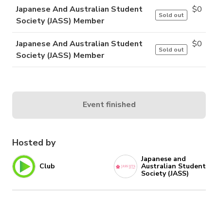
Japanese And Australian Student
$
0
Sold out
Society (JASS) Member
Japanese And Australian Student
$
0
Sold out
Society (JASS) Member
Event finished
Hosted by
Japanese and
Club
Australian Student
Society (JASS)