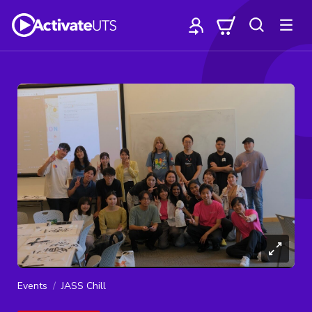
Events
JASS Chill