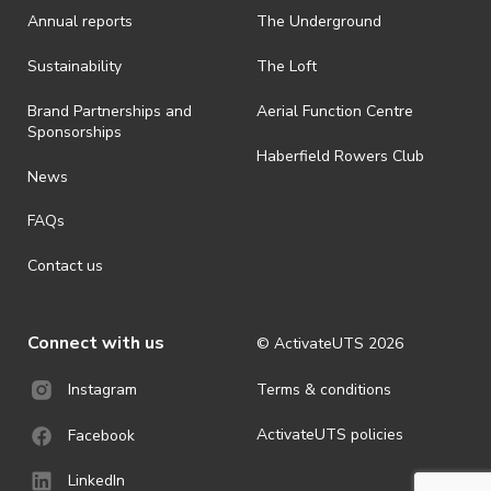
Annual reports
The Underground
· By registering for an outdoor event, you acknowledge that it is an
all-weather event and will take place rain, hail or shine (unless
ActivateUTS determines otherwise in its absolute discretion). Ticket
Sustainability
The Loft
holders should be prepared for all weather conditions.
Brand Partnerships and
Aerial Function Centre
· For all general ActivateUTS terms and conditions visit
Sponsorships
https://www.activateuts.com.au/terms-conditions/
Haberfield Rowers Club
News
FAQs
Contact us
Connect with us
© ActivateUTS
2026
Terms & conditions
Instagram
ActivateUTS policies
Facebook
LinkedIn