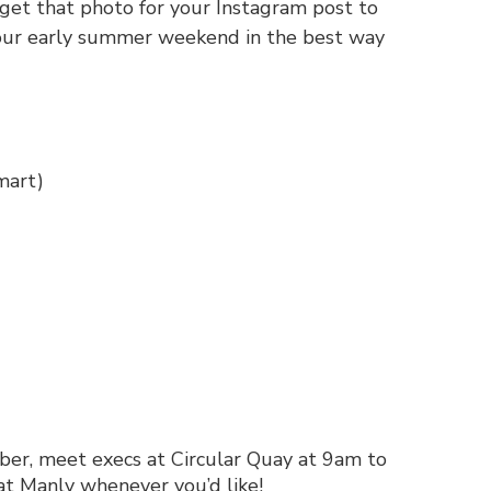
 get that photo for your Instagram post to
your early summer weekend in the best way
mart
)
er, meet execs at Circular Quay at 9am to
at Manly whenever you’d like!