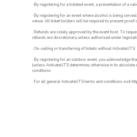
· By registering for a ticketed event, a presentation of a val
· By registering for an event where alcohol is being served
venue. All ticket holders will be required to present proof 
· Refunds are solely approved by the event host. To request
refunds are discretionary unless authorised under legislati
· On-selling or transferring of tickets without ActivateUTS’
· By registering for an outdoor event, you acknowledge that i
(unless ActivateUTS determines otherwise in its absolute d
conditions.
· For all general ActivateUTS terms and conditions visit h