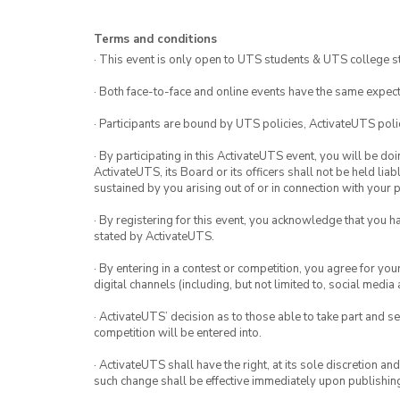
Terms and conditions
· This event is only open to UTS students & UTS college s
· Both face-to-face and online events have the same expect
· Participants are bound by UTS policies, ActivateUTS polic
· By participating in this ActivateUTS event, you will be do
ActivateUTS, its Board or its officers shall not be held li
sustained by you arising out of or in connection with your pa
· By registering for this event, you acknowledge that you 
stated by ActivateUTS.
· By entering in a contest or competition, you agree for 
digital channels (including, but not limited to, social med
· ActivateUTS’ decision as to those able to take part and se
competition will be entered into.
· ActivateUTS shall have the right, at its sole discretion a
such change shall be effective immediately upon publishi