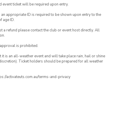
id event ticket will be required upon entry.
, an appropriate ID is required to be shown upon entry to the
of age ID.
 a refund please contact the club or event host directly. All
on.
 approval is prohibited.
t is an all-weather event and will take place rain, hail or shine
iscretion). Ticket holders should be prepared for all weather
ttps://activateuts.com.au/terms-and-privacy