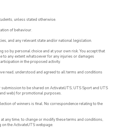
tudents, unless stated otherwise.
ation of behaviour.
ies, and any relevant state and/or national legislation.
ing so by personal choice and at your own risk. You accept that
able to any extent whatsoever for any injuries or damages
rticipation in the proposed activity.
have read, understood and agreed to all terms and conditions
your submission to be shared on ActivateUTS, UTS Sport and UTS
ia and web) for promotional purposes.
lection of winners is final. No correspondence relating to the
nd at any time, to change or modify these terms and conditions,
ng on the ActivateUTS webpage.