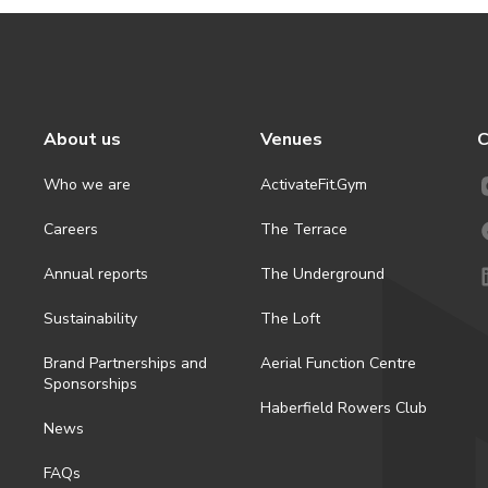
About us
Venues
C
Who we are
ActivateFit.Gym
Careers
The Terrace
Annual reports
The Underground
Sustainability
The Loft
Brand Partnerships and
Aerial Function Centre
Sponsorships
Haberfield Rowers Club
News
FAQs