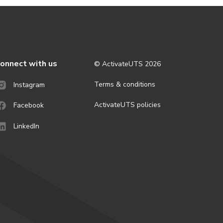
onnect with us
© ActivateUTS
2026
Terms & conditions
Instagram
ActivateUTS policies
Facebook
LinkedIn