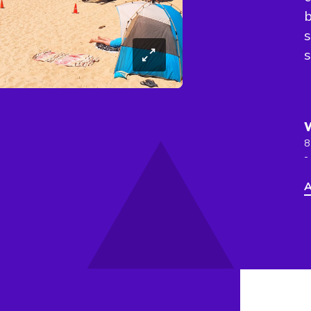
b
s
s
8
-
A