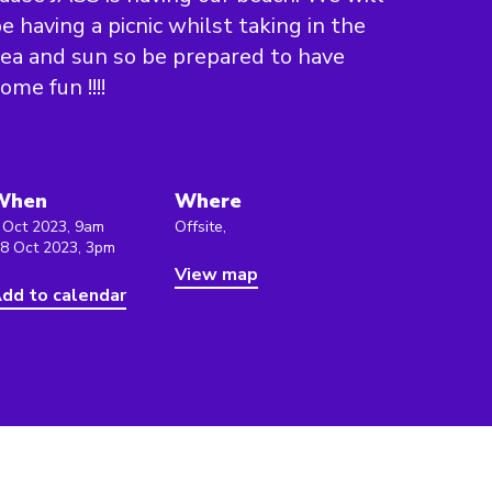
e having a picnic whilst taking in the
ea and sun so be prepared to have
ome fun !!!!
When
Where
 Oct 2023, 9am
Offsite,
 8 Oct 2023, 3pm
View map
dd to calendar