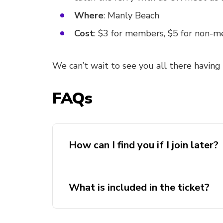
Where
: Manly Beach
Cost
: $3 for members, $5 for non-
We can’t wait to see you all there having
FAQs
How can I find you if I join later?
What is included in the ticket?