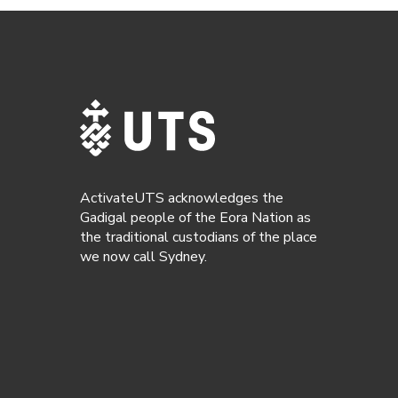
ActivateUTS acknowledges the
Gadigal people of the Eora Nation as
the traditional custodians of the place
we now call Sydney.