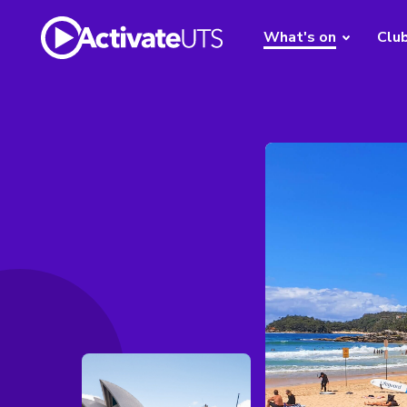
What's on
Clu