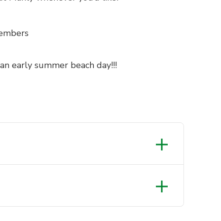
members
 an early summer beach day!!!