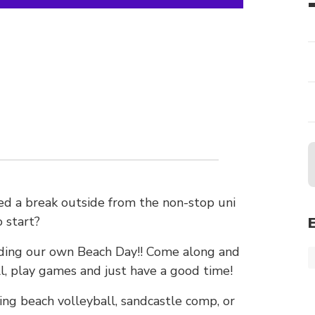
eed a break outside from the non-stop uni
 start?
lding our own Beach Day!! Come along and
ll, play games and just have a good time!
ing beach volleyball, sandcastle comp, or