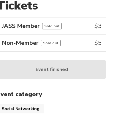
Tickets
JASS Member
$
3
Sold out
Non-Member
$
5
Sold out
Event finished
Event category
Social Networking