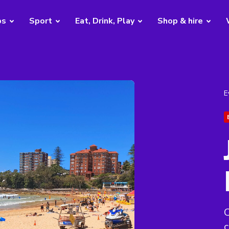
bs
Sport
Eat, Drink, Play
Shop & hire
E
C
c