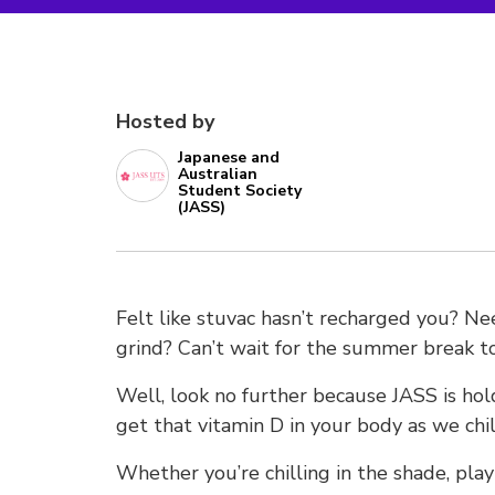
Hosted by
Japanese and
Australian
Student Society
(JASS)
Felt like stuvac hasn’t recharged you? N
grind? Can’t wait for the summer break to
Well, look no further because JASS is ho
get that vitamin D in your body as we chi
Whether you’re chilling in the shade, play