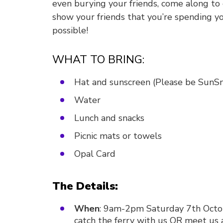
even burying your friends, come along to
show your friends that you’re spending 
possible!
WHAT TO BRING:
Hat and sunscreen (Please be SunS
Water
Lunch and snacks
Picnic mats or towels
Opal Card
The Details:
When
: 9am-2pm Saturday 7th Octob
catch the ferry with us OR meet us 