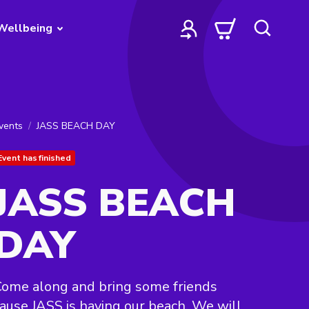
Wellbeing
vents
JASS BEACH DAY
Event has finished
JASS BEACH
DAY
ome along and bring some friends
ause JASS is having our beach. We will