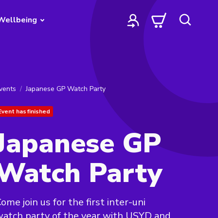
Wellbeing
vents
Japanese GP Watch Party
Event has finished
Japanese GP
Watch Party
ome join us for the first inter-uni
atch party of the year with USYD and