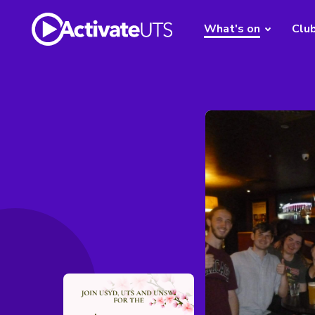
What's on
Clu