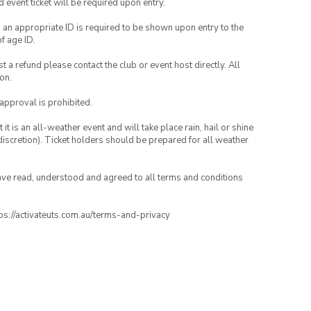
id event ticket will be required upon entry.
, an appropriate ID is required to be shown upon entry to the
of age ID.
 a refund please contact the club or event host directly. All
on.
 approval is prohibited.
t is an all-weather event and will take place rain, hail or shine
iscretion). Ticket holders should be prepared for all weather
have read, understood and agreed to all terms and conditions
ttps://activateuts.com.au/terms-and-privacy