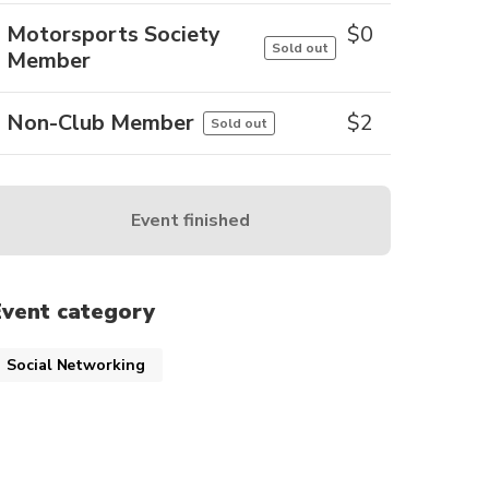
Motorsports Society
$
0
Sold out
Member
Non-Club Member
$
2
Sold out
Event finished
Event category
Social Networking