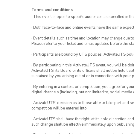
Terms and conditions
· This event is open to specific audiences as specified in the
· Both face-to-face and online events have the same expect
· Event details such as time and location may change due t
Please refer to your ticket and email updates before the star
· Participants are bound by UTS policies, ActivateUTS polic
· By participating in this ActivateUTS event, you will be do
ActivateUTS, its Board or its officers shall not be held li
sustained by you arising out of or in connection with your pa
· By entering in a contest or competition, you agree for 
digital channels (including, but not limited to, social med
· ActivateUTS’ decision as to those able to take part and se
competition will be entered into.
· ActivateUTS shall have the right, at its sole discretion a
such change shall be effective immediately upon publishi