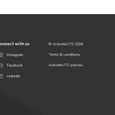
onnect with us
© ActivateUTS
2026
Terms & conditions
Instagram
ActivateUTS policies
Facebook
LinkedIn