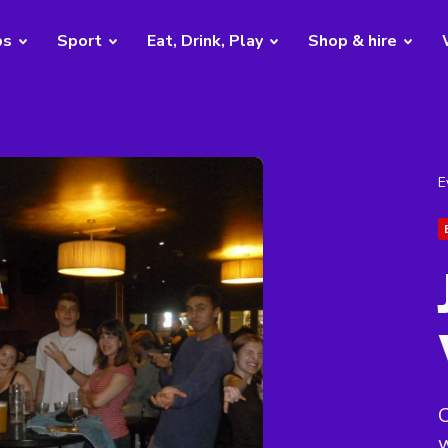
bs
Sport
Eat, Drink, Play
Shop & hire
E
C
w