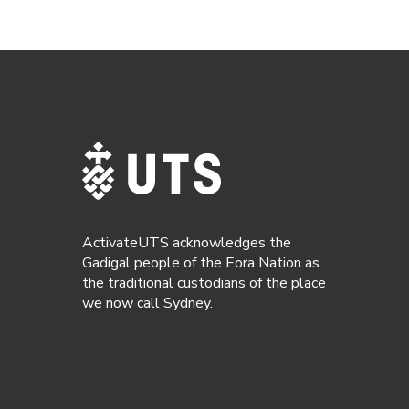
ActivateUTS acknowledges the
Gadigal people of the Eora Nation as
the traditional custodians of the place
we now call Sydney.