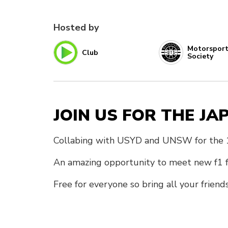
Hosted by
Motorspor
Club
Society
JOIN US FOR THE J
Collabing with USYD and UNSW for the 1s
An amazing opportunity to meet new f1 fa
Free for everyone so bring all your friend