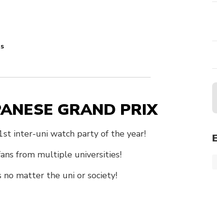
ts
APANESE GRAND PRIX
t inter-uni watch party of the year!
ns from multiple universities!
s no matter the uni or society!