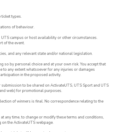
 ticket types.
ations of behaviour.
o UTS campus or host availability or other circumstances.
t of the event.
ies, and any relevant state and/or national legislation.
ing so by personal choice and at your own risk. You accept that
able to any extent whatsoever for any injuries or damages
rticipation in the proposed activity.
your submission to be shared on ActivateUTS, UTS Sport and UTS
ia and web) for promotional purposes.
lection of winners is final. No correspondence relating to the
nd at any time, to change or modify these terms and conditions,
ng on the ActivateUTS webpage.