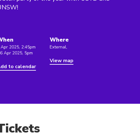
UNSW!
When
Where
 Apr 2025, 2:45pm
External,
 6 Apr 2025, 5pm
View map
dd to calendar
Tickets