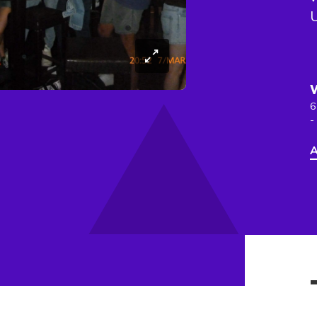
6
-
A