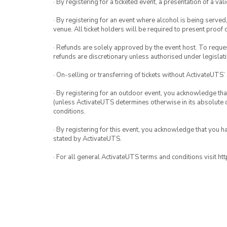
· By registering for a ticketed event, a presentation of a val
· By registering for an event where alcohol is being served
venue. All ticket holders will be required to present proof 
· Refunds are solely approved by the event host. To request
refunds are discretionary unless authorised under legislati
· On-selling or transferring of tickets without ActivateUTS’
· By registering for an outdoor event, you acknowledge that i
(unless ActivateUTS determines otherwise in its absolute d
conditions.
· By registering for this event, you acknowledge that you 
stated by ActivateUTS.
· For all general ActivateUTS terms and conditions visit h