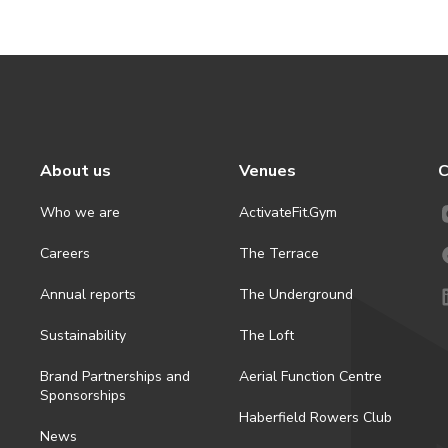
About us
Venues
C
Who we are
ActivateFit.Gym
Careers
The Terrace
Annual reports
The Underground
Sustainability
The Loft
Brand Partnerships and
Aerial Function Centre
Sponsorships
Haberfield Rowers Club
News