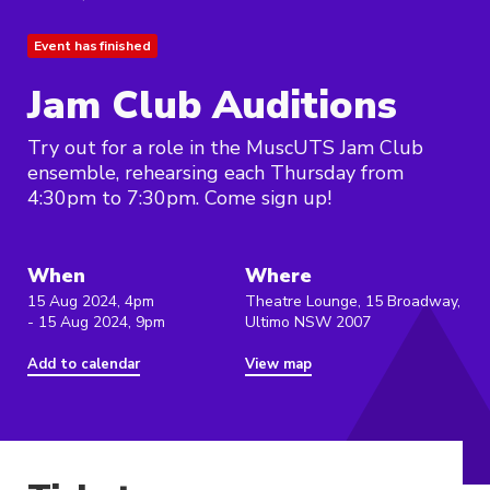
Event has finished
Jam Club Auditions
Try out for a role in the MuscUTS Jam Club
ensemble, rehearsing each Thursday from
4:30pm to 7:30pm. Come sign up!
When
Where
15 Aug 2024, 4pm
Theatre Lounge, 15 Broadway,
- 15 Aug 2024, 9pm
Ultimo NSW 2007
Add to calendar
View map