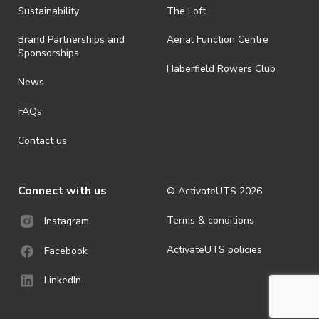
ActivateUTS determines otherwise in its absolute discretion). Ticket
Sustainability
The Loft
holders should be prepared for all weather conditions.
Brand Partnerships and
Aerial Function Centre
· By registering for this event, you acknowledge that you have read,
Sponsorships
understood and agreed to all terms and conditions stated by
Haberfield Rowers Club
ActivateUTS.
News
· For all general ActivateUTS terms and conditions visit
FAQs
https://activateuts.com.au/terms-and-privacy
Contact us
Connect with us
© ActivateUTS
2026
Terms & conditions
Instagram
ActivateUTS policies
Facebook
LinkedIn