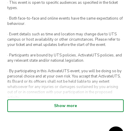
· This event is open to specific audiences as specified in the ticket
types.
· Both face-to-face and online events have the same expectations of
behaviour.
· Event details such as time and location may change due to UTS
campus or host availability or other circumstances. Please refer to
your ticket and email updates before the start of the event.
· Participants are bound by UTS policies, ActivateUTS policies, and
any relevant state and/or national legislation.
· By participating in this ActivateUTS event, you will be doing so by
personal choice and at your own risk. You accept that ActivateUTS,
its Board or its officers shall not be held liable to any extent
whatsoever for any injuries or damages sustained by you arising
out of or in connection with your participation in the proposed
activity.
Show more
· By entering in a contest or competition, you agree for your
submission to be shared on ActivateUTS, UTS Sport and UTS
digital channels (including, but not limited to, social media and web)
for promotional purposes.