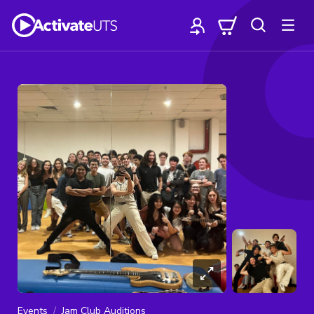
Events
Jam Club Auditions