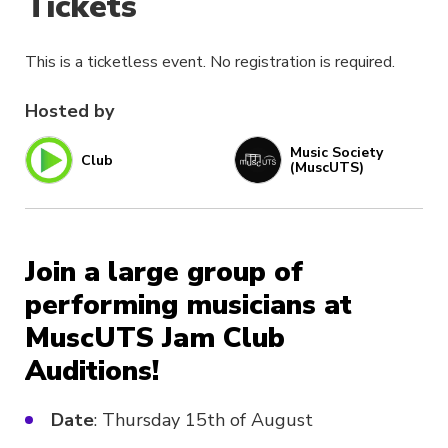
Tickets
This is a ticketless event. No registration is required.
Hosted by
Music Society
Club
(MuscUTS)
Join a large group of
performing musicians at
MuscUTS Jam Club
Auditions!
Date
: Thursday 15th of August