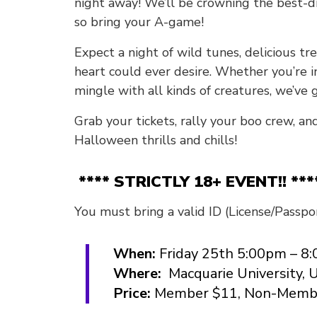
night away! We’ll be crowning the best-dr
so bring your A-game!
Expect a night of wild tunes, delicious t
heart could ever desire. Whether you’re in
mingle with all kinds of creatures, we’ve 
Grab your tickets, rally your boo crew, an
Halloween thrills and chills!
**** STRICTLY 18+ EVENT!! ***
You must bring a valid ID (License/Passpor
When:
Friday 25th 5:00pm – 8
Where:
Macquarie University, 
Price:
Member $11, Non-Memb