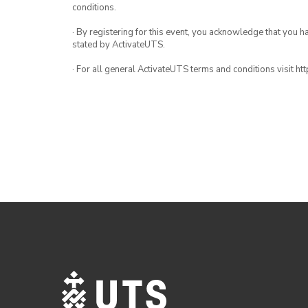
conditions.
· By registering for this event, you acknowledge that you 
stated by ActivateUTS.
· For all general ActivateUTS terms and conditions visit h