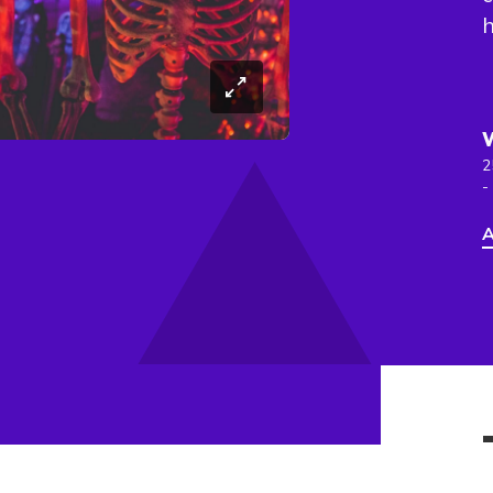
h
2
-
A