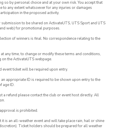
ing so by personal choice and at your own risk. You accept that
able to any extent whatsoever for any injuries or damages
rticipation in the proposed activity.
your submission to be shared on ActivateUTS, UTS Sport and UTS
ia and web) for promotional purposes.
lection of winners is final. No correspondence relating to the
nd at any time, to change or modify these terms and conditions,
ng on the ActivateUTS webpage.
id event ticket will be required upon entry.
, an appropriate ID is required to be shown upon entry to the
of age ID.
 a refund please contact the club or event host directly. All
on.
 approval is prohibited.
t is an all-weather event and will take place rain, hail or shine
iscretion). Ticket holders should be prepared for all weather