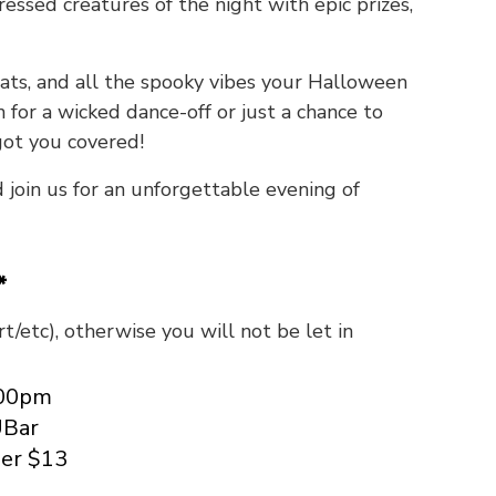
essed creatures of the night with epic prizes,
reats, and all the spooky vibes your Halloween
 for a wicked dance-off or just a chance to
got you covered!
d join us for an unforgettable evening of
*
t/etc), otherwise you will not be let in
:00pm
UBar
er $13