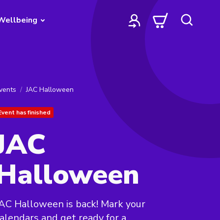
Wellbeing
vents
JAC Halloween
Event has finished
JAC
Halloween
AC Halloween is back! Mark your
alendars and get ready for a