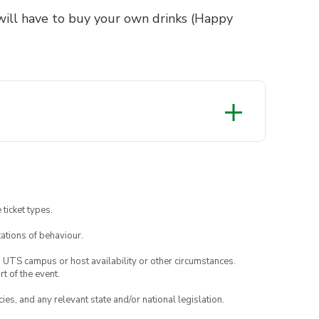
will have to buy your own drinks (Happy
 ticket types.
ations of behaviour.
o UTS campus or host availability or other circumstances.
t of the event.
ies, and any relevant state and/or national legislation.