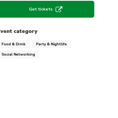
Get tickets
Event category
Food & Drink
Party & Nightlife
Social Networking