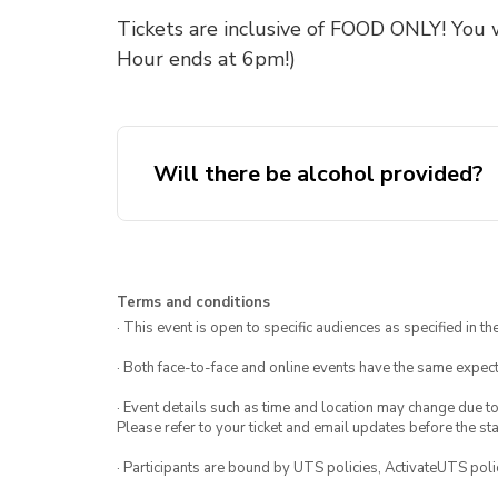
Tickets are inclusive of FOOD ONLY! You 
Hour ends at 6pm!)
Will there be alcohol provided?
Terms and conditions
· This event is open to specific audiences as specified in the
· Both face-to-face and online events have the same expect
· Event details such as time and location may change due t
Please refer to your ticket and email updates before the star
· Participants are bound by UTS policies, ActivateUTS polic