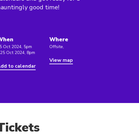
auntingly good time!
When
Where
5 Oct 2024, 5pm
Offsite,
 25 Oct 2024, 8pm
View map
dd to calendar
Tickets