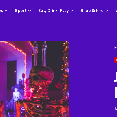
bs
Sport
Eat, Drink, Play
Shop & hire
E
J
c