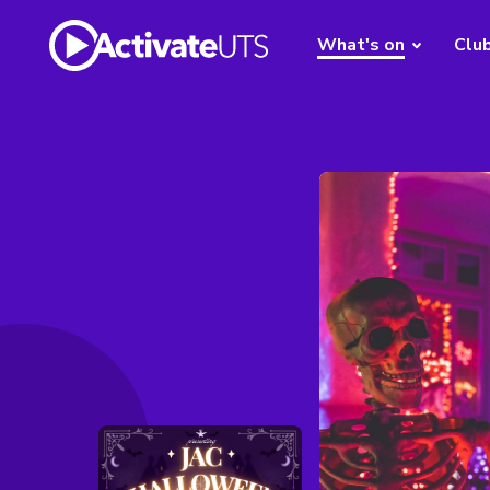
What's on
Clu