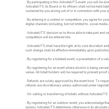
· By participating in this ActivateUTS event, you will be do
ActivateUTS, its Board or its officers shall not be held li
sustained by you arising out of or in connection with your pa
· By entering in a contest or competition, you agree for 
digital channels (including, but not limited to, social med
· ActivateUTS’ decision as to those able to take part and se
competition will be entered into.
· ActivateUTS shall have the right, at its sole discretion a
such change shall be effective immediately upon publishi
· By registering for a ticketed event, a presentation of a val
· By registering for an event where alcohol is being served
venue. All ticket holders will be required to present proof 
· Refunds are solely approved by the event host. To request
refunds are discretionary unless authorised under legislati
· On-selling or transferring of tickets without ActivateUTS’
· By registering for an outdoor event, you acknowledge that i
(unless ActivateUTS determines otherwise in its absolute d