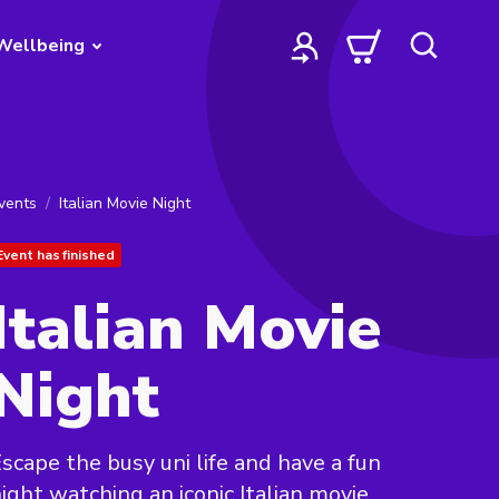
Wellbeing
vents
Italian Movie Night
Event has finished
Italian Movie
Night
scape the busy uni life and have a fun
ight watching an iconic Italian movie