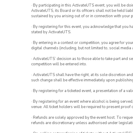
· By participating in this ActivateUTS event, you will be do
ActivateUTS, its Board or its officers shall not be held li
sustained by you arising out of or in connection with your pa
· By registering for this event, you acknowledge that you 
stated by ActivateUTS.
· By entering in a contest or competition, you agree for 
digital channels (including, but not limited to, social med
· ActivateUTS’ decision as to those able to take part and se
competition will be entered into.
· ActivateUTS shall have the right, at its sole discretion a
such change shall be effective immediately upon publishi
· By registering for a ticketed event, a presentation of a val
· By registering for an event where alcohol is being served
venue. All ticket holders will be required to present proof 
· Refunds are solely approved by the event host. To request
refunds are discretionary unless authorised under legislati