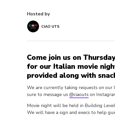
Hosted by
CIAO UTS
Come join us on Thursday
for our Italian movie nigh
provided along with snac
We are currently taking requests on our 
sure to message us
@ciaouts
on Instagra
Movie night will be held in Building Lev
We will have a sign and execs to help gu