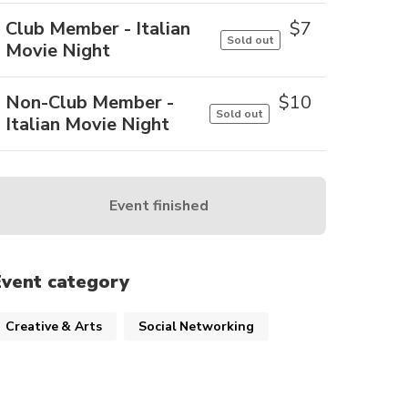
Club Member - Italian
$
7
Sold out
Movie Night
Non-Club Member -
$
10
Sold out
Italian Movie Night
Event finished
Event category
Creative & Arts
Social Networking