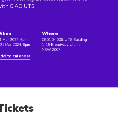
with CIAO UTS!
When
Where
1 Mar 2024, 6pm
CB01.04.006, UTS Building
 21 Mar 2024, 9pm
1, 15 Broadway, Ultimo
NSW 2007
dd to calendar
Tickets