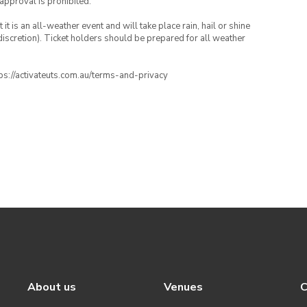
 approval is prohibited.
t is an all-weather event and will take place rain, hail or shine
iscretion). Ticket holders should be prepared for all weather
ttps://activateuts.com.au/terms-and-privacy
About us
Venues
C