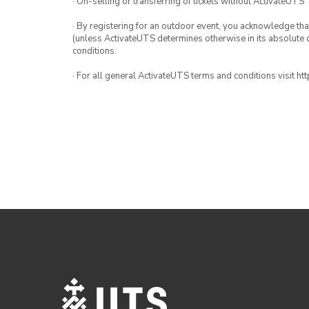
· On-selling or transferring of tickets without ActivateUTS’
· By registering for an outdoor event, you acknowledge that i
(unless ActivateUTS determines otherwise in its absolute d
conditions.
· For all general ActivateUTS terms and conditions visit h