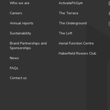
Who we are
ActivateFit.Gym
Careers
The Terrace
Annual reports
The Underground
Sustainability
The Loft
Brand Partnerships and
Aerial Function Centre
Sponsorships
Haberfield Rowers Club
News
FAQs
Contact us