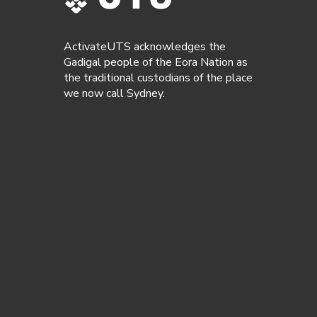
ActivateUTS acknowledges the
Gadigal people of the Eora Nation as
the traditional custodians of the place
we now call Sydney.