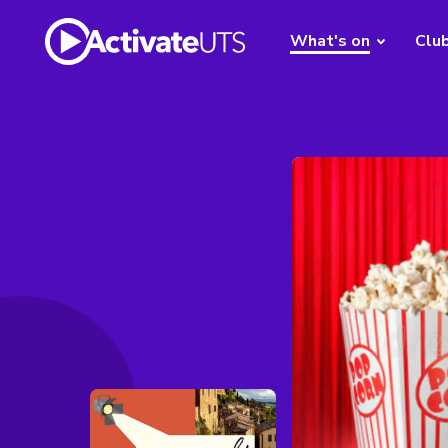
What's on
Clu