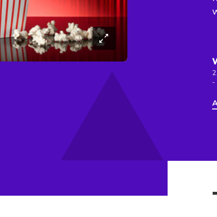
2
-
A