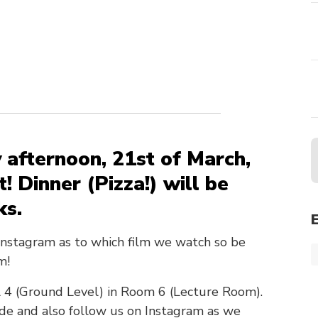
 afternoon, 21st of March,
t! Dinner (Pizza!) will be
ks.
Instagram as to which film we watch so be
m!
el 4 (Ground Level) in Room 6 (Lecture Room).
ide and also follow us on Instagram as we