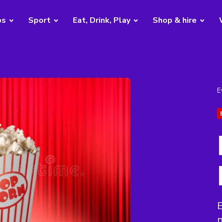
bs
Sport
Eat, Drink, Play
Shop & hire
E
E
n