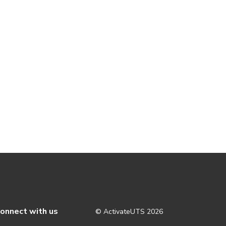
onnect with us
© ActivateUTS
2026