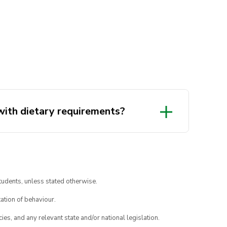
 with dietary requirements?
tudents, unless stated otherwise.
ation of behaviour.
ies, and any relevant state and/or national legislation.