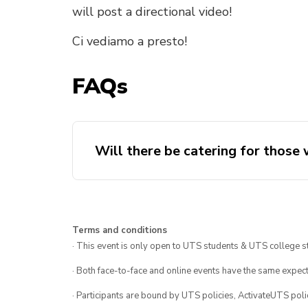
will post a directional video!
Ci vediamo a presto!
FAQs
Will there be catering for those
Terms and conditions
· This event is only open to UTS students & UTS college s
· Both face-to-face and online events have the same expect
· Participants are bound by UTS policies, ActivateUTS polic