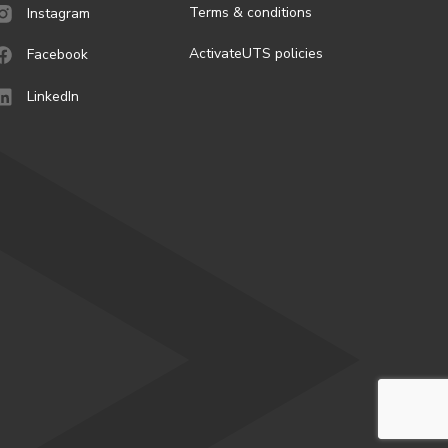
Terms & conditions
Instagram
ActivateUTS policies
Facebook
LinkedIn