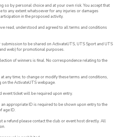
ing so by personal choice and at your own risk. You accept that
able to any extent whatsoever for any injuries or damages
rticipation in the proposed activity.
have read, understood and agreed to all terms and conditions
your submission to be shared on ActivateUTS, UTS Sport and UTS
ia and web) for promotional purposes.
lection of winners is final. No correspondence relating to the
nd at any time, to change or modify these terms and conditions,
ng on the ActivateUTS webpage.
id event ticket will be required upon entry.
, an appropriate ID is required to be shown upon entry to the
of age ID.
 a refund please contact the club or event host directly. All
on.