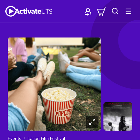
Events
Italian Film Festival