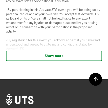
any relevant state and/or national legislation.
· By participating in this ActivateUTS event, you will be doing so by
personal choice and at your own risk. You accept that ActivateUTS,
its Board or its officers shall not be held liable to any extent
whatsoever for any injuries or damages sustained by you arising
out of or in connection with your participation in the proposed
activity.
· By registering for this event, you acknowledge that you have read,
understood and agreed to all terms and conditions stated by
ActivateUTS.
Show more
· By entering in a contest or competition, you agree for your
submission to be shared on ActivateUTS, UTS Sport and UTS
digital channels (including, but not limited to, social media and web)
for promotional purposes.
· ActivateUTS’ decision as to those able to take part and selection of
winners is final. No correspondence relating to the competition will
be entered into.
· ActivateUTS shall have the right, at its sole discretion and at any
time, to change or modify these terms and conditions, such change
shall be effective immediately upon publishing on the ActivateUTS