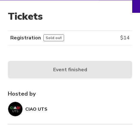
Tickets
Registration
$
14
Sold out
Event finished
Hosted by
CIAO UTS