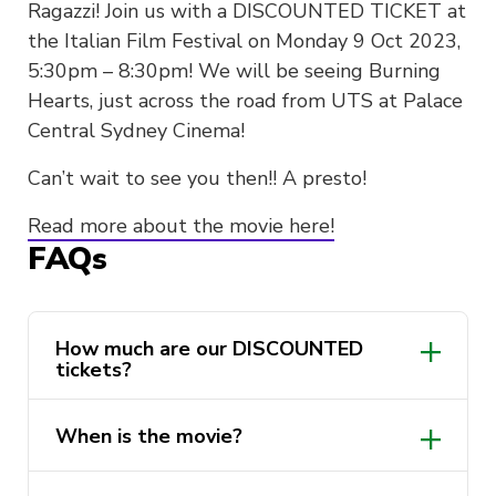
Ragazzi! Join us with a DISCOUNTED TICKET at
the Italian Film Festival on Monday 9 Oct 2023,
5:30pm – 8:30pm! We will be seeing Burning
Hearts, just across the road from UTS at Palace
Central Sydney Cinema!
Can’t wait to see you then!! A presto!
Read more about the movie here!
FAQs
How much are our DISCOUNTED
tickets?
When is the movie?