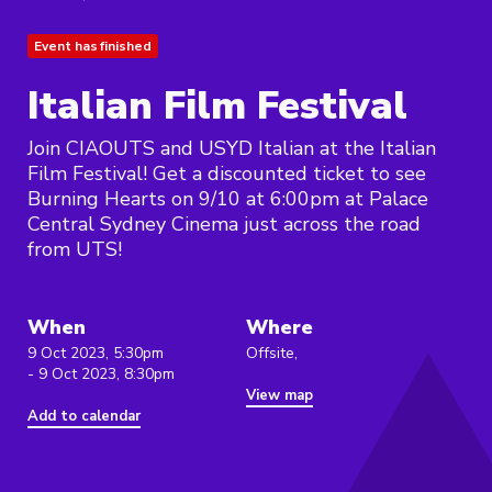
Event has finished
Italian Film Festival
Join CIAOUTS and USYD Italian at the Italian
Film Festival! Get a discounted ticket to see
Burning Hearts on 9/10 at 6:00pm at Palace
Central Sydney Cinema just across the road
from UTS!
When
Where
9 Oct 2023, 5:30pm
Offsite,
- 9 Oct 2023, 8:30pm
View map
Add to calendar