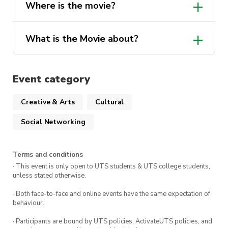
Where is the movie?
What is the Movie about?
Event category
Creative & Arts
Cultural
Social Networking
Terms and conditions
· This event is only open to UTS students & UTS college students,
unless stated otherwise.
· Both face-to-face and online events have the same expectation of
behaviour.
· Participants are bound by UTS policies, ActivateUTS policies, and