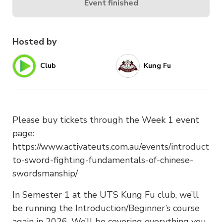
Event finished
Hosted by
Club
Kung Fu
Please buy tickets through the Week 1 event
page:
https://www.activateuts.com.au/events/introduction
to-sword-fighting-fundamentals-of-chinese-
swordsmanship/
In Semester 1 at the UTS Kung Fu club, we’ll
be running the Introduction/Beginner’s course
again in 2026. We’ll be covering everything you