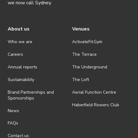
we now call Sydney.
extra fee
Course Details
About us
Venues
When: Starting 11 April 2026, Saturdays 3-
Who we are
ActivateFit.Gym
6pm, until 4 July 2026. (No class on 25
April)
Careers
The Terrace
Where: UTS Ross-Milbourne Sports Hall –
Annual reports
The Underground
Dance Studio (Mezzanine Level above the
Basketball Court)
Sustainability
The Loft
Who: Anyone interested in learning
Brand Partnerships and
Aerial Function Centre
traditional Chinese Swordplay (jianfa)
Sponsorships
Haberfield Rowers Club
News
UTS Kung Fu is hosting a 12 week beginner
FAQs
course, is an introduction to traditional Chinese
Sword Arts (劍法 – jianfa, literally “Sword
Contact us