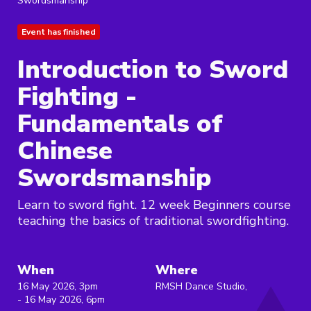
Swordsmanship
Event has finished
Introduction to Sword
Fighting -
Fundamentals of
Chinese
Swordsmanship
Learn to sword fight. 12 week Beginners course
teaching the basics of traditional swordfighting.
When
Where
16 May 2026, 3pm
RMSH Dance Studio,
- 16 May 2026, 6pm