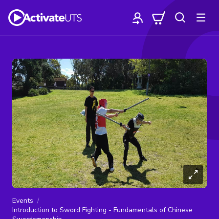
Events
Introduction to Sword Fighting - Fundamentals of Chinese