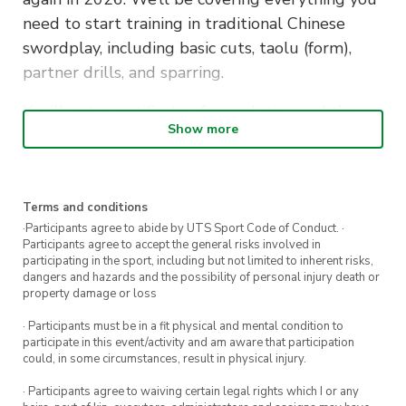
need to start training in traditional Chinese
swordplay, including basic cuts, taolu (form),
partner drills, and sparring.
You’ll get a certificate of completion and the
Show more
course will teach you the following:
Registration is for 12 weeks of instruction in
traditional Chinese swordplay (jianfa) which
includes:
Terms and conditions
·Participants agree to abide by UTS Sport Code of Conduct. ·
Participants agree to accept the general risks involved in
Complete instruction in the Sancaijian (Three
participating in the sport, including but not limited to inherent risks,
Realms Sword) taolu (form)
dangers and hazards and the possibility of personal injury death or
property damage or loss
Detailed instruction in all 13 basic cuts of
traditional Chinese sword arts (as in Wudang
· Participants must be in a fit physical and mental condition to
participate in this event/activity and am aware that participation
Sword)
could, in some circumstances, result in physical injury.
Two person drills
· Participants agree to waiving certain legal rights which I or any