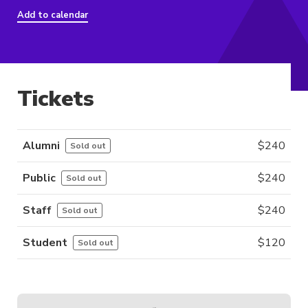
Add to calendar
Tickets
Alumni
$
240
Sold out
Public
$
240
Sold out
Staff
$
240
Sold out
Student
$
120
Sold out