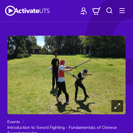
Events
Introduction to Sword Fighting - Fundamentals of Chinese