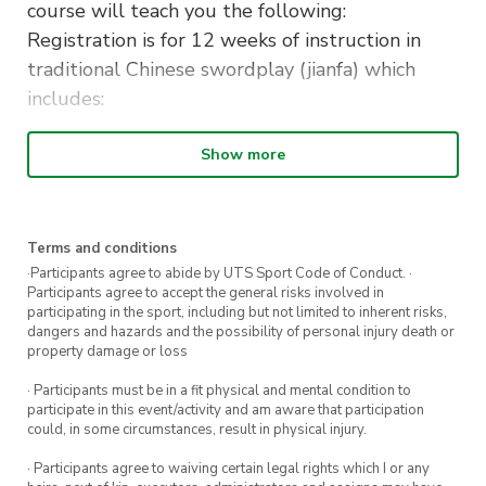
course will teach you the following:
Registration is for 12 weeks of instruction in
traditional Chinese swordplay (jianfa) which
includes:
– Complete instruction in the Sancaijian (Three
Show more
Realms Sword) taolu (form)
– Detailed instruction in all 13 basic cuts of
traditional Chinese sword arts (as in Wudang
Terms and conditions
Sword)
·Participants agree to abide by UTS Sport Code of Conduct. ·
– Two person drills
Participants agree to accept the general risks involved in
participating in the sport, including but not limited to inherent risks,
– Overview of the Sancaijian two person taolu
dangers and hazards and the possibility of personal injury death or
(form)
property damage or loss
– Full application for each move in the taolu
· Participants must be in a fit physical and mental condition to
(form)
participate in this event/activity and am aware that participation
could, in some circumstances, result in physical injury.
– Beginners Sword Fighting Tournament in the
final week, putting your new skills to use.
· Participants agree to waiving certain legal rights which I or any