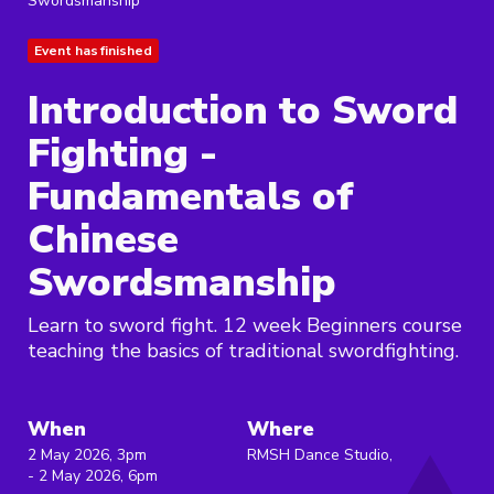
Swordsmanship
Event has finished
Introduction to Sword
Fighting -
Fundamentals of
Chinese
Swordsmanship
Learn to sword fight. 12 week Beginners course
teaching the basics of traditional swordfighting.
When
Where
2 May 2026, 3pm
RMSH Dance Studio,
- 2 May 2026, 6pm