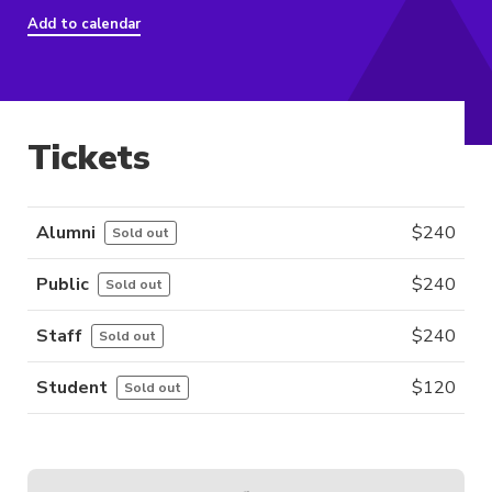
Add to calendar
Tickets
Alumni
$
240
Sold out
Public
$
240
Sold out
Staff
$
240
Sold out
Student
$
120
Sold out