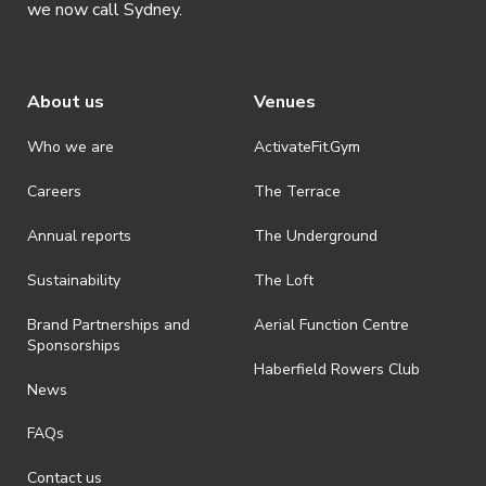
Basketball Court)
we now call Sydney.
– Who: Anyone interested in learning traditional
Chinese Swordplay (jianfa)
About us
Venues
UTS Kung Fu is hosting a 12 week beginner
course, is an introduction to traditional Chinese
Who we are
ActivateFit.Gym
Sword Arts (劍法 – jianfa, literally “Sword
Careers
The Terrace
Methods”) which provide the practitioner with
the skills to move beyond choreographed forms
Annual reports
The Underground
and understand the principles of swordplay,
Sustainability
The Loft
allowing them to deepen their knowledge and
engage in sparring and tournaments. The
Brand Partnerships and
Aerial Function Centre
content is based around the traditional
Sponsorships
Haberfield Rowers Club
Sancaijian (三才劍), the Three Realms Sword
News
form, which allows you to practice alone, and
with others, and with techniques from Wudang
FAQs
Sword. Jianfa is a martial art where the user’s
Contact us