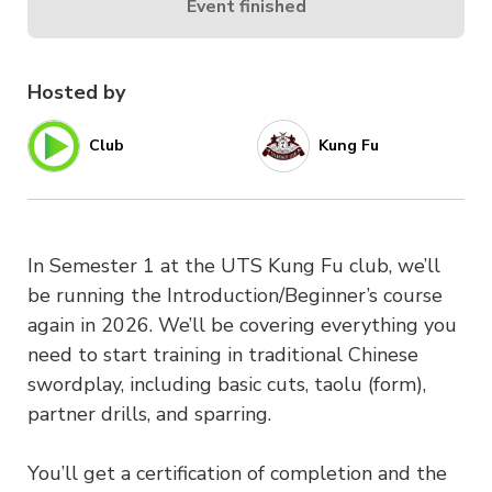
Event finished
Hosted by
Club
Kung Fu
In Semester 1 at the UTS Kung Fu club, we’ll
be running the Introduction/Beginner’s course
again in 2026. We’ll be covering everything you
need to start training in traditional Chinese
swordplay, including basic cuts, taolu (form),
partner drills, and sparring.
You’ll get a certification of completion and the