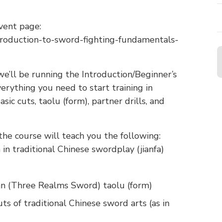
vent page:
troduction-to-sword-fighting-fundamentals-
e’ll be running the Introduction/Beginner’s
erything you need to start training in
sic cuts, taolu (form), partner drills, and
 the course will teach you the following:
 in traditional Chinese swordplay (jianfa)
ian (Three Realms Sword) taolu (form)
uts of traditional Chinese sword arts (as in