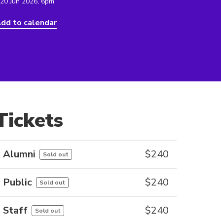
 20 Jun 2026, 6pm
dd to calendar
Tickets
Alumni
$
240
Sold out
Public
$
240
Sold out
Staff
$
240
Sold out