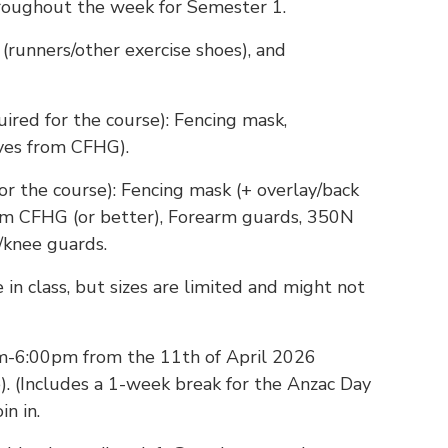
hroughout the week for Semester 1.
(runners/other exercise shoes), and
uired for the course): Fencing mask,
ves from CFHG).
or the course): Fencing mask (+ overlay/back
rom CFHG (or better), Forearm guards, 350N
knee guards.
 in class, but sizes are limited and might not
m-6:00pm from the 11th of April 2026
e). (Includes a 1-week break for the Anzac Day
n in.