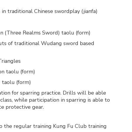
 in traditional Chinese swordplay (jianfa)
ian (Three Realms Sword) taolu (form)
 cuts of traditional Wudang sword based
Triangles
on taolu (form)
 taolu (form)
ion for sparring practice. Drills will be able
class, while participation in sparring is able to
e protective gear.
to the regular training Kung Fu Club training