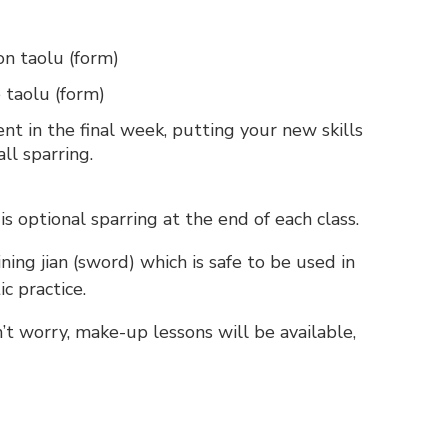
on taolu (form)
 taolu (form)
 in the final week, putting your new skills
all sparring.
 is optional sparring at the end of each class.
ining jian (sword) which is safe to be used in
ic practice.
n’t worry, make-up lessons will be available,