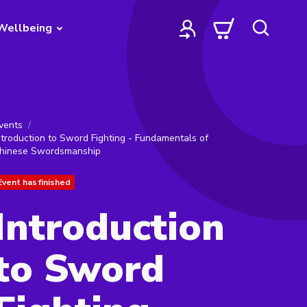
Wellbeing
vents
ntroduction to Sword Fighting - Fundamentals of
hinese Swordsmanship
Event has finished
Introduction
to Sword