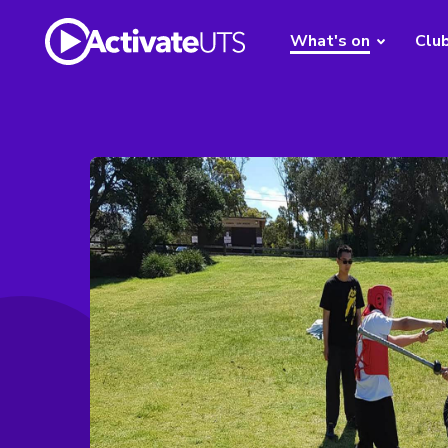
What's on
Clu