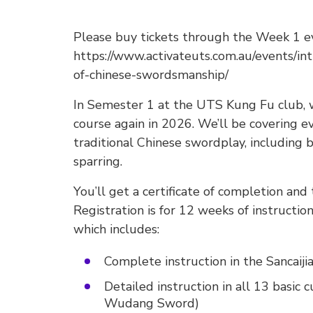
Please buy tickets through the Week 1 e
https://www.activateuts.com.au/events/in
of-chinese-swordsmanship/
In Semester 1 at the UTS Kung Fu club, w
course again in 2026. We’ll be covering ev
traditional Chinese swordplay, including ba
sparring.
You’ll get a certificate of completion and
Registration is for 12 weeks of instruction
which includes:
Complete instruction in the Sancaij
Detailed instruction in all 13 basic c
Wudang Sword)