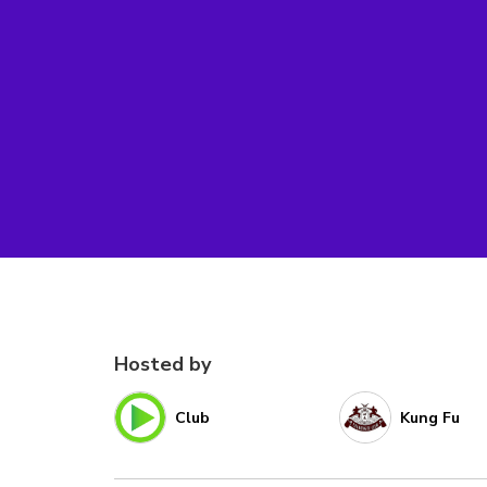
Hosted by
Club
Kung Fu