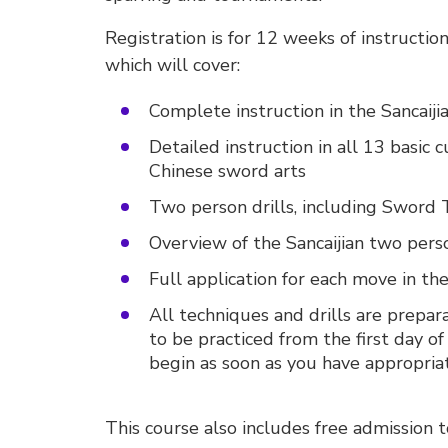
Registration is for 12 weeks of instruction
which will cover:
Complete instruction in the Sancaij
Detailed instruction in all 13 basic
Chinese sword arts
Two person drills, including Sword 
Overview of the Sancaijian two pers
Full application for each move in the
All techniques and drills are preparat
to be practiced from the first day of 
begin as soon as you have appropriat
This course also includes free admission 