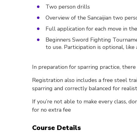
Two person drills
Overview of the Sancaijian two pers
Full application for each move in the
Beginners Sword Fighting Tournament
to use. Participation is optional, like 
In preparation for sparring practice, there
Registration also includes a free steel tra
sparring and correctly balanced for realist
If you’re not able to make every class, do
for no extra fee
Course Details