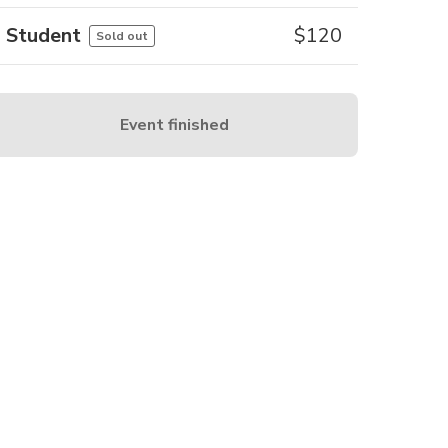
Student
$
120
Sold out
Event finished