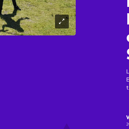
L
B
t
2