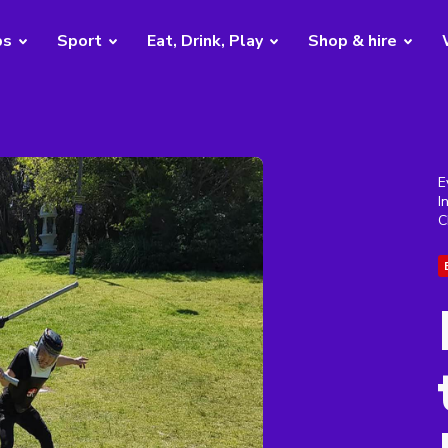
bs
Sport
Eat, Drink, Play
Shop & hire
E
I
C