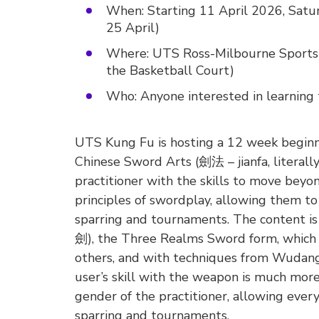
When: Starting 11 April 2026, Satur
25 April)
Where: UTS Ross-Milbourne Sports 
the Basketball Court)
Who: Anyone interested in learning t
UTS Kung Fu is hosting a 12 week beginner
Chinese Sword Arts (劍法 – jianfa, literal
practitioner with the skills to move be
principles of swordplay, allowing them 
sparring and tournaments. The content is
劍), the Three Realms Sword form, which a
others, and with techniques from Wudang 
user’s skill with the weapon is much more
gender of the practitioner, allowing ever
sparring and tournaments.