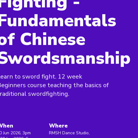
Fighting -
Fundamentals
of Chinese
Swordsmanship
earn to sword fight. 12 week
eginners course teaching the basics of
raditional swordfighting.
When
Where
0 Jun 2026, 3pm
RMSH Dance Studio,