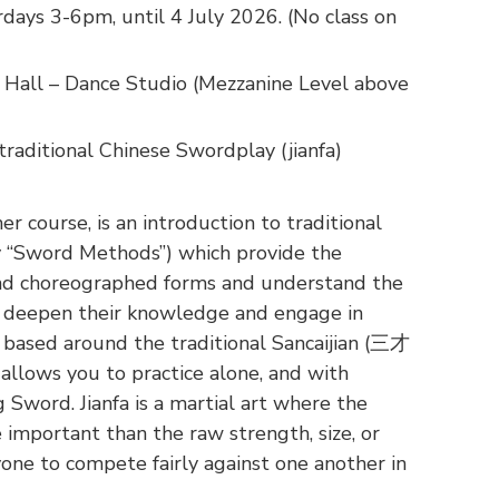
days 3-6pm, until 4 July 2026. (No class on
Hall – Dance Studio (Mezzanine Level above
raditional Chinese Swordplay (jianfa)
 course, is an introduction to traditional
ly “Sword Methods”) which provide the
yond choreographed forms and understand the
to deepen their knowledge and engage in
 based around the traditional Sancaijian (三才
llows you to practice alone, and with
Sword. Jianfa is a martial art where the
 important than the raw strength, size, or
yone to compete fairly against one another in