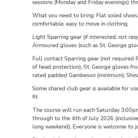
sessions (Monday and Friday evenings) t
What you need to bring: Flat soled shoes 
comfortable, easy to move in clothing.
Light Sparring gear (if interested, not req
Armoured gloves (such as St. George glo
Full contact Sparring gear (not required f
of head protection), St. George gloves f
rated padded Gambeson (minimum), Shin/
Some shared club gear is available for use
fit.
The course will run each Saturday 3:00p
through to the 4th of July 2026 (inclusiv
long weekend). Everyone is welcome to joi