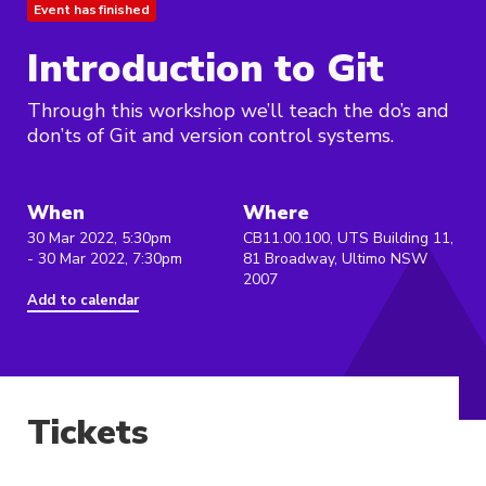
Event has finished
Introduction to Git
Through this workshop we’ll teach the do’s and
don’ts of Git and version control systems.
When
Where
30 Mar 2022, 5:30pm
CB11.00.100, UTS Building 11,
- 30 Mar 2022, 7:30pm
81 Broadway, Ultimo NSW
2007
Add to calendar
Tickets