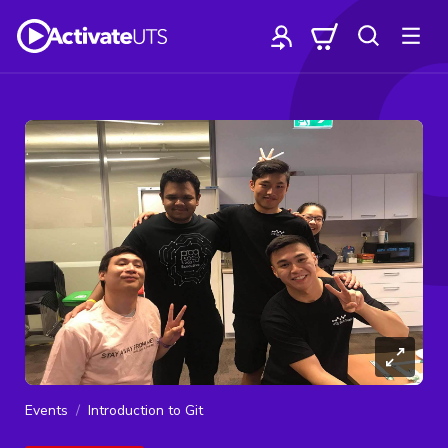
Events
Introduction to Git