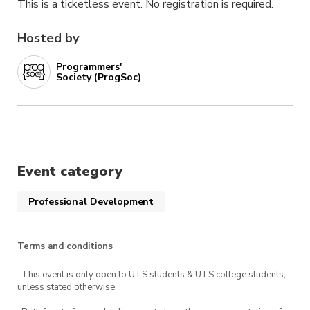
This is a ticketless event. No registration is required.
Hosted by
Programmers'
Society (ProgSoc)
Event category
Professional Development
Terms and conditions
· This event is only open to UTS students & UTS college students,
unless stated otherwise.