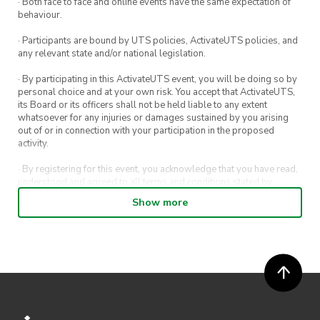
· Both face to face and online events have the same expectation of
behaviour.
· Participants are bound by UTS policies, ActivateUTS policies, and
any relevant state and/or national legislation.
· By participating in this ActivateUTS event, you will be doing so by
personal choice and at your own risk. You accept that ActivateUTS,
its Board or its officers shall not be held liable to any extent
whatsoever for any injuries or damages sustained by you arising
out of or in connection with your participation in the proposed
activity.
· By registering for this event, you acknowledge that you have read,
understood and agreed to all terms and conditions stated by
ActivateUTS.
Show more
· By entering in a contest or competition, you agree for your
submission to be shared on ActivateUTS, UTS Sport and UTS
digital channels (including, but not limited to, social media and web)
for promotional purposes.
· ActivateUTS’ decision as to those able to take part and selection of
winners is final. No correspondence relating to the competition will
be entered into.