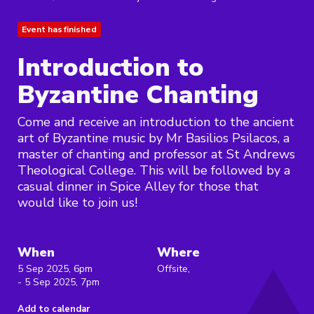
Event has finished
Introduction to
Byzantine Chanting
Come and receive an introduction to the ancient
art of Byzantine music by Mr Basilios Psilacos, a
master of chanting and professor at St Andrews
Theological College. This will be followed by a
casual dinner in Spice Alley for those that
would like to join us!
When
Where
5 Sep 2025, 6pm
Offsite,
- 5 Sep 2025, 7pm
Add to calendar