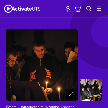
Events
Introduction to Byzantine Chanting