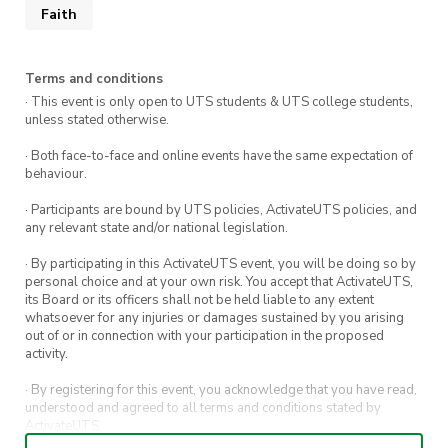
Faith
Terms and conditions
· This event is only open to UTS students & UTS college students,
unless stated otherwise.
· Both face-to-face and online events have the same expectation of
behaviour.
· Participants are bound by UTS policies, ActivateUTS policies, and
any relevant state and/or national legislation.
· By participating in this ActivateUTS event, you will be doing so by
personal choice and at your own risk. You accept that ActivateUTS,
its Board or its officers shall not be held liable to any extent
whatsoever for any injuries or damages sustained by you arising
out of or in connection with your participation in the proposed
activity.
· By registering for this event, you acknowledge that you have read,
understood and agreed to all terms and conditions stated by
ActivateUTS.