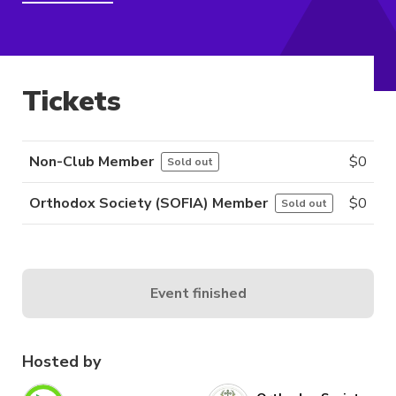
Tickets
Non-Club Member
$
0
Sold out
Orthodox Society (SOFIA) Member
$
0
Sold out
Event finished
Hosted by