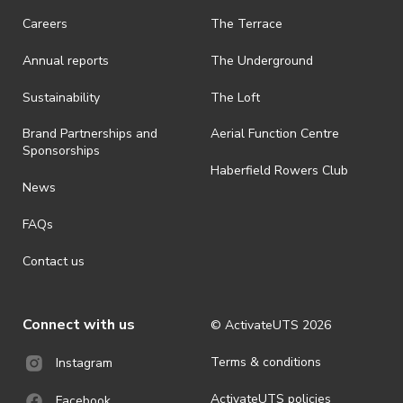
· On-selling or transferring of tickets without ActivateUTS’ approval
Careers
The Terrace
is prohibited.
Annual reports
The Underground
· By registering for an outdoor event, you acknowledge that it is an
all-weather event and will take place rain, hail or shine (unless
ActivateUTS determines otherwise in its absolute discretion). Ticket
Sustainability
The Loft
holders should be prepared for all weather conditions.
Brand Partnerships and
Aerial Function Centre
· For all general ActivateUTS terms and conditions visit
Sponsorships
https://www.activateuts.com.au/terms-conditions/
Haberfield Rowers Club
News
FAQs
Contact us
Connect with us
© ActivateUTS
2026
Terms & conditions
Instagram
ActivateUTS policies
Facebook