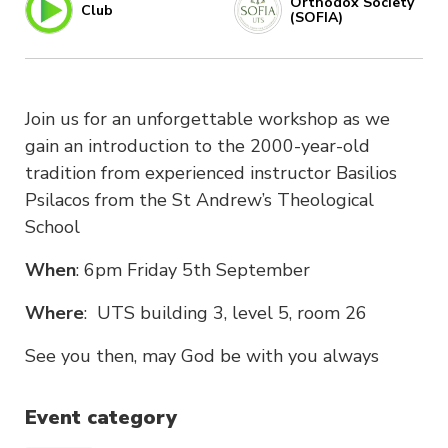
Orthodox Society
Club
(SOFIA)
Join us for an unforgettable workshop as we
gain an introduction to the 2000-year-old
tradition from experienced instructor Basilios
Psilacos from the St Andrew’s Theological
School
When
: 6pm Friday 5th September
Where
: UTS building 3, level 5, room 26
See you then, may God be with you always
Event category