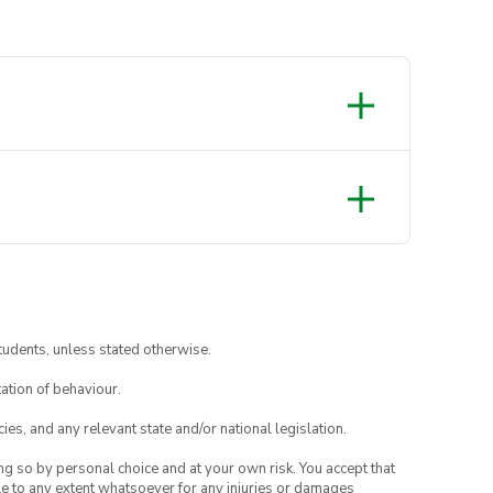
tudents, unless stated otherwise.
ation of behaviour.
ies, and any relevant state and/or national legislation.
ing so by personal choice and at your own risk. You accept that
able to any extent whatsoever for any injuries or damages