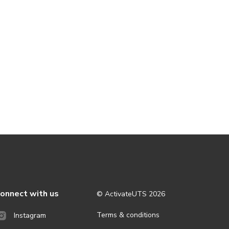
onnect with us
© ActivateUTS
2026
Terms & conditions
Instagram