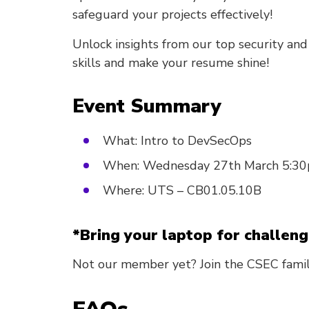
safeguard your projects effectively!
Unlock insights from our top security an
skills and make your resume shine!
Event Summary
What: Intro to DevSecOps
When: Wednesday 27th March 5:3
Where: UTS – CB01.05.10B
*Bring your laptop for challeng
Not our member yet? Join the CSEC fami