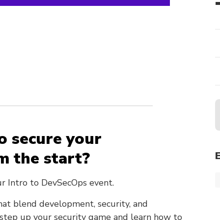
o secure your
m the start?
ur Intro to DevSecOps event.
hat blend development, security, and
o step up your security game and learn how to