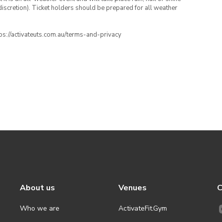
iscretion). Ticket holders should be prepared for all weather
ttps://activateuts.com.au/terms-and-privacy
About us
Venues
C
Who we are
ActivateFit.Gym