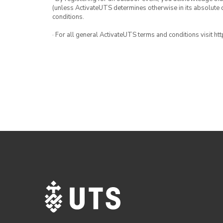
(unless ActivateUTS determines otherwise in its absolute d
conditions.
· For all general ActivateUTS terms and conditions visit h