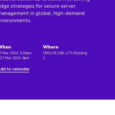
dge strategies for secure server
management in global, high-demand
environments.
When
Where
7 Mar 2024, 5:30pm
CB01.05.10B, UTS Building
 27 Mar 2024, 8pm
1,
dd to calendar