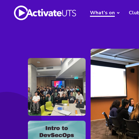
What's on
Clu