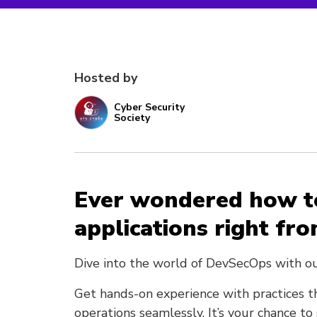
Hosted by
Cyber Security
Society
Ever wondered how t
applications right fro
Dive into the world of DevSecOps with o
Get hands-on experience with practices t
operations seamlessly. It’s your chance t