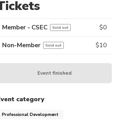
Tickets
Member - CSEC
$
0
Sold out
Non-Member
$
10
Sold out
Event finished
Event category
Professional Development