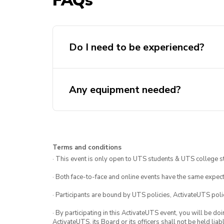
FAQs
Do I need to be experienced?
Any equipment needed?
Terms and conditions
· This event is only open to UTS students & UTS college s
· Both face-to-face and online events have the same expect
· Participants are bound by UTS policies, ActivateUTS polic
· By participating in this ActivateUTS event, you will be do
ActivateUTS, its Board or its officers shall not be held li