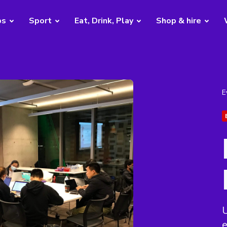
bs
Sport
Eat, Drink, Play
Shop & hire
E
U
e