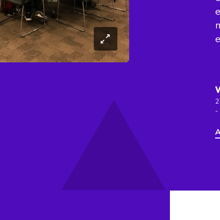
e
2
-
A