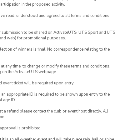
rticipation in the proposed activity.
have read, understood and agreed to all terms and conditions
your submission to be shared on ActivateUTS, UTS Sport and UTS
ia and web) for promotional purposes.
lection of winners is final. No correspondence relating to the
nd at any time, to change or modify these terms and conditions,
ng on the ActivateUTS webpage.
id event ticket will be required upon entry.
, an appropriate ID is required to be shown upon entry to the
of age ID.
 a refund please contact the club or event host directly. All
on.
 approval is prohibited.
t is an all-weather event and will take place rain, hail or shine