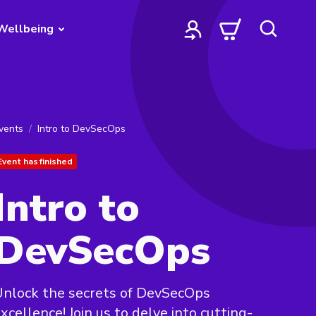
Wellbeing
vents
Intro to DevSecOps
Event has finished
Intro to
DevSecOps
nlock the secrets of DevSecOps
xcellence! Join us to delve into cutting-