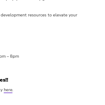
d development resources to elevate your
0pm – 8pm
es!!
ly
here
.