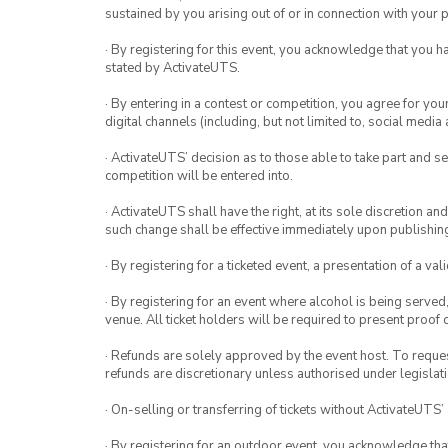
sustained by you arising out of or in connection with your pa
· By registering for this event, you acknowledge that you 
stated by ActivateUTS.
· By entering in a contest or competition, you agree for 
digital channels (including, but not limited to, social med
· ActivateUTS’ decision as to those able to take part and se
competition will be entered into.
· ActivateUTS shall have the right, at its sole discretion a
such change shall be effective immediately upon publishi
· By registering for a ticketed event, a presentation of a val
· By registering for an event where alcohol is being served
venue. All ticket holders will be required to present proof 
· Refunds are solely approved by the event host. To request
refunds are discretionary unless authorised under legislati
· On-selling or transferring of tickets without ActivateUTS’
· By registering for an outdoor event, you acknowledge that i