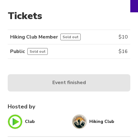
Tickets
Hiking Club Member
$
10
Sold out
Public
$
16
Sold out
Event finished
Hosted by
Club
Hiking Club