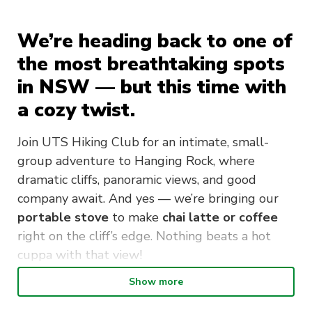
We’re heading back to one of
the most breathtaking spots
in NSW — but this time with
a cozy twist.
Join UTS Hiking Club for an intimate, small-
group adventure to Hanging Rock, where
dramatic cliffs, panoramic views, and good
company await. And yes — we’re bringing our
portable stove
to make
chai latte or coffee
right on the cliff’s edge. Nothing beats a hot
cuppa with that view!
Show more
Starting from Blackheath Station, we’ll hike
around 14 km return through bushland tracks,