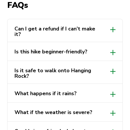
FAQs
ridge-top paths, and finally to the stunning
Baltzer Lookout and Hanging Rock. This is one
of the best photo ops in the Blue Mountains —
don’t miss it!
Can I get a refund if I can’t make
it?
HIKE HIGHLIGHTS
non-refundable
Is this hike beginner-friendly?
Hot chai latte / coffee at Hanging Rock
Is it safe to walk onto Hanging
Blackheath bush tracks – serene eucalyptus
Rock?
trails
Baltzer Lookout – sweeping views over
What happens if it rains?
Grose Valley
still go ahead in light rain
completely at your
Hanging Rock – iconic sandstone ledge and
What if the weather is severe?
lightweight rain jacket
own risk
photo spot