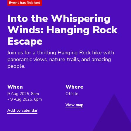
Event has finished
Into the Whispering
Winds: Hanging Rock
Escape
Join us for a thrilling Hanging Rock hike with
panoramic views, nature trails, and amazing
people.
When
Where
9 Aug 2025, 8am
Offsite,
- 9 Aug 2025, 6pm
View map
Add to calendar