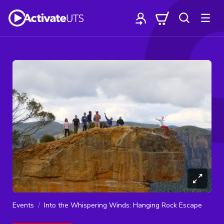
Events
Into the Whispering Winds: Hanging Rock Escape