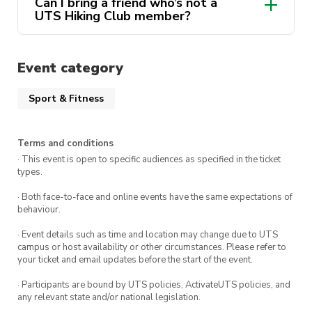
Can I bring a friend who’s not a
Chill picnic, great photos, and good vibes
UTS Hiking Club member?
rescheduled
members only
not
EVENT DETAILS
transferable
Event category
Meeting Point:
Central Station, Kiss & Ride
Sport & Fitness
Bay – 8:00 AM
Transport:
Train from Central to Blackheath
Terms and conditions
Station (Opal card required)
· This event is open to specific audiences as specified in the ticket
types.
Hike Route:
Blackheath → Baltzer Lookout
→ Hanging Rock (approx. 14 km return,
· Both face-to-face and online events have the same expectations of
behaviour.
moderate difficulty)
· Event details such as time and location may change due to UTS
Return Time:
Approx. 8:00 PM back at
campus or host availability or other circumstances. Please refer to
your ticket and email updates before the start of the event.
Central Station
· Participants are bound by UTS policies, ActivateUTS policies, and
any relevant state and/or national legislation.