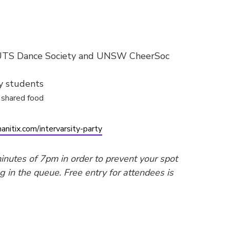
 UTS Dance Society and UNSW CheerSoc
ty students
shared food
anitix.com/intervarsity-party
inutes of 7pm in order to prevent your spot
g in the queue. Free entry for attendees is