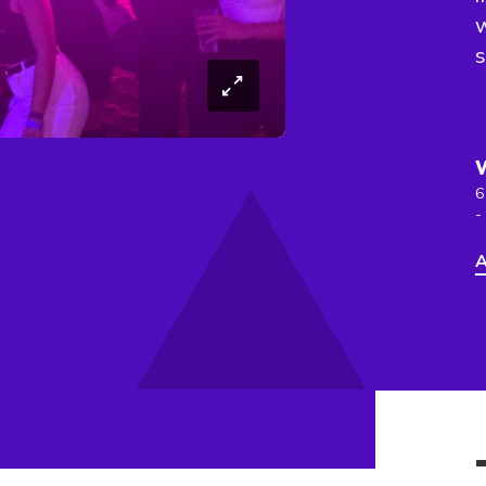
s
6
-
A