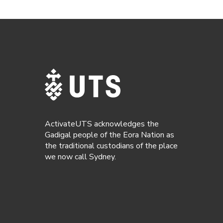
ActivateUTS acknowledges the
Gadigal people of the Eora Nation as
the traditional custodians of the place
we now call Sydney.