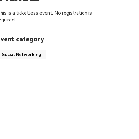
his is a ticketless event. No registration is
equired.
Event category
Social Networking