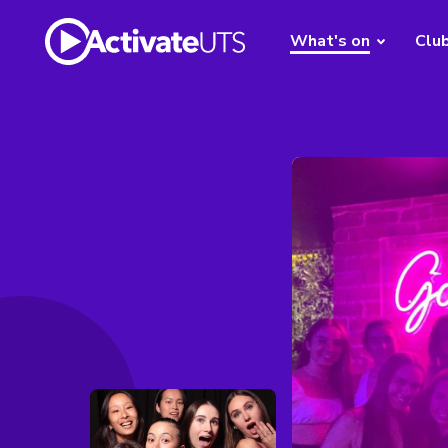
What's on
Clu