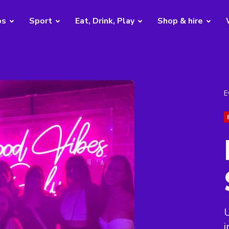
bs
Sport
Eat, Drink, Play
Shop & hire
E
U
i