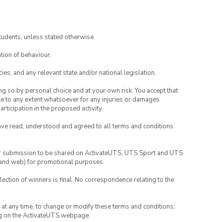
tudents, unless stated otherwise.
tion of behaviour.
ies, and any relevant state and/or national legislation.
ing so by personal choice and at your own risk. You accept that
able to any extent whatsoever for any injuries or damages
rticipation in the proposed activity.
have read, understood and agreed to all terms and conditions
your submission to be shared on ActivateUTS, UTS Sport and UTS
ia and web) for promotional purposes.
lection of winners is final. No correspondence relating to the
nd at any time, to change or modify these terms and conditions,
ng on the ActivateUTS webpage.