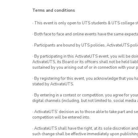
Terms and conditions
· This event is only open to UTS students & UTS college s
· Both face to face and online events have the same expecta
· Participants are bound by UTS policies, ActivateUTS polic
· By participating in this ActivateUTS event, you will be do
ActivateUTS, its Board or its officers shall not be held li
sustained by you arising out of or in connection with your pa
· By registering for this event, you acknowledge that you 
stated by ActivateUTS.
· By entering in a contest or competition, you agree for 
digital channels (including, but not limited to, social med
· ActivateUTS’ decision as to those able to take part and se
competition will be entered into.
· ActivateUTS shall have the right, at its sole discretion a
such change shall be effective immediately upon publishi