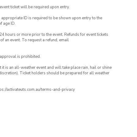
 event ticket will be required upon entry.
, appropriate ID is required to be shown upon entry to the
of age ID.
24 hours or more prior to the event. Refunds for event tickets
 of an event. To request a refund, email
 approval is prohibited.
t is an all-weather event and will take place rain, hail or shine
iscretion). Ticket holders should be prepared for all weather
ttps://activateuts.com.au/terms-and-privacy