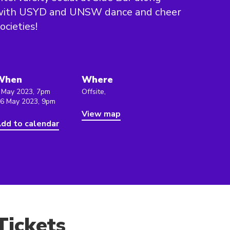
with USYD and UNSW dance and cheer
ocieties!
When
Where
 May 2023, 7pm
Offsite,
 6 May 2023, 9pm
View map
dd to calendar
Tickets