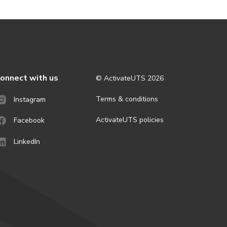
onnect with us
© ActivateUTS
2026
Terms & conditions
Instagram
ActivateUTS policies
Facebook
LinkedIn