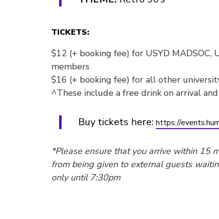
TICKETS:
$12 (+ booking fee) for USYD MADSOC,
members
$16 (+ booking fee) for all other universi
^These include a free drink on arrival and
Buy tickets here:
https://events.hum
*Please ensure that you arrive within 15 m
from being given to external guests waitin
only until 7:30pm