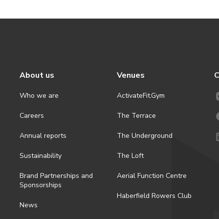
About us
Venues
C
Who we are
ActivateFit.Gym
Careers
The Terrace
Annual reports
The Underground
Sustainability
The Loft
Brand Partnerships and
Aerial Function Centre
Sponsorships
Haberfield Rowers Club
News