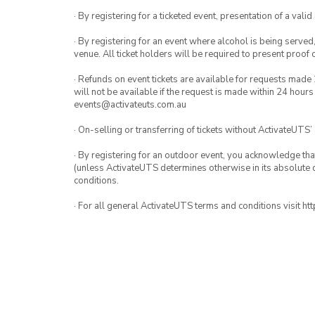
· By registering for a ticketed event, presentation of a valid
· By registering for an event where alcohol is being served
venue. All ticket holders will be required to present proof 
· Refunds on event tickets are available for requests made 
will not be available if the request is made within 24 hours
events@activateuts.com.au
· On-selling or transferring of tickets without ActivateUTS’
· By registering for an outdoor event, you acknowledge that i
(unless ActivateUTS determines otherwise in its absolute d
conditions.
· For all general ActivateUTS terms and conditions visit h