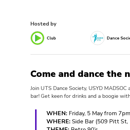
Hosted by
Club
Dance Soci
Come and dance the n
Join UTS Dance Society, USYD MADSOC a
bar! Get keen for drinks and a boogie wit
WHEN:
Friday, 5 May from 7p
WHERE:
Side Bar (509 Pitt S
THEME:
Retro 90’s