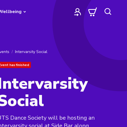
Wellbeing
vents
Intervarsity Social
Event has finished
Intervarsity
Social
TS Dance Society will be hosting an
ntervarsity social at Side Bar along