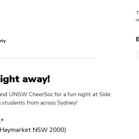
T
r
ety
ight away!
nd UNSW CheerSoc for a fun night at Side
h students from across Sydney!
m*
t, Haymarket NSW 2000)