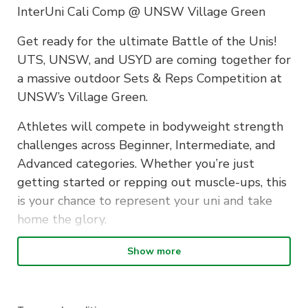
InterUni Cali Comp @ UNSW Village Green
Get ready for the ultimate Battle of the Unis!
UTS, UNSW, and USYD are coming together for
a massive outdoor Sets & Reps Competition at
UNSW’s Village Green.
Athletes will compete in bodyweight strength
challenges across Beginner, Intermediate, and
Advanced categories. Whether you’re just
getting started or repping out muscle-ups, this
is your chance to represent your uni and take
home the glory.
Categories:
Show more
• Beginner: Knee Push-ups & Australian Rows
• Intermediate: Pull-ups, Dips & Push-ups
• Advanced: Muscle-ups, Pull-ups & Dips