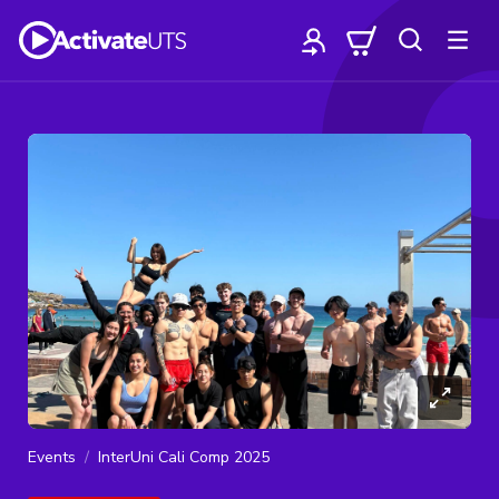
Events
InterUni Cali Comp 2025