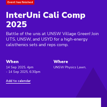
Event has finished
InterUni Cali Comp
2025
Battle of the unis at UNSW Village Green! Join
UTS, UNSW, and USYD for a high-energy
calisthenics sets and reps comp.
When
Where
14 Sep 2025, 4pm
UNSW Physics Lawn,
- 14 Sep 2025, 6:30pm
Add to calendar