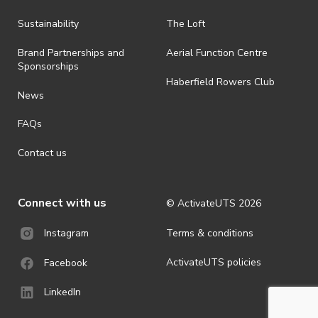
all-weather event and will take place rain, hail or shine (unless
ActivateUTS determines otherwise in its absolute discretion). Ticket
Sustainability
The Loft
holders should be prepared for all weather conditions.
Brand Partnerships and
Aerial Function Centre
· By registering for this event, you acknowledge that you have read,
Sponsorships
understood and agreed to all terms and conditions stated by
Haberfield Rowers Club
ActivateUTS.
News
· For all general ActivateUTS terms and conditions visit
FAQs
https://activateuts.com.au/terms-and-privacy
Contact us
Connect with us
© ActivateUTS
2026
Terms & conditions
Instagram
ActivateUTS policies
Facebook
LinkedIn