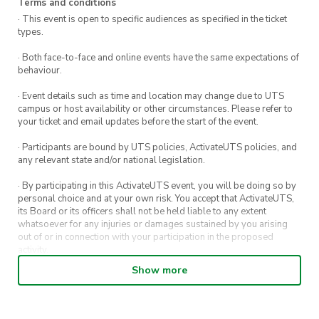
Terms and conditions
· This event is open to specific audiences as specified in the ticket
Prizes:
types.
1st, 2nd, and 3rd place trophies, lifting
· Both face-to-face and online events have the same expectations of
accessories, and more!
behaviour.
Details:
· Event details such as time and location may change due to UTS
campus or host availability or other circumstances. Please refer to
Date: Saturday, 10th August 2025
your ticket and email updates before the start of the event.
Time: 4:00 PM
· Participants are bound by UTS policies, ActivateUTS policies, and
Location: UNSW Village Green
any relevant state and/or national legislation.
Entry Fee:
· By participating in this ActivateUTS event, you will be doing so by
$5 – Members (CaliSoc or GymSoc)
personal choice and at your own risk. You accept that ActivateUTS,
$10 – Non-members
its Board or its officers shall not be held liable to any extent
whatsoever for any injuries or damages sustained by you arising
Spectators welcome!
out of or in connection with your participation in the proposed
activity.
Come compete, cheer on your uni, and build
Show more
· By entering in a contest or competition, you agree for your
strength with the wider Sydney calisthenics
submission to be shared on ActivateUTS, UTS Sport and UTS
community. Let’s see who comes out on top!
digital channels (including, but not limited to, social media and web)
for promotional purposes.