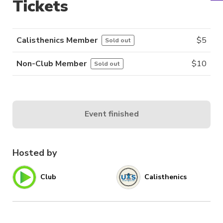
Tickets
Calisthenics Member
$
5
Sold out
Non-Club Member
$
10
Sold out
Event finished
Hosted by
Club
Calisthenics