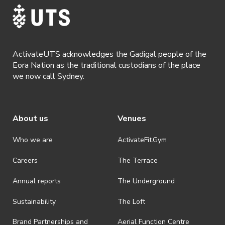
· ActivateUTS shall have the right, at its sole discretion and at any
time, to change or modify these terms and conditions, such change
shall be effective immediately upon publishing on the ActivateUTS
webpage.
ActivateUTS acknowledges the Gadigal people of the
· By registering for a ticketed event, a presentation of a valid event
Eora Nation as the traditional custodians of the place
ticket will be required upon entry.
we now call Sydney.
· By registering for an event where alcohol is being served, an
appropriate ID is required to be shown upon entry to the venue. All
ticket holders will be required to present proof of age ID.
About us
Venues
· Refunds are solely approved by the event host. To request a
refund please contact the club or event host directly. All refunds are
discretionary unless authorised under legislation.
Who we are
ActivateFit.Gym
· On-selling or transferring of tickets without ActivateUTS’ approval
Careers
The Terrace
is prohibited.
Annual reports
The Underground
· By registering for an outdoor event, you acknowledge that it is an
all-weather event and will take place rain, hail or shine (unless
ActivateUTS determines otherwise in its absolute discretion). Ticket
Sustainability
The Loft
holders should be prepared for all weather conditions.
Brand Partnerships and
Aerial Function Centre