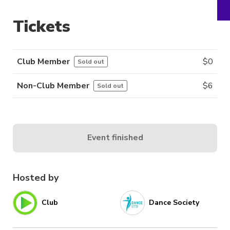
Tickets
Club Member
$
0
Sold out
Non-Club Member
$
6
Sold out
Event finished
Hosted by
Club
Dance Society