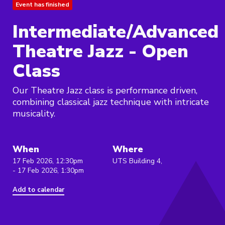
Event has finished
Intermediate/Advanced
Theatre Jazz - Open
Class
Our Theatre Jazz class is performance driven,
combining classical jazz technique with intricate
musicality.
When
Where
17 Feb 2026, 12:30pm
UTS Building 4,
- 17 Feb 2026, 1:30pm
Add to calendar