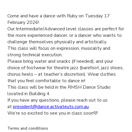
Come and have a dance with Ruby on Tuesday 17
February 2026!
Our Intermediate/Advanced level classes are perfect for
the more experienced dancer, or a dancer who wants to
challenge themselves physically and artistically.
This class will focus on expression, musicality and
strong technical execution.
Please bring water and snacks (if needed), and your
choice of footwear for theatre jazz (barefoot, jazz shoes,
chorus heels – at teacher’s discretion). Wear clothes
that you feel comfortable to dance in!
This class will be held in the RMSH Dance Studio
located in Building 4.
If you have any questions, please reach out to us
at
president@dance.activateuts.com.au
.
We’re so excited to see you in class soon🩵
Terms and conditions