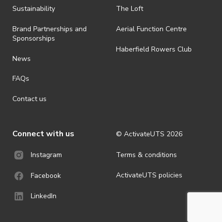
ActivateUTS determines otherwise in its absolute discretion). Ticket
Sustainability
The Loft
holders should be prepared for all weather conditions.
Brand Partnerships and
Aerial Function Centre
· For all general ActivateUTS terms and conditions visit
Sponsorships
https://www.activateuts.com.au/terms-conditions/
Haberfield Rowers Club
News
FAQs
Contact us
Connect with us
© ActivateUTS
2026
Terms & conditions
Instagram
ActivateUTS policies
Facebook
LinkedIn