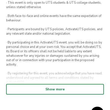
· This event is only open to UTS students & UTS college students,
unless stated otherwise.
· Both face-to-face and online events have the same expectation of
behaviour.
· Participants are bound by UTS policies, ActivateUTS policies, and
any relevant state and/or national legislation.
· By participating in this ActivateUTS event, you will be doing so by
personal choice and at your own risk. You accept that ActivateUTS,
its Board or its officers shall not be held liable to any extent
whatsoever for any injuries or damages sustained by you arising
out of or in connection with your participation in the proposed
activity.
· By registering for this event, you acknowledge that you have read,
understood and agreed to all terms and conditions stated by
ActivateUTS.
Show more
· By entering in a contest or competition, you agree for your
submission to be shared on ActivateUTS, UTS Sport and UTS
digital channels (including, but not limited to, social media and web)
for promotional purposes.