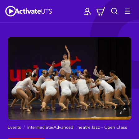
Events
Intermediate/Advanced Theatre Jazz - Open Class