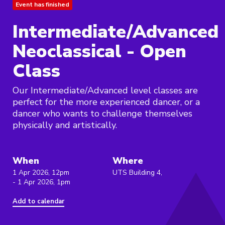
Event has finished
Intermediate/Advanced
Neoclassical - Open
Class
Our Intermediate/Advanced level classes are
perfect for the more experienced dancer, or a
dancer who wants to challenge themselves
physically and artistically.
When
Where
1 Apr 2026, 12pm
UTS Building 4,
- 1 Apr 2026, 1pm
Add to calendar