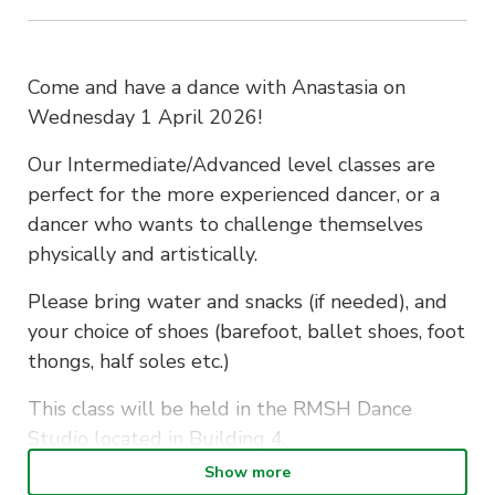
Come and have a dance with Anastasia on
Wednesday 1 April 2026!
Our Intermediate/Advanced level classes are
perfect for the more experienced dancer, or a
dancer who wants to challenge themselves
physically and artistically.
Please bring water and snacks (if needed), and
your choice of shoes (barefoot, ballet shoes, foot
thongs, half soles etc.)
This class will be held in the RMSH Dance
Studio located in Building 4.
Show more
If you have any questions, please reach out to