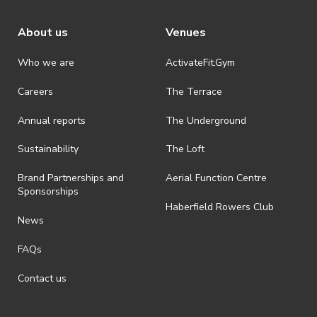
About us
Venues
Who we are
ActivateFit.Gym
Careers
The Terrace
Annual reports
The Underground
Sustainability
The Loft
Brand Partnerships and
Aerial Function Centre
Sponsorships
Haberfield Rowers Club
News
FAQs
Contact us