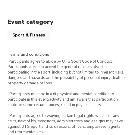
us at
president@dance.activateuts.com.au
.
We’re so excited to see you in class soon
Event category
Sport & Fitness
Terms and conditions
·Participants agree to abide by UTS Sport Code of Conduct. ·
Participants agree to accept the general risks involved in
participating in the sport, including but not limited to inherent risks,
dangers and hazards and the possibility of personal injury death or
property damage or loss
· Participants must be in a fit physical and mental condition to
participate in this event/activity and am aware that participation
could, in some circumstances, result in physical injury.
· Participants agree to waiving certain legal rights which I or any
heirs, next of kin, executors, administrators and assigns may have
against UTS Sport and its directors, officers, employees, agents
and representatives.