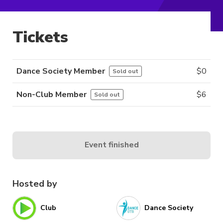
Tickets
Dance Society Member
$
0
Sold out
Non-Club Member
$
6
Sold out
Event finished
Hosted by
Club
Dance Society