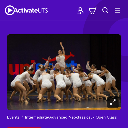
Events
Intermediate/Advanced Neoclassical - Open Class