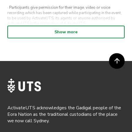
· Participants give permission for their image, video or voice
recording which has been captured while participating in the event,
to be used by ActivateUTS, its agents or anyone authorised by
ActivateUTS in the promotion of ActivateUTS.
Show more
· Refunds on event tickets are available for requests made 72 hours
or more prior to the event. Refunds for event tickets will not be
available if the request is made within 72 hours of an event. To
request a refund, email hello@activateuts.com.au
· Participants will not be allowed access to participate in the event
unless they have agreed to all terms & conditions.
· For all general ActivateUTS terms and conditions visit
https://www.activateuts.com.au/terms-conditions/
ActivateUTS acknowledges the Gadigal people of the
Eora Nation as the traditional custodians of the place
we now call Sydney.