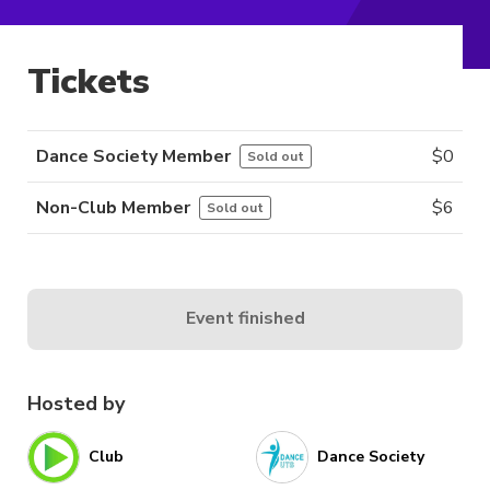
Tickets
Dance Society Member
$
0
Sold out
Non-Club Member
$
6
Sold out
Event finished
Hosted by
Club
Dance Society