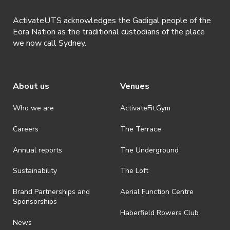
ActivateUTS acknowledges the Gadigal people of the
Eora Nation as the traditional custodians of the place
we now call Sydney.
About us
Venues
Who we are
ActivateFit.Gym
Careers
The Terrace
Annual reports
The Underground
Sustainability
The Loft
Brand Partnerships and
Aerial Function Centre
Sponsorships
Haberfield Rowers Club
News