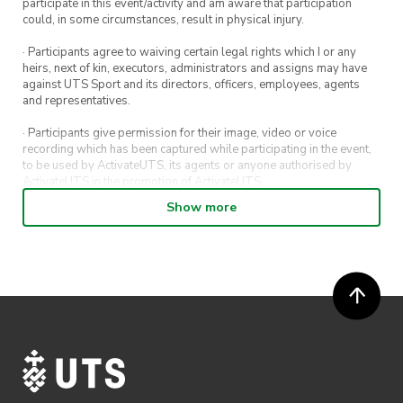
participate in this event/activity and am aware that participation
could, in some circumstances, result in physical injury.
· Participants agree to waiving certain legal rights which I or any
heirs, next of kin, executors, administrators and assigns may have
against UTS Sport and its directors, officers, employees, agents
and representatives.
· Participants give permission for their image, video or voice
recording which has been captured while participating in the event,
to be used by ActivateUTS, its agents or anyone authorised by
ActivateUTS in the promotion of ActivateUTS.
Show more
· Participants will not be allowed access to participate in the event
unless they have agreed to all terms & conditions.
· For all general ActivateUTS terms and conditions visit
https://www.activateuts.com.au/terms-conditions/