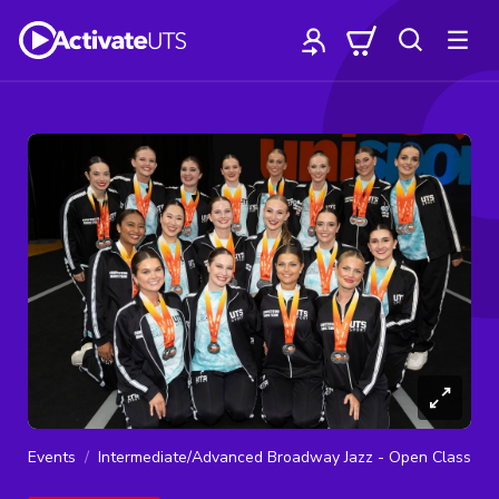
Events
Intermediate/Advanced Broadway Jazz - Open Class