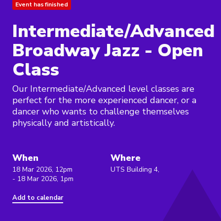
Event has finished
Intermediate/Advanced
Broadway Jazz - Open
Class
Our Intermediate/Advanced level classes are
perfect for the more experienced dancer, or a
dancer who wants to challenge themselves
physically and artistically.
When
Where
18 Mar 2026, 12pm
UTS Building 4,
- 18 Mar 2026, 1pm
Add to calendar