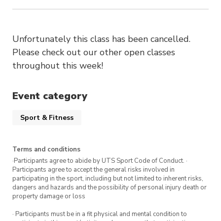
Unfortunately this class has been cancelled.
Please check out our other open classes
throughout this week!
Event category
Sport & Fitness
Terms and conditions
·Participants agree to abide by UTS Sport Code of Conduct. ·
Participants agree to accept the general risks involved in
participating in the sport, including but not limited to inherent risks,
dangers and hazards and the possibility of personal injury death or
property damage or loss
· Participants must be in a fit physical and mental condition to