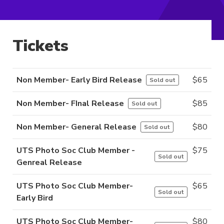
Tickets
Non Member- Early Bird Release
$
65
Sold out
Non Member- FInal Release
$
85
Sold out
Non Member- General Release
$
80
Sold out
UTS Photo Soc Club Member -
$
75
Sold out
Genreal Release
UTS Photo Soc Club Member-
$
65
Sold out
Early Bird
UTS Photo Soc Club Member-
$
80