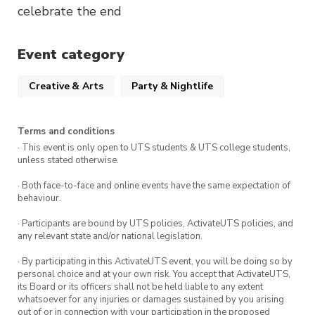
celebrate the end
Event category
Creative & Arts
Party & Nightlife
Terms and conditions
· This event is only open to UTS students & UTS college students,
unless stated otherwise.
· Both face-to-face and online events have the same expectation of
behaviour.
· Participants are bound by UTS policies, ActivateUTS policies, and
any relevant state and/or national legislation.
· By participating in this ActivateUTS event, you will be doing so by
personal choice and at your own risk. You accept that ActivateUTS,
its Board or its officers shall not be held liable to any extent
whatsoever for any injuries or damages sustained by you arising
out of or in connection with your participation in the proposed