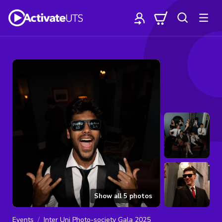
Show all
5
photos
Events
Inter Uni Photo-society Gala 2025