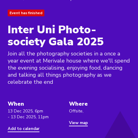
Event has finished
Inter Uni Photo-
society Gala 2025
Join all the photography societies in a once a
year event at Merivale house where we'll spend
the evening socialising, enjoying food, dancing
and talking all things photography as we
celebrate the end
When
Where
13 Dec 2025, 6pm
Offsite,
- 13 Dec 2025, 11pm
View map
Add to calendar