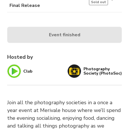
Sold out
Final Release
Event finished
Hosted by
Photography
Club
Society (PhotoSoc)
Join all the photography societies in a once a
year event at Merivale house where we’ll spend
the evening socialising, enjoying food, dancing
and talking all things photography as we