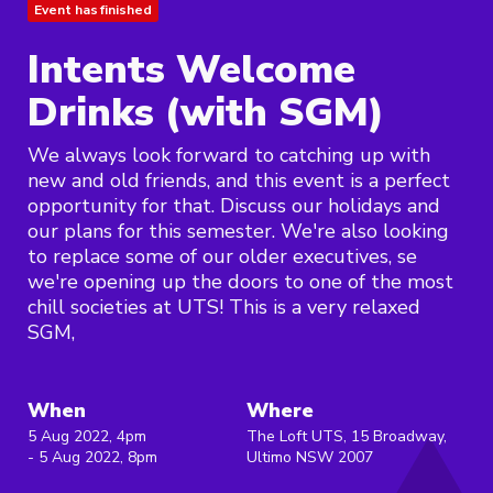
Event has finished
Intents Welcome
Drinks (with SGM)
We always look forward to catching up with
new and old friends, and this event is a perfect
opportunity for that. Discuss our holidays and
our plans for this semester. We're also looking
to replace some of our older executives, se
we're opening up the doors to one of the most
chill societies at UTS! This is a very relaxed
SGM,
When
Where
5 Aug 2022, 4pm
The Loft UTS, 15 Broadway,
- 5 Aug 2022, 8pm
Ultimo NSW 2007