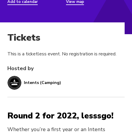
Add to calendar
View map
Tickets
This is a ticketless event. No registration is required.
Hosted by
Intents (Camping)
Round 2 for 2022, lesssgo!
Whether you’re a first year or an Intents