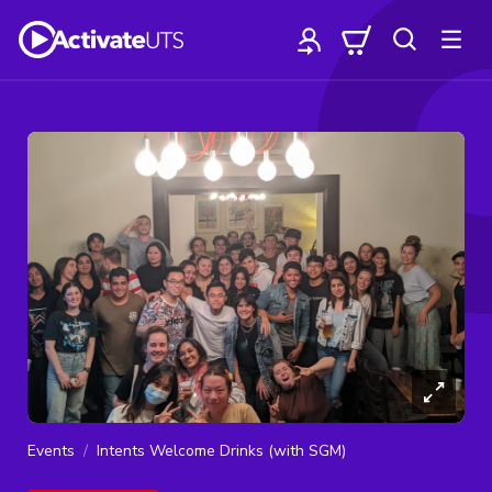
Events
Intents Welcome Drinks (with SGM)