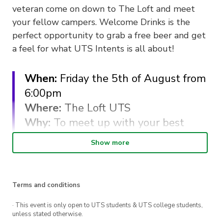
veteran come on down to The Loft and meet
your fellow campers. Welcome Drinks is the
perfect opportunity to grab a free beer and get
a feel for what UTS Intents is all about!
When:
Friday the 5th of August from
6:00pm
Where:
The Loft UTS
Why:
To meet up with your best
mates, whether they be new or old!
Show more
Cost
: FREE for 2022 UTS Intents
Members.
* We will have a bar tab, so drinks
Terms and conditions
are on us. *
· This event is only open to UTS students & UTS college students,
unless stated otherwise.