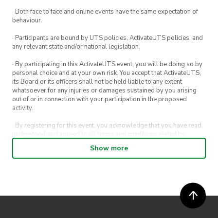
Not a member yet?
· Both face to face and online events have the same expectation of
behaviour.
No worries! You can sign up at anytime by
· Participants are bound by UTS policies, ActivateUTS policies, and
heading to
any relevant state and/or national legislation.
https://www.activateuts.com.au/clubs/intents-
· By participating in this ActivateUTS event, you will be doing so by
camping/
. It’s only $5 for UTS Students and
personal choice and at your own risk. You accept that ActivateUTS,
Staff and will grant you access to the bar tab on
its Board or its officers shall not be held liable to any extent
whatsoever for any injuries or damages sustained by you arising
the night and all other events we’ll have for the
out of or in connection with your participation in the proposed
rest of the year.
activity.
We have a whole load of events planned for
· By registering for this event, you acknowledge that you have read,
understood and agreed to all terms and conditions stated by
this semester including camps, beach days,
ActivateUTS.
Show more
hikes, trivia and more! So take this great
· By entering in a contest or competition, you agree for your
opportunity to ask questions to our veteran
submission to be shared on ActivateUTS, UTS Sport and UTS
campers and make some new friends all while
digital channels (including, but not limited to, social media and web)
for promotional purposes.
you sip on your desired beverage of choice!
· ActivateUTS’ decision as to those able to take part and selection of
All present members will be voting with the
winners is final. No correspondence relating to the competition will