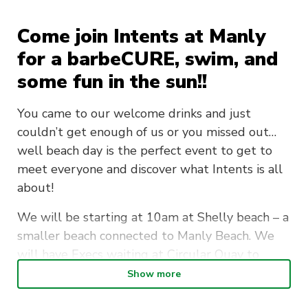
Come join Intents at Manly
for a barbeCURE, swim, and
some fun in the sun!!
You came to our welcome drinks and just
couldn’t get enough of us or you missed out…
well beach day is the perfect event to get to
meet everyone and discover what Intents is all
about!
We will be starting at 10am at Shelly beach – a
smaller beach connected to Manly Beach. We
will have Execs waiting at Circular Quay to
catch a ferry if you need help being guided
Show more
there or want a person to chat with during the