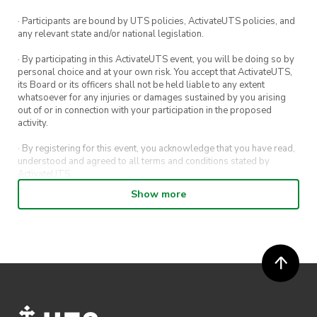
· Participants are bound by UTS policies, ActivateUTS policies, and
any relevant state and/or national legislation.
· By participating in this ActivateUTS event, you will be doing so by
personal choice and at your own risk. You accept that ActivateUTS,
its Board or its officers shall not be held liable to any extent
whatsoever for any injuries or damages sustained by you arising
out of or in connection with your participation in the proposed
activity.
· By registering for this event, you acknowledge that you have read,
understood and agreed to all terms and conditions stated by
ActivateUTS.
Show more
· By entering in a contest or competition, you agree for your
submission to be shared on ActivateUTS, UTS Sport and UTS
digital channels (including, but not limited to, social media and web)
for promotional purposes.
· ActivateUTS’ decision as to those able to take part and selection of
winners is final. No correspondence relating to the competition will
be entered into.
· ActivateUTS shall have the right, at its sole discretion and at any