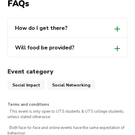
trip. This is a great opportunity to check out our
FAQs
Manly beach, especially with new people and
enjoy classic beach activities.
How do I get there?
For this beach day, we’re siding with Cure
Cancer Australia for a fund-raiser under their
BarbeCure
. This event is free, although
Will food be provided?
donations are appreciated if people want to
donate towards raising money for cancer
research
!
Event category
Social Impact
Social Networking
Heres everything you need to know:
WHERE
: Shelly beach in Manly
Terms and conditions
· This event is only open to UTS students & UTS college students,
WHEN
: 3rd of March at 10am
unless stated otherwise.
COST
: Free for all 2024 Intents members
· Both face-to-face and online events have the same expectation of
behaviour.