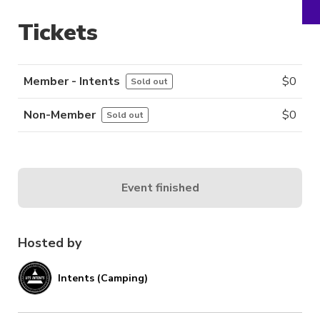
Tickets
Member - Intents
$
0
Sold out
Non-Member
$
0
Sold out
Event finished
Hosted by
Intents (Camping)