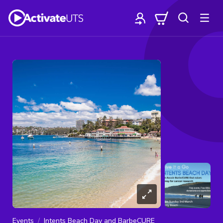
Events
Intents Beach Day and BarbeCURE