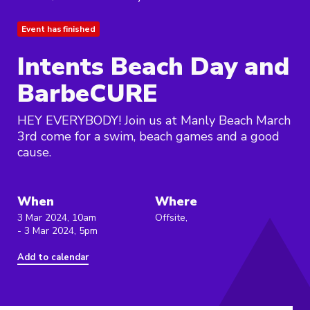
Event has finished
Intents Beach Day and
BarbeCURE
HEY EVERYBODY! Join us at Manly Beach March
3rd come for a swim, beach games and a good
cause.
When
Where
3 Mar 2024, 10am
Offsite,
- 3 Mar 2024, 5pm
Add to calendar