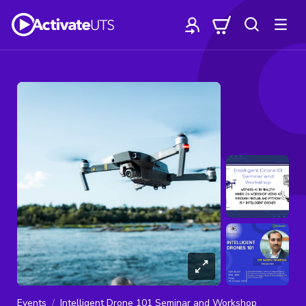
Events
Intelligent Drone 101 Seminar and Workshop