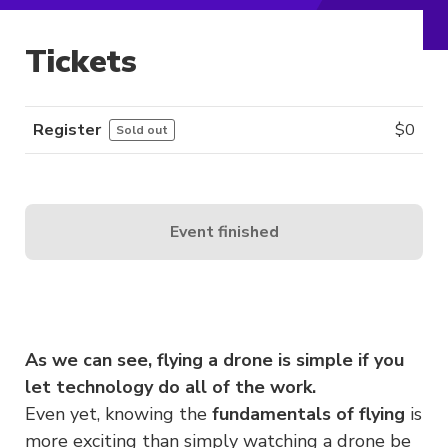
Tickets
Register
$
0
Sold out
Event finished
As we can see, flying a drone is simple if you
let technology do all of the work.
Even yet, knowing the
fundamentals of flying
is
more exciting than simply watching a drone be