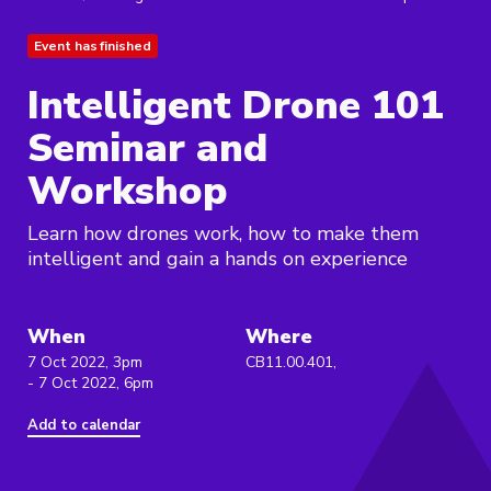
Event has finished
Intelligent Drone 101
Seminar and
Workshop
Learn how drones work, how to make them
intelligent and gain a hands on experience
When
Where
7 Oct 2022, 3pm
CB11.00.401,
- 7 Oct 2022, 6pm
Add to calendar