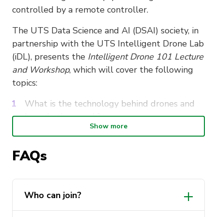
controlled by a remote controller.
The UTS Data Science and AI (DSAI) society, in
partnership with the UTS Intelligent Drone Lab
(iDL), presents the
Intelligent Drone 101 Lecture
and Workshop
, which will cover the following
topics:
What is the technology behind drones and
how do they work?
Show more
Drone or UAV’s working principles,
components, and applications.
FAQs
What are the fundamental regulations for
piloting a drone and what are the drone
flying regulations in Australia?
Who can join?
Drones with artificial intelligence – How
artificial intelligence may be used to control