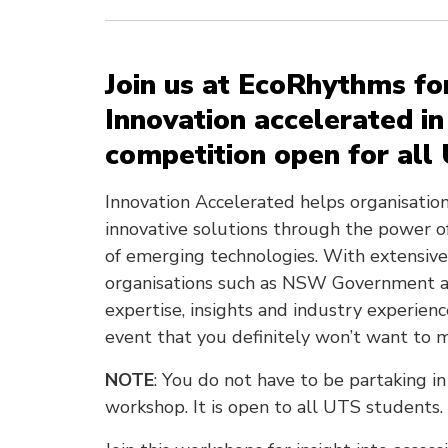
Join us at EcoRhythms fo
Innovation accelerated in
competition open for all
Innovation Accelerated helps organisati
innovative solutions through the power o
of emerging technologies. With extensive 
organisations such as NSW Government a
expertise, insights and industry experienc
event that you definitely won’t want to m
NOTE
: You do not have to be partaking in
workshop. It is open to all UTS students.