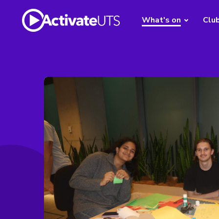
What's on
Clu