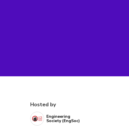
Hosted by
Engineering
Society (EngSoc)