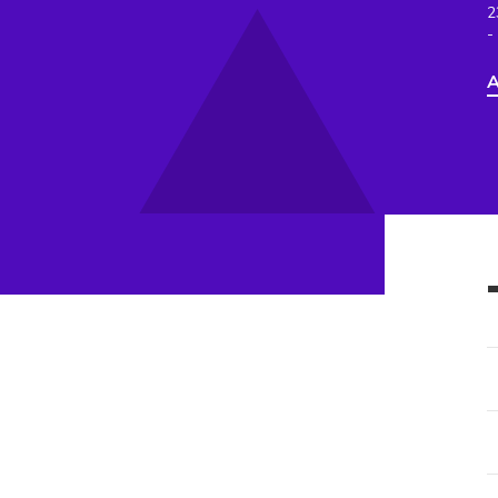
2
-
A