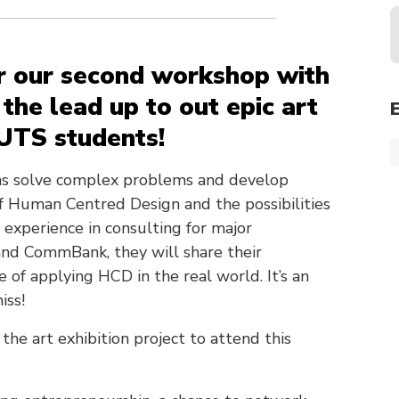
r our second workshop with
 the lead up to out epic art
 UTS students!
ons solve complex problems and develop
f Human Centred Design and the possibilities
experience in consulting for major
nd CommBank, they will share their
e of applying HCD in the real world. It’s an
iss!
 the art exhibition project to attend this