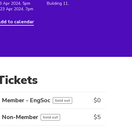
3 Apr 2024, 5pm
Building 11,
 23 Apr 2024, 7pm
dd to calendar
Tickets
Member - EngSoc
$
0
Sold out
Non-Member
$
5
Sold out