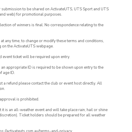
your submission to be shared on ActivateUTS, UTS Sport and UTS
ia and web) for promotional purposes.
lection of winners is final. No correspondence relating to the
nd at any time, to change or modify these terms and conditions,
ng on the ActivateUTS webpage.
id event ticket will be required upon entry.
, an appropriate ID is required to be shown upon entry to the
of age ID.
 a refund please contact the club or event host directly. All
on.
 approval is prohibited.
t is an all-weather event and will take place rain, hail or shine
iscretion). Ticket holders should be prepared for all weather
ttps://activateuts.com.au/terms-and-privacy