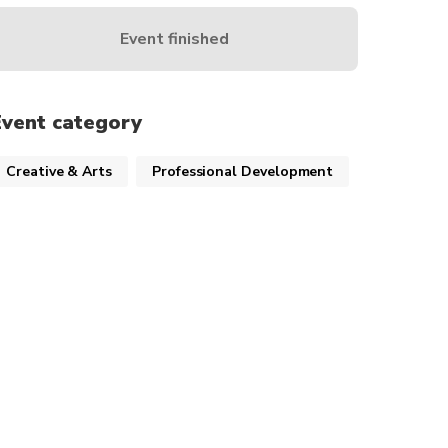
Event finished
Event category
Creative & Arts
Professional Development