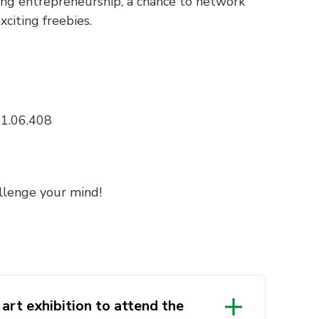
ssing entrepreneurship, a chance to network
citing freebies.
11.06.408
llenge your mind!
 art exhibition to attend the