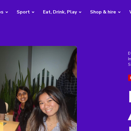
bs
Sport
Eat, Drink, Play
Shop & hire
E
I
S