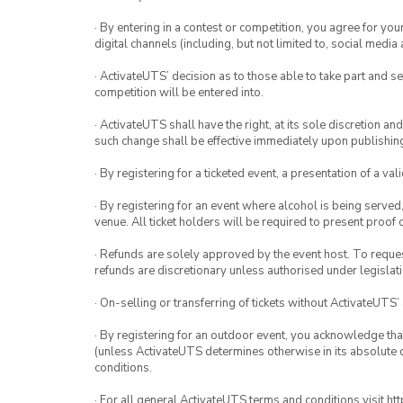
· By entering in a contest or competition, you agree for 
digital channels (including, but not limited to, social med
· ActivateUTS’ decision as to those able to take part and se
competition will be entered into.
· ActivateUTS shall have the right, at its sole discretion a
such change shall be effective immediately upon publishi
· By registering for a ticketed event, a presentation of a val
· By registering for an event where alcohol is being served
venue. All ticket holders will be required to present proof 
· Refunds are solely approved by the event host. To request
refunds are discretionary unless authorised under legislati
· On-selling or transferring of tickets without ActivateUTS’
· By registering for an outdoor event, you acknowledge that i
(unless ActivateUTS determines otherwise in its absolute d
conditions.
· For all general ActivateUTS terms and conditions visit h