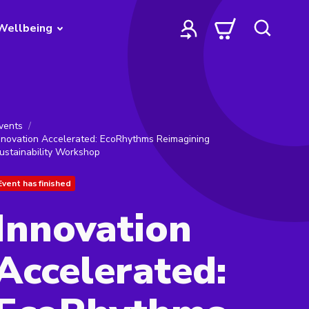
Wellbeing
vents
nnovation Accelerated: EcoRhythms Reimagining
ustainability Workshop
Event has finished
Innovation
Accelerated: