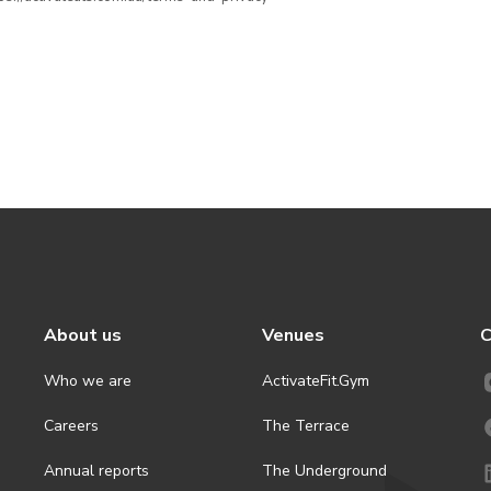
About us
Venues
C
Who we are
ActivateFit.Gym
Careers
The Terrace
Annual reports
The Underground