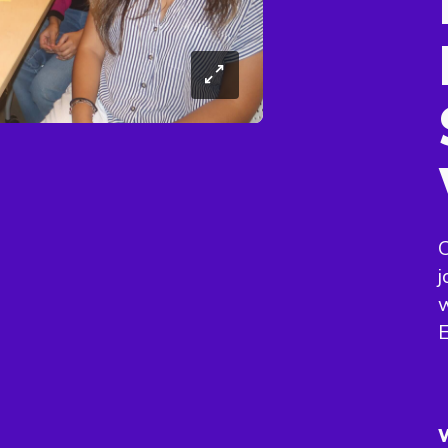
C
j
w
E