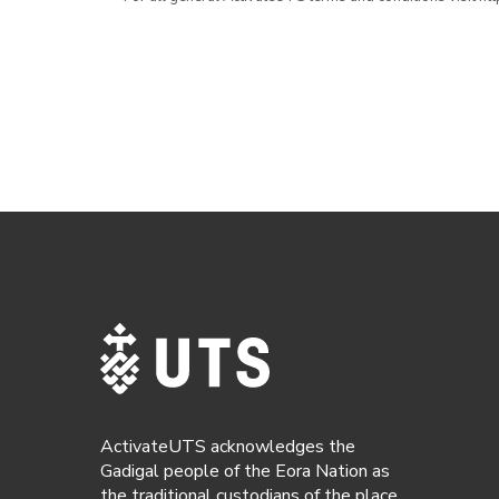
ActivateUTS acknowledges the
Gadigal people of the Eora Nation as
the traditional custodians of the place