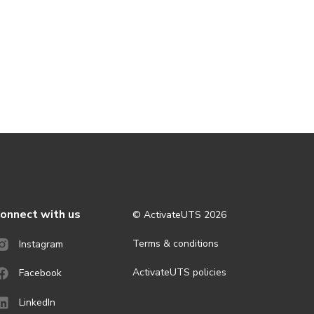
onnect with us
© ActivateUTS
2026
Terms & conditions
Instagram
ActivateUTS policies
Facebook
LinkedIn