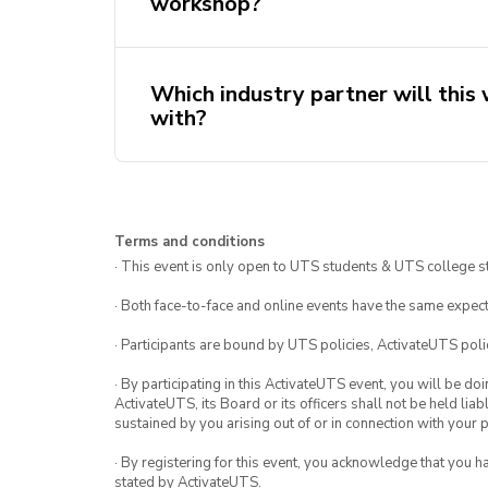
workshop?
Which industry partner will this
with?
Innovation Accelerated helps organi
Terms and conditions
and develop innovative solutions th
· This event is only open to UTS students & UTS college s
Centred Design and the possibilities
· Both face-to-face and online events have the same expect
extensive experience in consulting f
Government and CommBank, they will s
· Participants are bound by UTS policies, ActivateUTS polic
and industry experience of applying H
· By participating in this ActivateUTS event, you will be do
that you definitely won’t want to mis
ActivateUTS, its Board or its officers shall not be held li
sustained by you arising out of or in connection with your pa
· By registering for this event, you acknowledge that you 
stated by ActivateUTS.