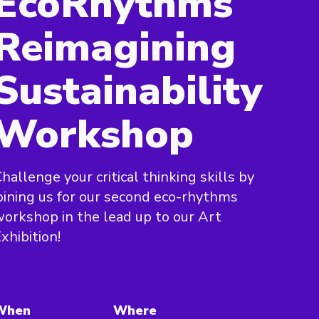
EcoRhythms
Reimagining
Sustainability
Workshop
hallenge your critical thinking skills by
oining us for our second eco-rhythms
orkshop in the lead up to our Art
xhibition!
When
Where