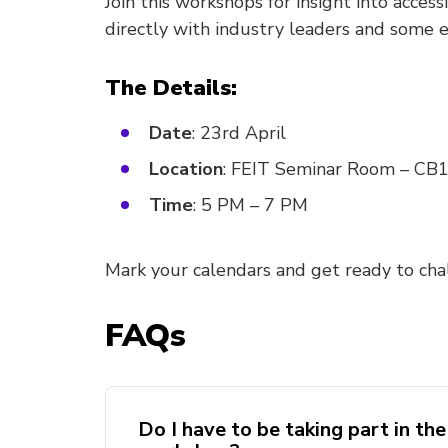
Join this workshops for insight into acce
directly with industry leaders and some ex
The Details:
Date
: 23rd April
Location
: FEIT Seminar Room – CB
Time
: 5 PM – 7 PM
Mark your calendars and get ready to cha
FAQs
Do I have to be taking part in the