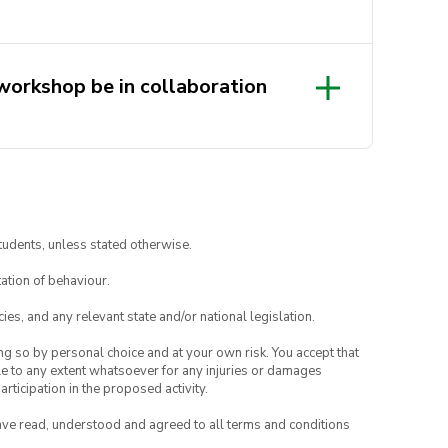
 workshop be in collaboration
sations solve complex problems
rough the power of Human
tudents, unless stated otherwise.
 of emerging technologies. With
ation of behaviour.
or major organisations such as NSW
hare their expertise, insights
ies, and any relevant state and/or national legislation.
CD in the real world. It’s an event
ing so by personal choice and at your own risk. You accept that
s!
able to any extent whatsoever for any injuries or damages
rticipation in the proposed activity.
have read, understood and agreed to all terms and conditions