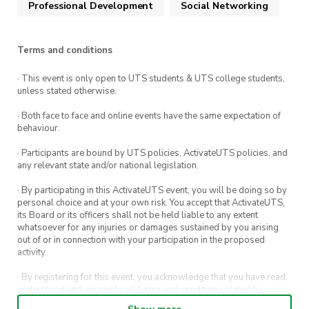
Professional Development
Social Networking
We hope to see you there!
Terms and conditions
· This event is only open to UTS students & UTS college students,
unless stated otherwise.
· Both face to face and online events have the same expectation of
behaviour.
· Participants are bound by UTS policies, ActivateUTS policies, and
any relevant state and/or national legislation.
· By participating in this ActivateUTS event, you will be doing so by
personal choice and at your own risk. You accept that ActivateUTS,
its Board or its officers shall not be held liable to any extent
whatsoever for any injuries or damages sustained by you arising
out of or in connection with your participation in the proposed
activity.
· By registering for this event, you acknowledge that you have read,
understood and agreed to all terms and conditions stated by
ActivateUTS.