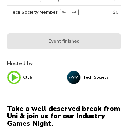
Tech Society Member
$
0
Sold out
Event finished
Hosted by
Club
Tech Society
Take a well deserved break from
Uni & join us for our Industry
Games Night.