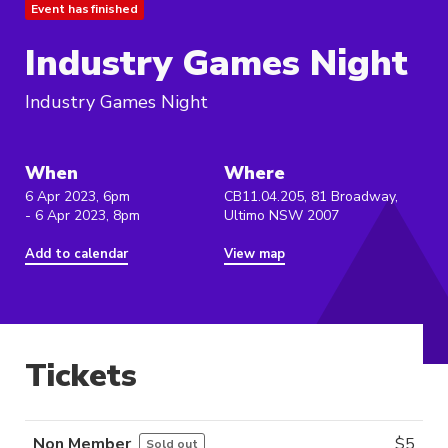
Event has finished
Industry Games Night
Industry Games Night
When
Where
6 Apr 2023, 6pm
CB11.04.205, 81 Broadway,
- 6 Apr 2023, 8pm
Ultimo NSW 2007
Add to calendar
View map
Tickets
Non Member
$
5
Sold out