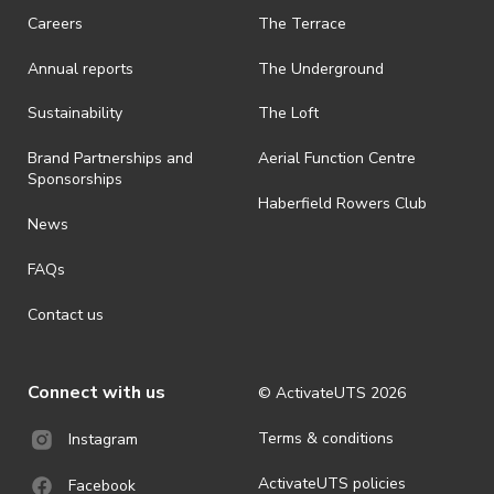
request a refund, email events@activateuts.com.au
Careers
The Terrace
· On-selling or transferring of tickets without ActivateUTS’ approval
Annual reports
The Underground
is prohibited.
· By registering for an outdoor event, you acknowledge that it is an
Sustainability
The Loft
all-weather event and will take place rain, hail or shine (unless
ActivateUTS determines otherwise in its absolute discretion). Ticket
Brand Partnerships and
Aerial Function Centre
holders should be prepared for all weather conditions.
Sponsorships
Haberfield Rowers Club
· For all general ActivateUTS terms and conditions visit
News
https://activateuts.com.au/terms-and-privacy
FAQs
Contact us
Connect with us
© ActivateUTS
2026
Terms & conditions
Instagram
ActivateUTS policies
Facebook