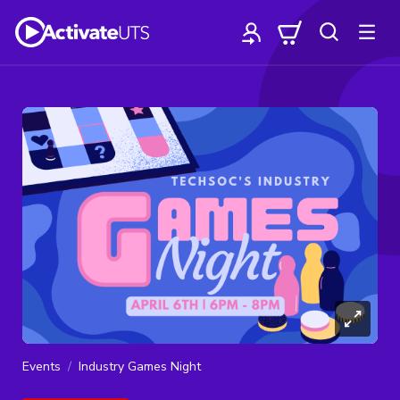
Events
Industry Games Night