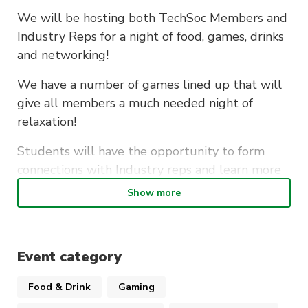
We will be hosting both TechSoc Members and
Industry Reps for a night of food, games, drinks
and networking!
We have a number of games lined up that will
give all members a much needed night of
relaxation!
Students will have the opportunity to form
connections with Industry reps and learn more
about what their companies have to offer!
Show more
WHERE
– Building 11, Level 4, Room 205
(CB11.04.205)
Event category
WHEN
– 6PM – 8PM
COST
– Free
Food & Drink
Gaming