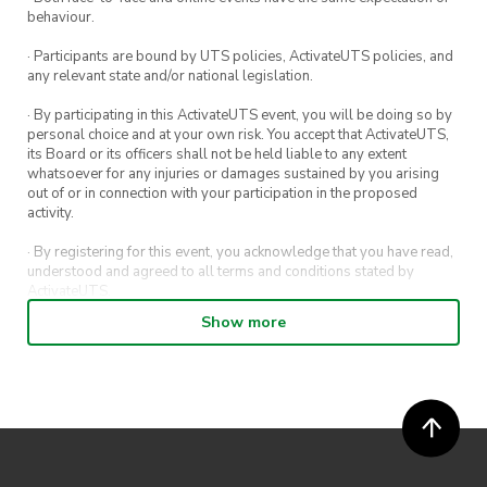
behaviour.
· Participants are bound by UTS policies, ActivateUTS policies, and
any relevant state and/or national legislation.
· By participating in this ActivateUTS event, you will be doing so by
personal choice and at your own risk. You accept that ActivateUTS,
its Board or its officers shall not be held liable to any extent
whatsoever for any injuries or damages sustained by you arising
out of or in connection with your participation in the proposed
activity.
· By registering for this event, you acknowledge that you have read,
understood and agreed to all terms and conditions stated by
ActivateUTS.
Show more
· By entering in a contest or competition, you agree for your
submission to be shared on ActivateUTS, UTS Sport and UTS
digital channels (including, but not limited to, social media and web)
for promotional purposes.
· ActivateUTS’ decision as to those able to take part and selection of
winners is final. No correspondence relating to the competition will
be entered into.