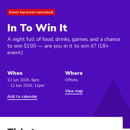
Event has been cancelled
In To Win It
A night full of food, drinks, games, and a chance
to win $100 — are you in it to win it? (18+
event)
When
Where
12 Jun 2026, 6pm
Offsite,
- 12 Jun 2026, 11pm
View map
Add to calendar