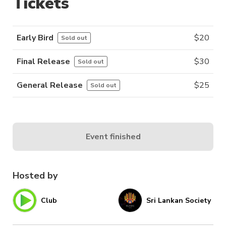
Tickets
Early Bird
$
20
Sold out
Final Release
$
30
Sold out
General Release
$
25
Sold out
Event finished
Hosted by
Club
Sri Lankan Society