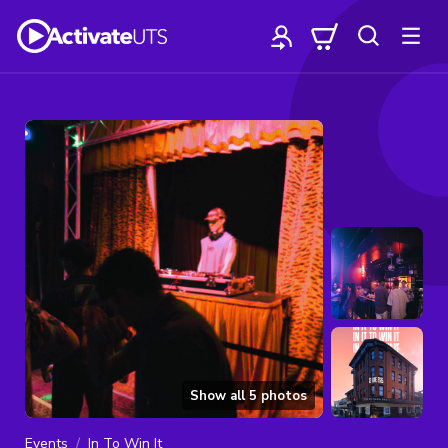
Show all
5
photos
Events
In To Win It