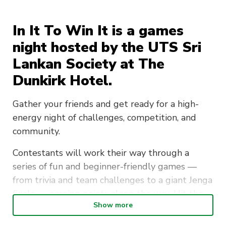
In It To Win It is a games
night hosted by the UTS Sri
Lankan Society at The
Dunkirk Hotel.
Gather your friends and get ready for a high-
energy night of challenges, competition, and
community.
Contestants will work their way through a
series of fun and beginner-friendly games —
from trivia and team challenges to a giant Jenga
finale — earning points along the way. Hit the
Show more
target score and the dance floor unlocks for
everyone, along with a free drink included in