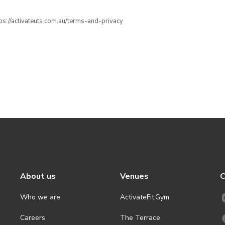
ttps://activateuts.com.au/terms-and-privacy
About us
Venues
C
Who we are
ActivateFit.Gym
Careers
The Terrace