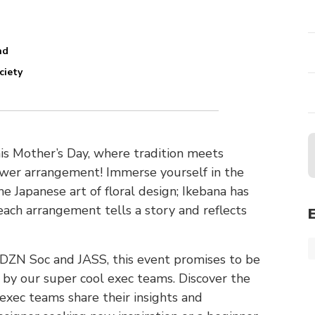
nd
ciety
his Mother’s Day, where tradition meets
lower arrangement! Immerse yourself in the
he Japanese art of floral design; Ikebana has
each arrangement tells a story and reflects
f DZN Soc and JASS, this event promises to be
ed by our super cool exec teams. Discover the
 exec teams share their insights and