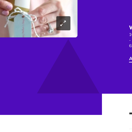
1
-
6
A