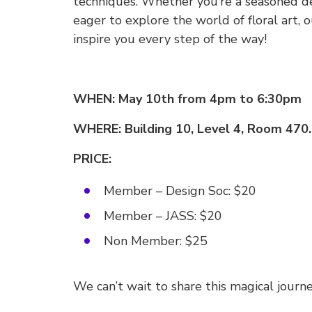
techniques. Whether you’re a seasoned de
eager to explore the world of floral art, 
inspire you every step of the way!
WHEN: May 10th from 4pm to 6:30pm
WHERE: Building 10, Level 4, Room 470.
PRICE:
Member – Design Soc: $20
Member – JASS: $20
Non Member: $25
We can’t wait to share this magical journ