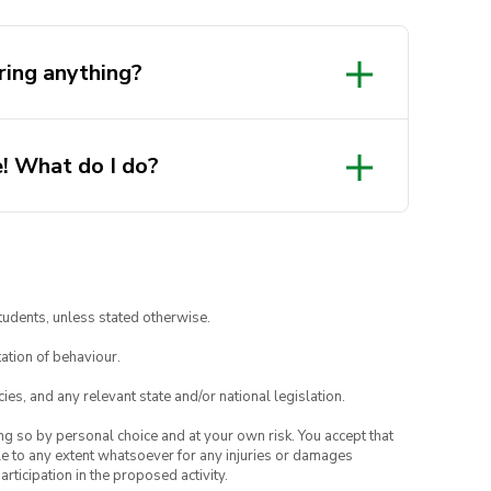
ring anything?
! What do I do?
tudents, unless stated otherwise.
ation of behaviour.
ies, and any relevant state and/or national legislation.
ing so by personal choice and at your own risk. You accept that
able to any extent whatsoever for any injuries or damages
rticipation in the proposed activity.