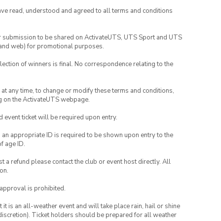
have read, understood and agreed to all terms and conditions
your submission to be shared on ActivateUTS, UTS Sport and UTS
ia and web) for promotional purposes.
lection of winners is final. No correspondence relating to the
nd at any time, to change or modify these terms and conditions,
ng on the ActivateUTS webpage.
id event ticket will be required upon entry.
, an appropriate ID is required to be shown upon entry to the
of age ID.
 a refund please contact the club or event host directly. All
on.
 approval is prohibited.
t is an all-weather event and will take place rain, hail or shine
iscretion). Ticket holders should be prepared for all weather