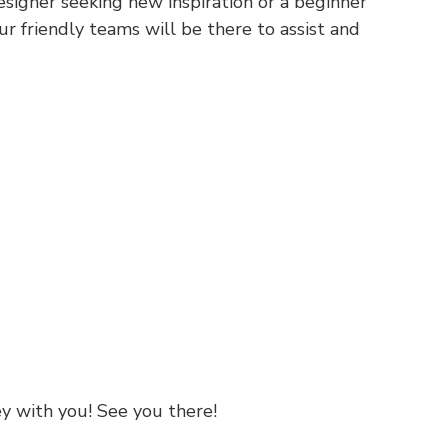
signer seeking new inspiration or a beginner
our friendly teams will be there to assist and
ey with you! See you there!