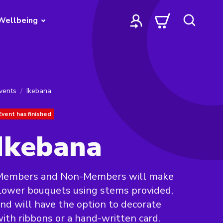
Wellbeing
vents
Ikebana
Event has finished
Ikebana
Members and Non-Members will make
lower bouquets using stems provided,
nd will have the option to decorate
ith ribbons or a hand-written card.