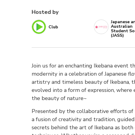
Hosted by
Japanese a
Australian
Club
Student So
(JASS)
Join us for an enchanting Ikebana event t
modernity in a celebration of Japanese f
artistry and timeless beauty of Ikebana, t
evolved into a form of expression, where 
the beauty of nature~
Presented by the collaborative efforts o
a fusion of creativity and tradition, guid
secrets behind the art of Ikebana as both