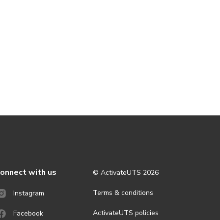
onnect with us
© ActivateUTS
2026
Terms & conditions
Instagram
ActivateUTS policies
Facebook