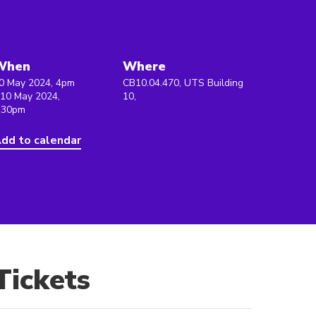
When
Where
0 May 2024, 4pm
CB10.04.470, UTS Building
 10 May 2024,
10,
:30pm
dd to calendar
Tickets