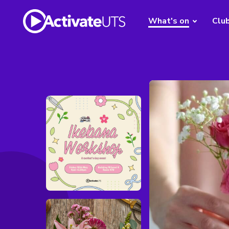
What's on
Clu