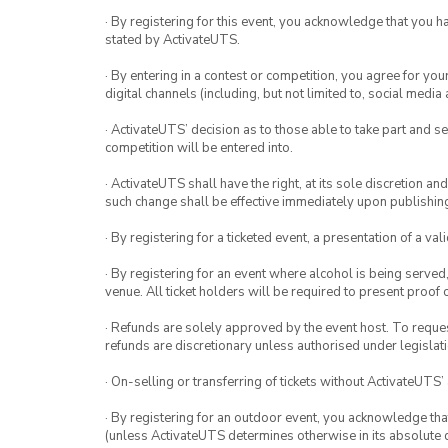
· By registering for this event, you acknowledge that you 
stated by ActivateUTS.
· By entering in a contest or competition, you agree for 
digital channels (including, but not limited to, social med
· ActivateUTS’ decision as to those able to take part and se
competition will be entered into.
· ActivateUTS shall have the right, at its sole discretion a
such change shall be effective immediately upon publishi
· By registering for a ticketed event, a presentation of a val
· By registering for an event where alcohol is being served
venue. All ticket holders will be required to present proof 
· Refunds are solely approved by the event host. To request
refunds are discretionary unless authorised under legislati
· On-selling or transferring of tickets without ActivateUTS’
· By registering for an outdoor event, you acknowledge that i
(unless ActivateUTS determines otherwise in its absolute d