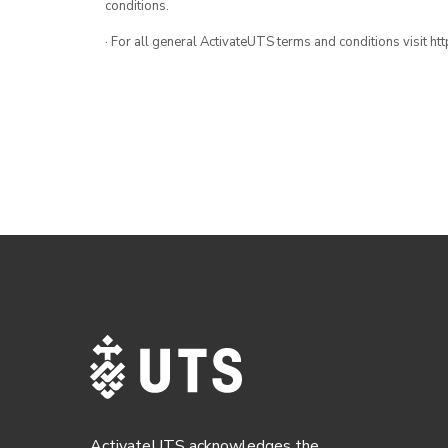
conditions.
· For all general ActivateUTS terms and conditions visit h
ActivateUTS acknowledges the