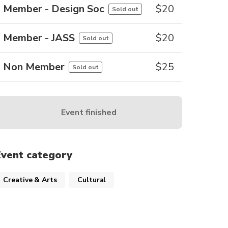
Member - Design Soc
$
20
Sold out
Member - JASS
$
20
Sold out
Non Member
$
25
Sold out
Event finished
Event category
Creative & Arts
Cultural