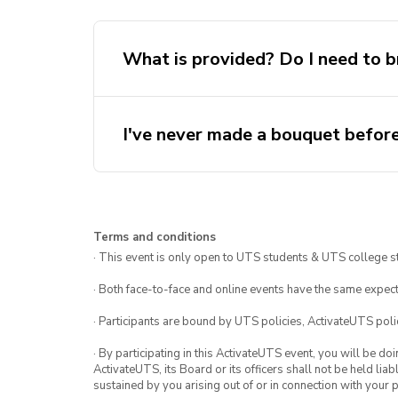
What is provided? Do I need to b
I've never made a bouquet before
Terms and conditions
· This event is only open to UTS students & UTS college s
· Both face-to-face and online events have the same expect
· Participants are bound by UTS policies, ActivateUTS polic
· By participating in this ActivateUTS event, you will be do
ActivateUTS, its Board or its officers shall not be held li
sustained by you arising out of or in connection with your pa