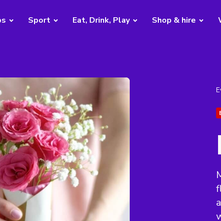
bs
Sport
Eat, Drink, Play
Shop & hire
E
f
a
w