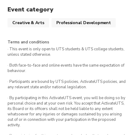
Event category
Creative & Arts
Professional Development
Terms and conditions
· This event is only open to UTS students & UTS college students,
unless stated otherwise.
· Both face-to-face and online events have the same expectation of
behaviour.
· Participants are bound by UTS policies, ActivateUTS policies, and
any relevant state and/or national legislation.
· By participating in this ActivateUTS event, you will be doing so by
personal choice and at your own risk. You accept that ActivateUTS,
its Board or its officers shall not be held liable to any extent
whatsoever for any injuries or damages sustained by you arising
out of or in connection with your participation in the proposed
activity.