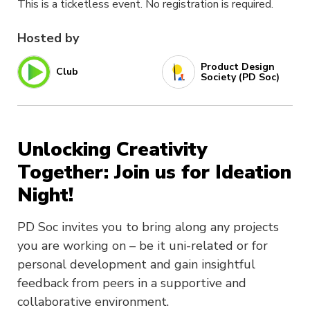
This is a ticketless event. No registration is required.
Hosted by
Product Design
Club
Society (PD Soc)
Unlocking Creativity
Together: Join us for Ideation
Night!
PD Soc invites you to bring along any projects
you are working on – be it uni-related or for
personal development and gain insightful
feedback from peers in a supportive and
collaborative environment.