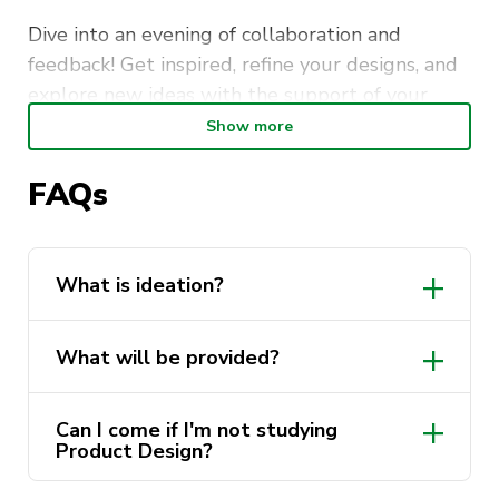
Dive into an evening of collaboration and
feedback! Get inspired, refine your designs, and
explore new ideas with the support of your
peers. Plus, we’ve covered you with Copic
Show more
markers and other ideation tools to fuel your
imagination!
FAQs
What is ideation?
What will be provided?
Can I come if I'm not studying
Product Design?