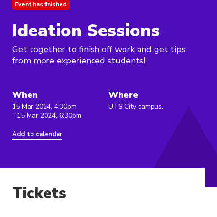
Event has finished
Ideation Sessions
Get together to finish off work and get tips
from more experienced students!
When
Where
15 Mar 2024, 4:30pm
UTS City campus,
- 15 Mar 2024, 6:30pm
Add to calendar
Tickets