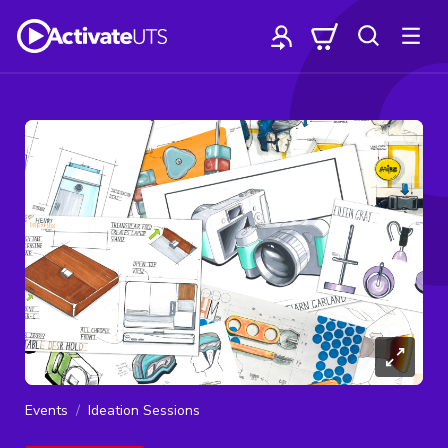
Events
Ideation Sessions