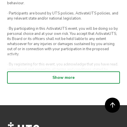
behaviour.
· Participants are bound by UTS policies, ActivateUTS policies, and
any relevant state and/or national legislation.
· By participating in this ActivateUTS event, you will be doing so by
personal choice and at your own risk. You accept that ActivateUTS,
its Board or its officers shall not be held liable to any extent
whatsoever for any injuries or damages sustained by you arising
out of or in connection with your participation in the proposed
activity.
· By registering for this event, you acknowledge that you have read,
understood and agreed to all terms and conditions stated by
ActivateUTS.
Show more
· By entering in a contest or competition, you agree for your
submission to be shared on ActivateUTS, UTS Sport and UTS
digital channels (including, but not limited to, social media and web)
for promotional purposes.
· ActivateUTS’ decision as to those able to take part and selection of
winners is final. No correspondence relating to the competition will
be entered into.