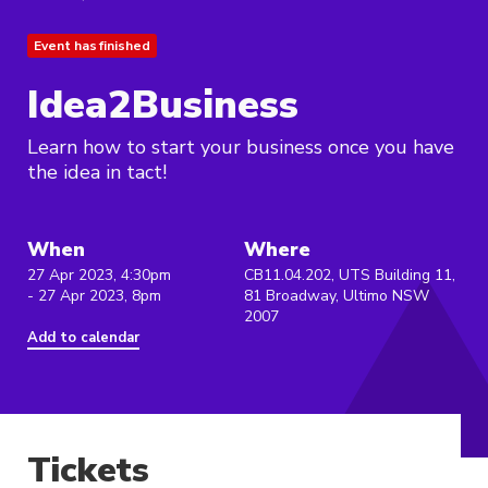
Event has finished
Idea2Business
Learn how to start your business once you have
the idea in tact!
When
Where
27 Apr 2023, 4:30pm
CB11.04.202, UTS Building 11,
- 27 Apr 2023, 8pm
81 Broadway, Ultimo NSW
2007
Add to calendar
Tickets