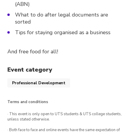
(ABN)
What to do after legal documents are
sorted
Tips for staying organised as a business
And free food for all!
Event category
Professional Development
Terms and conditions
· This event is only open to UTS students & UTS college students,
unless stated otherwise.
· Both face to face and online events have the same expectation of