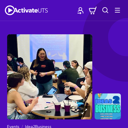
Events
Idea2Business