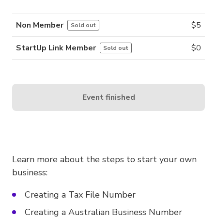
Non Member
$
5
Sold out
StartUp Link Member
$
0
Sold out
Event finished
Learn more about the steps to start your own
business:
Creating a Tax File Number
Creating a Australian Business Number