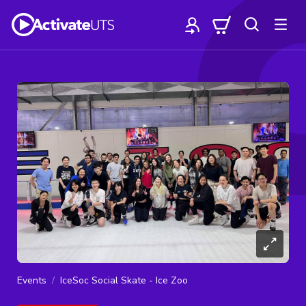
Events
IceSoc Social Skate - Ice Zoo