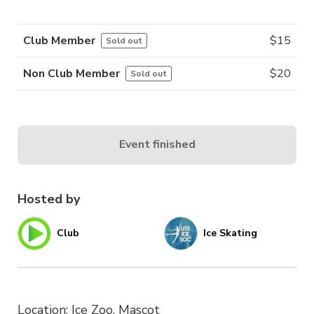
Club Member
$
15
Sold out
Non Club Member
$
20
Sold out
Event finished
Hosted by
Club
Ice Skating
Location: Ice Zoo, Mascot