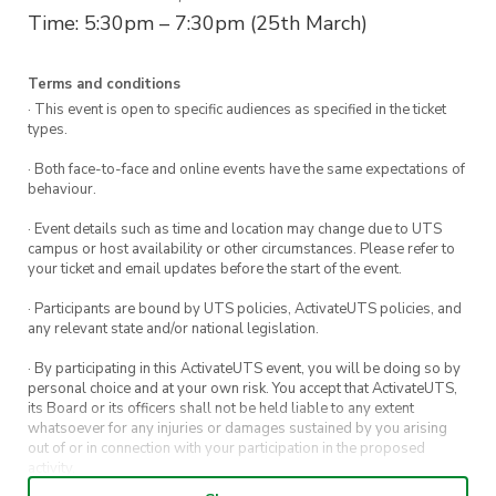
Time: 5:30pm – 7:30pm (25th March)
Terms and conditions
· This event is open to specific audiences as specified in the ticket
types.
· Both face-to-face and online events have the same expectations of
behaviour.
· Event details such as time and location may change due to UTS
campus or host availability or other circumstances. Please refer to
your ticket and email updates before the start of the event.
· Participants are bound by UTS policies, ActivateUTS policies, and
any relevant state and/or national legislation.
· By participating in this ActivateUTS event, you will be doing so by
personal choice and at your own risk. You accept that ActivateUTS,
its Board or its officers shall not be held liable to any extent
whatsoever for any injuries or damages sustained by you arising
out of or in connection with your participation in the proposed
activity.