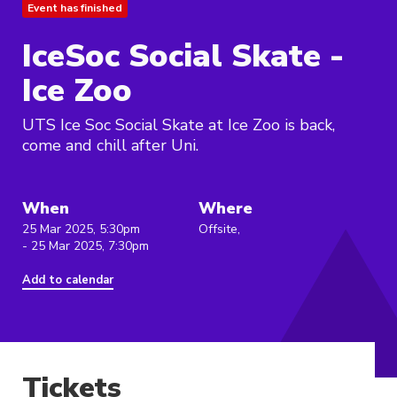
Event has finished
IceSoc Social Skate -
Ice Zoo
UTS Ice Soc Social Skate at Ice Zoo is back,
come and chill after Uni.
When
Where
25 Mar 2025, 5:30pm
Offsite,
- 25 Mar 2025, 7:30pm
Add to calendar
Tickets