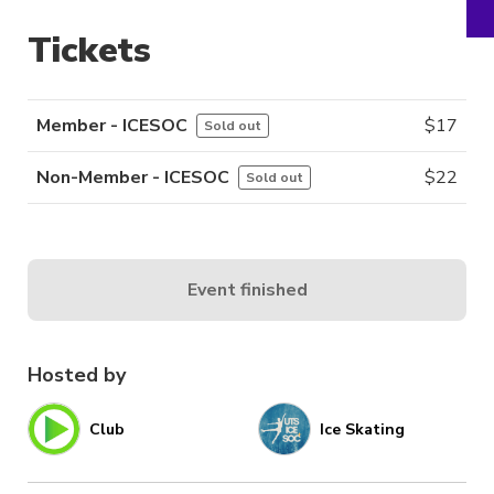
Tickets
Member - ICESOC
$
17
Sold out
Non-Member - ICESOC
$
22
Sold out
Event finished
Hosted by
Club
Ice Skating