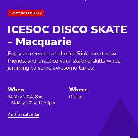
Event has finished
ICESOC DISCO SKATE
- Macquarie
Enjoy an evening at the Ice Rink, meet new
friends, and practice your skating skills while
jamming to some awesome tunes!
When
Where
24 May 2024, 8pm
Offsite,
- 24 May 2024, 10:30pm
Add to calendar