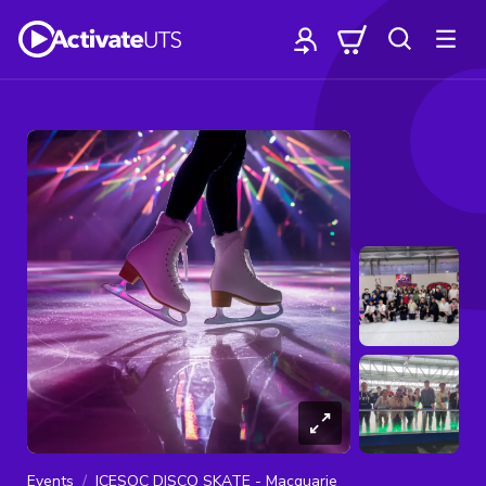
Events
ICESOC DISCO SKATE - Macquarie