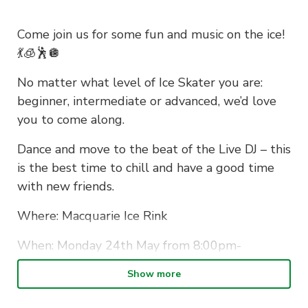
Come join us for some fun and music on the ice!
💃🧊🕺🪩
No matter what level of Ice Skater you are:
beginner, intermediate or advanced, we’d love
you to come along.
Dance and move to the beat of the Live DJ – this
is the best time to chill and have a good time
with new friends.
Where: Macquarie Ice Rink
When: Monday 24th May from 8:00pm-
10:30pm
Show more
SEE YOU THERE!