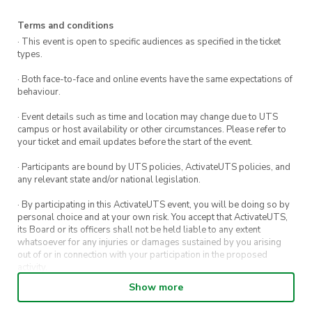
Terms and conditions
· This event is open to specific audiences as specified in the ticket
types.
· Both face-to-face and online events have the same expectations of
behaviour.
· Event details such as time and location may change due to UTS
campus or host availability or other circumstances. Please refer to
your ticket and email updates before the start of the event.
· Participants are bound by UTS policies, ActivateUTS policies, and
any relevant state and/or national legislation.
· By participating in this ActivateUTS event, you will be doing so by
personal choice and at your own risk. You accept that ActivateUTS,
its Board or its officers shall not be held liable to any extent
whatsoever for any injuries or damages sustained by you arising
out of or in connection with your participation in the proposed
activity.
Show more
· By entering in a contest or competition, you agree for your
submission to be shared on ActivateUTS, UTS Sport and UTS