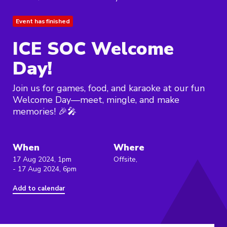
Event has finished
ICE SOC Welcome
Day!
Join us for games, food, and karaoke at our fun
Welcome Day—meet, mingle, and make
memories! 🎉🎤
When
Where
17 Aug 2024, 1pm
Offsite,
- 17 Aug 2024, 6pm
Add to calendar