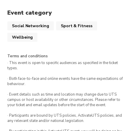
connection, and tons of fun. See you there! 🎶🏅
Event category
Follow us on Instagram @utsicesoc for updates
Social Networking
Sport & Fitness
Wellbeing
Terms and conditions
· This event is open to specific audiences as specified in the ticket
types.
· Both face-to-face and online events have the same expectations of
behaviour.
· Event details such as time and location may change due to UTS
campus or host availability or other circumstances. Please refer to
your ticket and email updates before the start of the event.
· Participants are bound by UTS policies, ActivateUTS policies, and
any relevant state and/or national legislation.