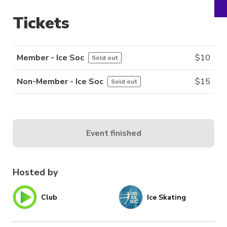
Tickets
Member - Ice Soc
$
10
Sold out
Non-Member - Ice Soc
$
15
Sold out
Event finished
Hosted by
Club
Ice Skating