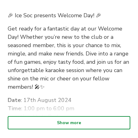
🎉 Ice Soc presents Welcome Day! 🎉
Get ready for a fantastic day at our Welcome
Day! Whether you’re new to the club or a
seasoned member, this is your chance to mix,
mingle, and make new friends. Dive into a range
of fun games, enjoy tasty food, and join us for an
unforgettable karaoke session where you can
shine on the mic or cheer on your fellow
members! 🎤✨
Date
: 17th August 2024
Time
: 1:00 pm to 6:00 pm
Location
: Hyde Park
Show more
Don’t miss out on a day packed with laughter,