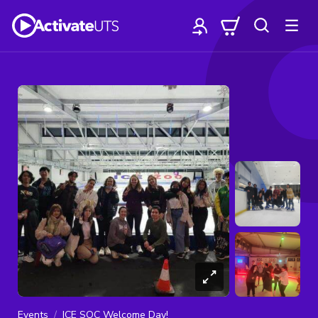
Events
ICE SOC Welcome Day!