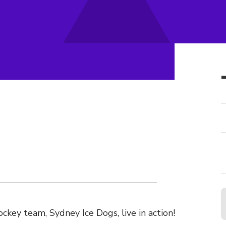
ockey team, Sydney Ice Dogs, live in action!