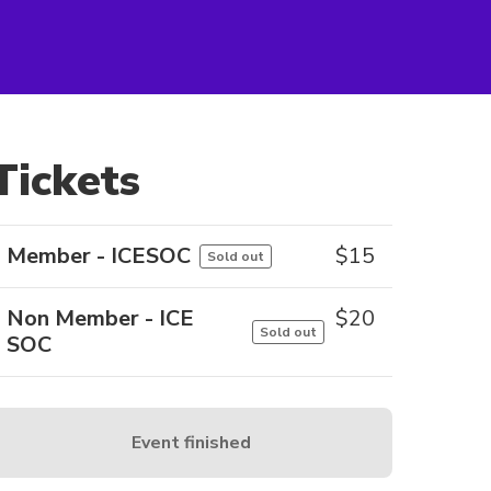
Tickets
Member - ICESOC
$
15
Sold out
Non Member - ICE
$
20
Sold out
SOC
Event finished