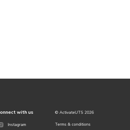
onnect with us
© ActivateUTS
2026
Terms & conditions
Instagram