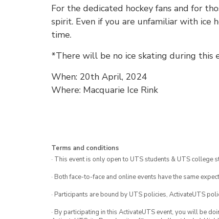
For the dedicated hockey fans and for tho
spirit. Even if you are unfamiliar with ice
time.
*There will be no ice skating during this 
When: 20th April, 2024
Where: Macquarie Ice Rink
Terms and conditions
· This event is only open to UTS students & UTS college s
· Both face-to-face and online events have the same expect
· Participants are bound by UTS policies, ActivateUTS polic
· By participating in this ActivateUTS event, you will be do