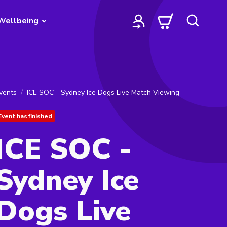
Wellbeing
vents
ICE SOC - Sydney Ice Dogs Live Match Viewing
Event has finished
ICE SOC -
Sydney Ice
Dogs Live