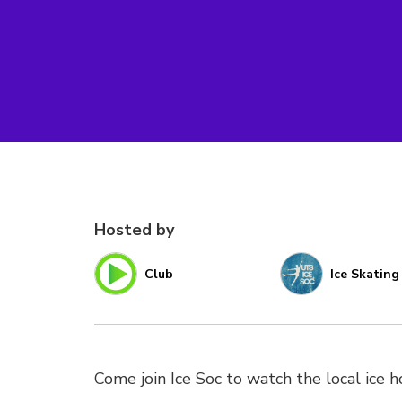
Hosted by
Club
Ice Skating
Come join Ice Soc to watch the local ice h