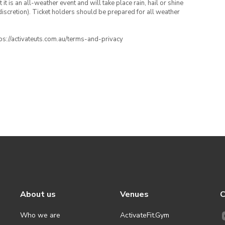
t is an all-weather event and will take place rain, hail or shine
iscretion). Ticket holders should be prepared for all weather
ttps://activateuts.com.au/terms-and-privacy
About us
Venues
C
Who we are
ActivateFit.Gym