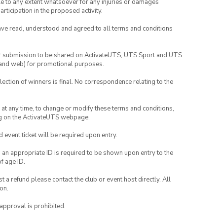
able to any extent whatsoever for any injuries or damages
rticipation in the proposed activity.
have read, understood and agreed to all terms and conditions
your submission to be shared on ActivateUTS, UTS Sport and UTS
ia and web) for promotional purposes.
lection of winners is final. No correspondence relating to the
nd at any time, to change or modify these terms and conditions,
ng on the ActivateUTS webpage.
id event ticket will be required upon entry.
, an appropriate ID is required to be shown upon entry to the
of age ID.
 a refund please contact the club or event host directly. All
on.
 approval is prohibited.