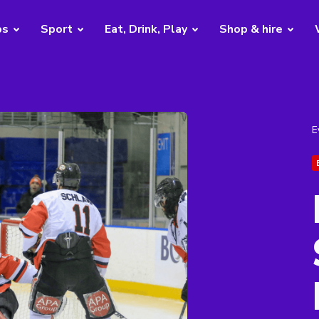
bs
Sport
Eat, Drink, Play
Shop & hire
E