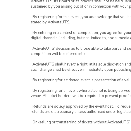
ActivateUTS, its Board or its officers shall not be held li
sustained by you arising out of or in connection with your pa
· By registering for this event, you acknowledge that you 
stated by ActivateUTS.
· By entering in a contest or competition, you agree for 
digital channels (including, but not limited to, social med
· ActivateUTS’ decision as to those able to take part and se
competition will be entered into.
· ActivateUTS shall have the right, at its sole discretion a
such change shall be effective immediately upon publishi
· By registering for a ticketed event, a presentation of a val
· By registering for an event where alcohol is being served
venue. All ticket holders will be required to present proof 
· Refunds are solely approved by the event host. To request
refunds are discretionary unless authorised under legislati
· On-selling or transferring of tickets without ActivateUTS’