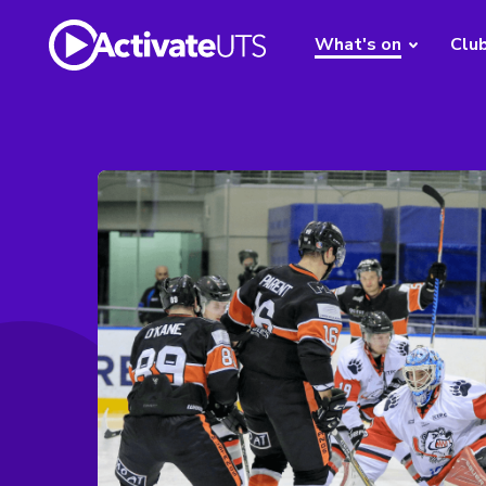
What's on
Clu