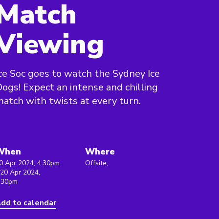
Match
Viewing
ce Soc goes to watch the Sydney Ice
ogs! Expect an intense and chilling
atch with twists at every turn.
When
Where
0 Apr 2024, 4:30pm
Offsite,
 20 Apr 2024,
:30pm
dd to calendar