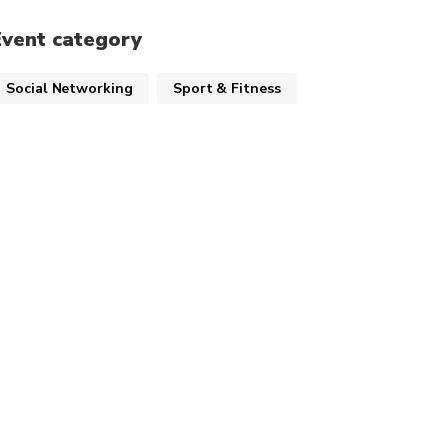
Event category
Social Networking
Sport & Fitness