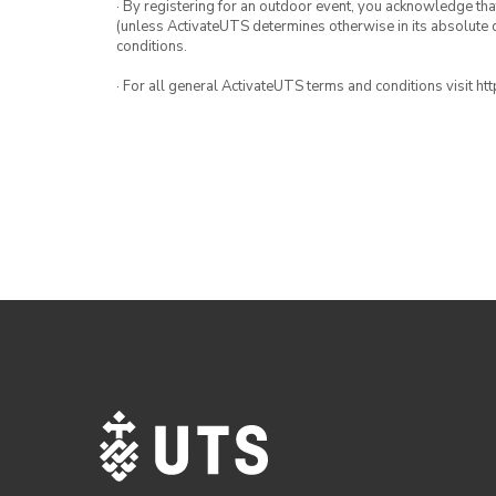
· By registering for an outdoor event, you acknowledge that i
(unless ActivateUTS determines otherwise in its absolute d
conditions.
· For all general ActivateUTS terms and conditions visit h