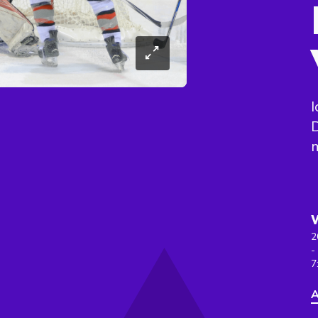
I
D
m
2
-
7
A