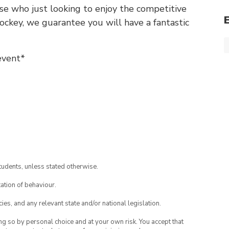
se who just looking to enjoy the competitive
 hockey, we guarantee you will have a fantastic
event*
tudents, unless stated otherwise.
ation of behaviour.
ies, and any relevant state and/or national legislation.
ing so by personal choice and at your own risk. You accept that