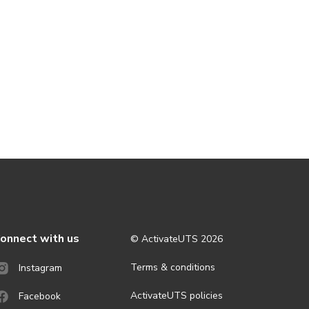
onnect with us
© ActivateUTS
2026
Terms & conditions
Instagram
ActivateUTS policies
Facebook