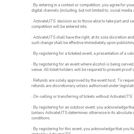
· By entering in a contest or competition, you agree for 
digital channels (including, but not limited to, social med
· ActivateUTS’ decision as to those able to take part and se
competition will be entered into.
· ActivateUTS shall have the right, at its sole discretion a
such change shall be effective immediately upon publishi
· By registering for a ticketed event, a presentation of a val
· By registering for an event where alcohol is being served
venue. All ticket holders will be required to present proof 
· Refunds are solely approved by the event host. To request
refunds are discretionary unless authorised under legislati
· On-selling or transferring of tickets without ActivateUTS’
· By registering for an outdoor event, you acknowledge that i
(unless ActivateUTS determines otherwise in its absolute d
conditions.
· By registering for this event, you acknowledge that you 