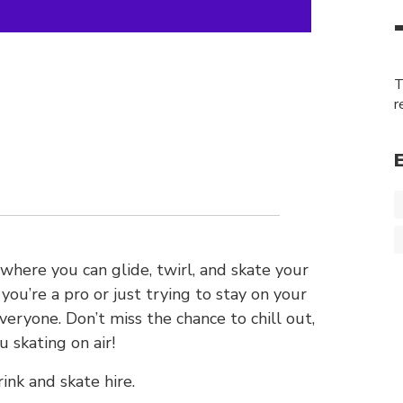
T
r
 where you can glide, twirl, and skate your
ou’re a pro or just trying to stay on your
veryone. Don’t miss the chance to chill out,
 skating on air!
ink and skate hire.