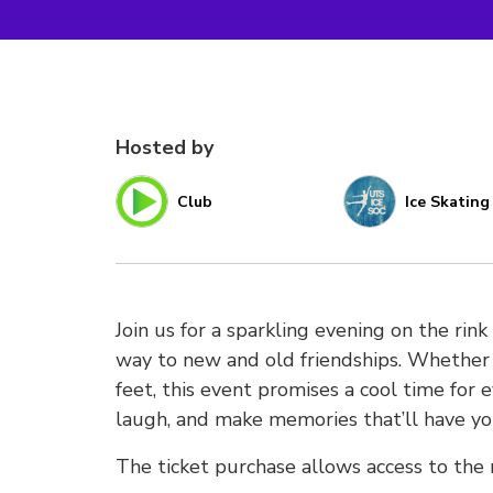
Hosted by
Club
Ice Skating
Join us for a sparkling evening on the rink
way to new and old friendships. Whether y
feet, this event promises a cool time for e
laugh, and make memories that’ll have you
The ticket purchase allows access to the r