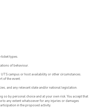
 ticket types.
ations of behaviour.
o UTS campus or host availability or other circumstances.
t of the event.
ies, and any relevant state and/or national legislation.
ing so by personal choice and at your own risk. You accept that
able to any extent whatsoever for any injuries or damages
rticipation in the proposed activity.