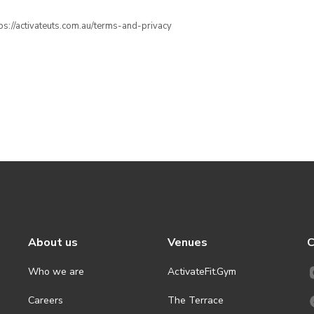
ttps://activateuts.com.au/terms-and-privacy
About us
Venues
C
Who we are
ActivateFit.Gym
Careers
The Terrace