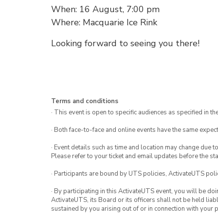
When: 16 August, 7:00 pm
Where: Macquarie Ice Rink
Looking forward to seeing you there!
Terms and conditions
· This event is open to specific audiences as specified in the
· Both face-to-face and online events have the same expect
· Event details such as time and location may change due t
Please refer to your ticket and email updates before the star
· Participants are bound by UTS policies, ActivateUTS polic
· By participating in this ActivateUTS event, you will be do
ActivateUTS, its Board or its officers shall not be held li
sustained by you arising out of or in connection with your pa