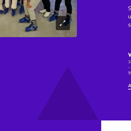
S
u
s
1
-
9
A