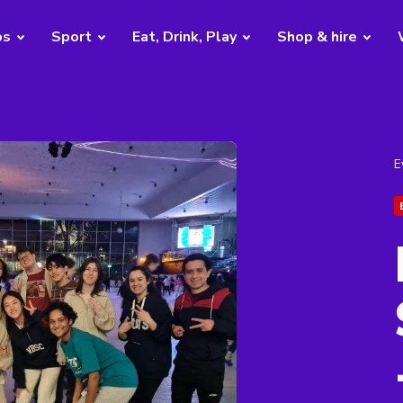
bs
Sport
Eat, Drink, Play
Shop & hire
E