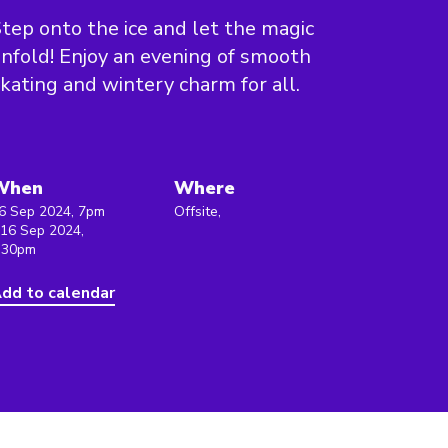
tep onto the ice and let the magic
nfold! Enjoy an evening of smooth
kating and wintery charm for all.
When
Where
6 Sep 2024, 7pm
Offsite,
 16 Sep 2024,
:30pm
dd to calendar