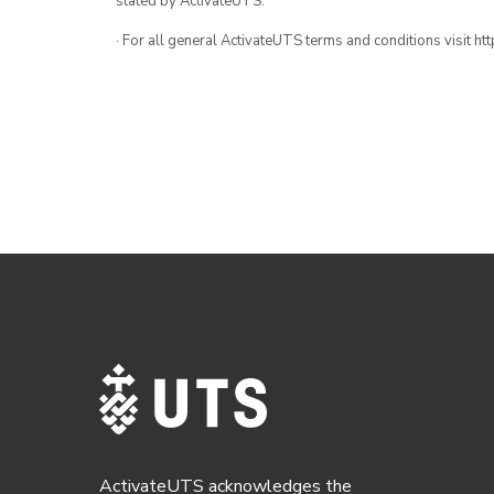
stated by ActivateUTS.
· For all general ActivateUTS terms and conditions visit h
ActivateUTS acknowledges the