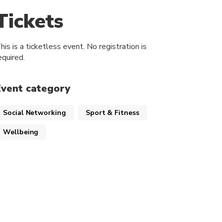
Tickets
his is a ticketless event. No registration is
equired.
Event category
Social Networking
Sport & Fitness
Wellbeing