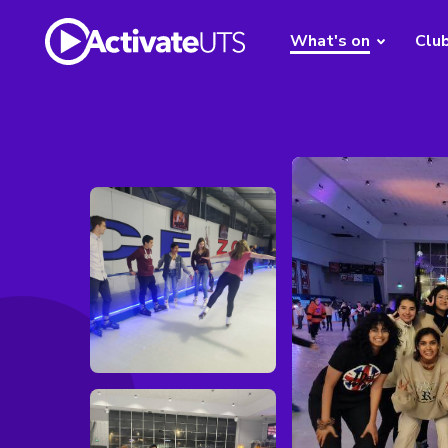
What's on
Clu