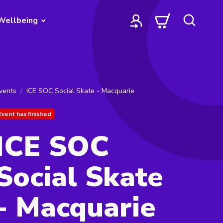
Wellbeing
vents
ICE SOC Social Skate - Macquarie
Event has finished
ICE SOC
Social Skate
- Macquarie