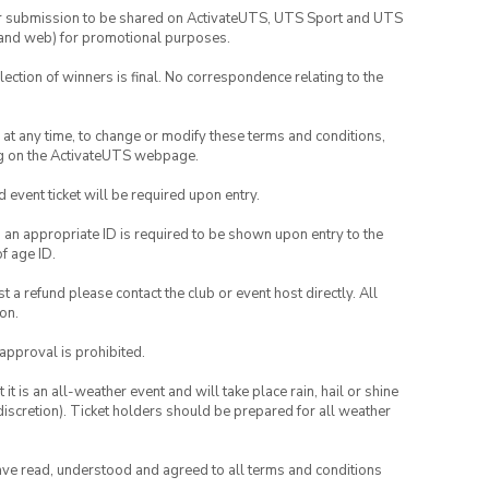
your submission to be shared on ActivateUTS, UTS Sport and UTS
ia and web) for promotional purposes.
lection of winners is final. No correspondence relating to the
nd at any time, to change or modify these terms and conditions,
ng on the ActivateUTS webpage.
id event ticket will be required upon entry.
, an appropriate ID is required to be shown upon entry to the
of age ID.
 a refund please contact the club or event host directly. All
on.
 approval is prohibited.
t is an all-weather event and will take place rain, hail or shine
iscretion). Ticket holders should be prepared for all weather
have read, understood and agreed to all terms and conditions