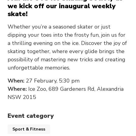
we kick off our inaugural weekly
skate!
Whether you’re a seasoned skater or just
dipping your toes into the frosty fun, join us for
a thrilling evening on the ice. Discover the joy of
skating together, where every glide brings the
possibility of mastering new tricks and creating
unforgettable memories.
When:
27 February, 5:30 pm
Where:
Ice Zoo, 689 Gardeners Rd, Alexandria
NSW 2015
Event category
Sport & Fitness