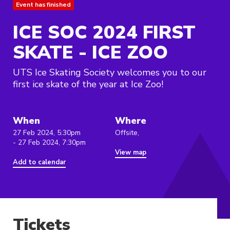
Event has finished
ICE SOC 2024 FIRST
SKATE - ICE ZOO
UTS Ice Skating Society welcomes you to our
first ice skate of the year at Ice Zoo!
When
Where
27 Feb 2024, 5:30pm
Offsite,
- 27 Feb 2024, 7:30pm
View map
Add to calendar
Tickets