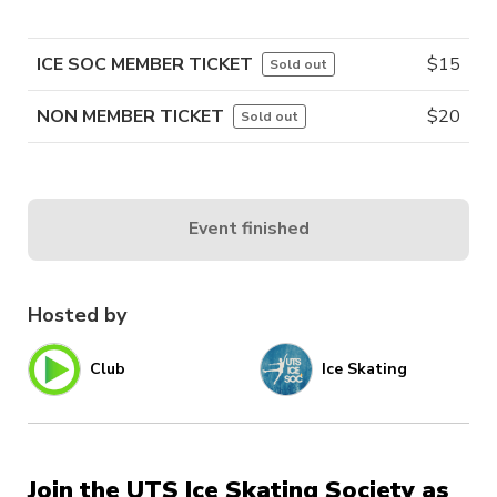
ICE SOC MEMBER TICKET
$
15
Sold out
NON MEMBER TICKET
$
20
Sold out
Event finished
Hosted by
Club
Ice Skating
Join the UTS Ice Skating Society as