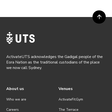
digital channels (including, but not limited to, social media and web)
for promotional purposes.
· ActivateUTS’ decision as to those able to take part and selection of
winners is final. No correspondence relating to the competition will
be entered into.
· ActivateUTS shall have the right, at its sole discretion and at any
time, to change or modify these terms and conditions, such change
shall be effective immediately upon publishing on the ActivateUTS
webpage.
ActivateUTS acknowledges the Gadigal people of the
· By registering for a ticketed event, a presentation of a valid event
Eora Nation as the traditional custodians of the place
ticket will be required upon entry.
we now call Sydney.
· By registering for an event where alcohol is being served, an
appropriate ID is required to be shown upon entry to the venue. All
ticket holders will be required to present proof of age ID.
About us
Venues
· Refunds are solely approved by the event host. To request a
refund please contact the club or event host directly. All refunds are
discretionary unless authorised under legislation.
Who we are
ActivateFit.Gym
· On-selling or transferring of tickets without ActivateUTS’ approval
Careers
The Terrace
is prohibited.