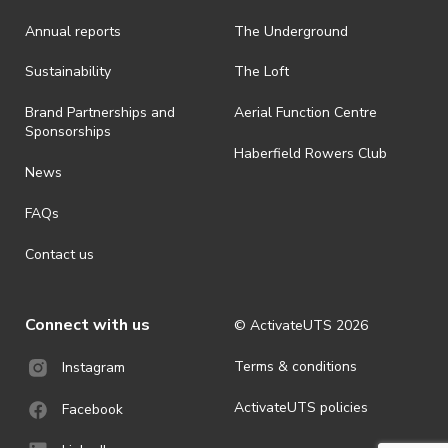
Annual reports
The Underground
· By registering for an outdoor event, you acknowledge that it is an
all-weather event and will take place rain, hail or shine (unless
ActivateUTS determines otherwise in its absolute discretion). Ticket
Sustainability
The Loft
holders should be prepared for all weather conditions.
Brand Partnerships and
Aerial Function Centre
· For all general ActivateUTS terms and conditions visit
Sponsorships
https://activateuts.com.au/terms-and-privacy
Haberfield Rowers Club
News
FAQs
Contact us
Connect with us
© ActivateUTS
2026
Terms & conditions
Instagram
ActivateUTS policies
Facebook