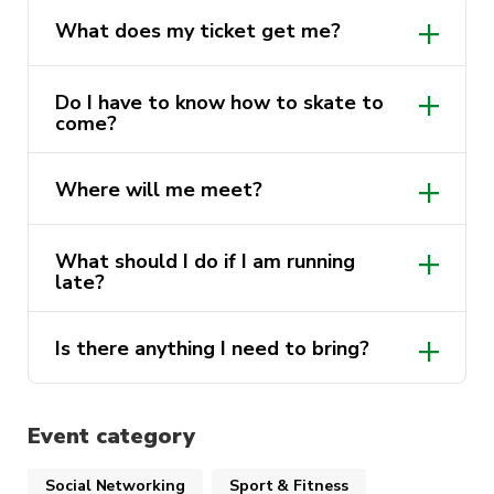
What does my ticket get me?
Do I have to know how to skate to
come?
Where will me meet?
What should I do if I am running
late?
Is there anything I need to bring?
Event category
Social Networking
Sport & Fitness