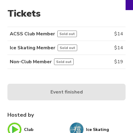
Tickets
ACSS Club Member
$
14
Sold out
Ice Skating Member
$
14
Sold out
Non-Club Member
$
19
Sold out
Event finished
Hosted by
Club
Ice Skating