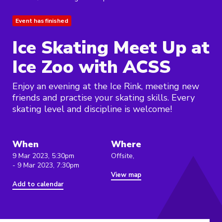
Event has finished
Ice Skating Meet Up at
Ice Zoo with ACSS
Enjoy an evening at the Ice Rink, meeting new
friends and practise your skating skills. Every
skating level and discipline is welcome!
When
Where
9 Mar 2023, 5:30pm
Offsite,
- 9 Mar 2023, 7:30pm
View map
Add to calendar