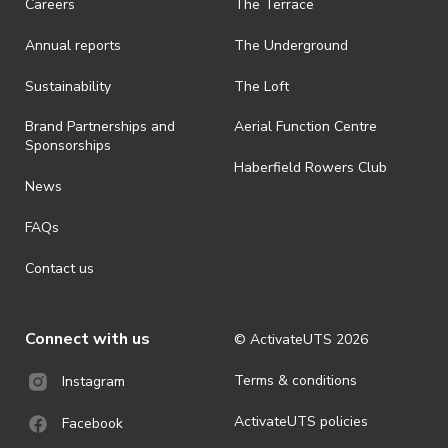
Careers
The Terrace
· On-selling or transferring of tickets without ActivateUTS’ approval
Annual reports
The Underground
is prohibited.
· By registering for an outdoor event, you acknowledge that it is an
Sustainability
The Loft
all-weather event and will take place rain, hail or shine (unless
ActivateUTS determines otherwise in its absolute discretion). Ticket
Brand Partnerships and
Aerial Function Centre
holders should be prepared for all weather conditions.
Sponsorships
Haberfield Rowers Club
· For all general ActivateUTS terms and conditions visit
News
https://activateuts.com.au/terms-and-privacy
FAQs
Contact us
Connect with us
© ActivateUTS
2026
Terms & conditions
Instagram
ActivateUTS policies
Facebook