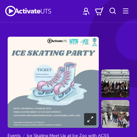
Events
Ice Skating Meet Up at Ice Zoo with ACSS