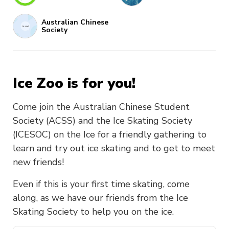
Australian Chinese
Society
Ice Zoo is for you!
Come join the Australian Chinese Student
Society (ACSS) and the Ice Skating Society
(ICESOC) on the Ice for a friendly gathering to
learn and try out ice skating and to get to meet
new friends!
Even if this is your first time skating, come
along, as we have our friends from the Ice
Skating Society to help you on the ice.