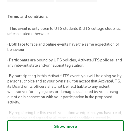
Terms and conditions
· This event is only open to UTS students & UTS college students,
unless stated otherwise.
· Both face to face and online events have the same expectation of
behaviour.
· Participants are bound by UTS policies, ActivateUTS policies, and
any relevant state and/or national legislation.
· By participating in this ActivateUTS event, you will be doing so by
personal choice and at your own risk. You accept that ActivateUTS,
its Board or its officers shall not be held liable to any extent
whatsoever for any injuries or damages sustained by you arising
out of or in connection with your participation in the proposed
activity.
· By registering for this event, you acknowledge that you have read,
understood and agreed to all terms and conditions stated by
ActivateUTS.
Show more