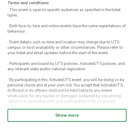
Terms and conditions
· This event is open to specific audiences as specified in the ticket
types.
· Both face-to-face and online events have the same expectations of
behaviour.
· Event details such as time and location may change due to UTS
campus or host availability or other circumstances. Please refer to
your ticket and email updates before the start of the event.
· Participants are bound by UTS policies, ActivateUTS policies, and
any relevant state and/or national legislation.
· By participating in this ActivateUTS event, you will be doing so by
personal choice and at your own risk. You accept that ActivateUTS,
its Board or its officers shall not be held liable to any extent
whatsoever for any injuries or damages sustained by you arising
out of or in connection with your participation in the proposed
activity.
Show more
· By entering in a contest or competition, you agree for your
submission to be shared on ActivateUTS, UTS Sport and UTS
digital channels (including, but not limited to, social media and web)
for promotional purposes.