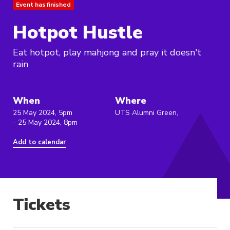
Event has finished
Hotpot Hustle
Eat hotpot, play mahjong and pray it doesn't
rain
When
Where
25 May 2024, 5pm
UTS Alumni Green,
- 25 May 2024, 8pm
Add to calendar
Tickets