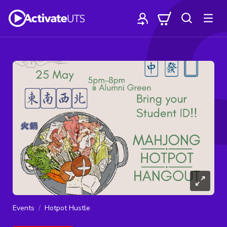
Events
Hotpot Hustle