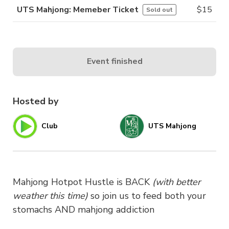
UTS Mahjong: Memeber Ticket
$
15
Sold out
Event finished
Hosted by
Club
UTS Mahjong
Mahjong Hotpot Hustle is BACK
(with better
weather this time)
so join us to feed both your
stomachs AND mahjong addiction