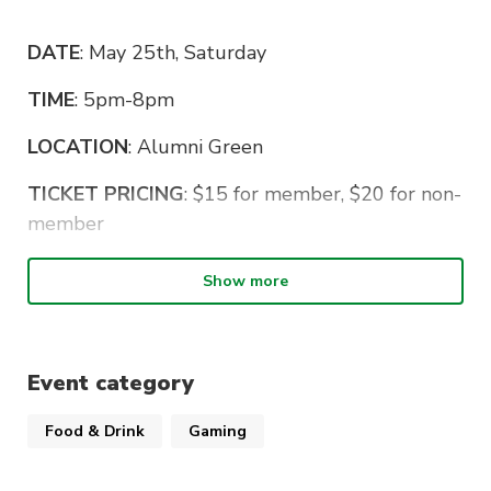
DATE
: May 25th, Saturday
TIME
: 5pm-8pm
LOCATION
: Alumni Green
TICKET PRICING
: $15 for member, $20 for non-
member
Eating will commence at 5:00pm, so come
Show more
earlier to get signed in and secure your seats!
Weather will be a bit chilly so wear some
clothes to keep yourselves warm!!!
Event category
Remember to bring your student ID so you can
Food & Drink
Gaming
enter campus since it’s on a weekend