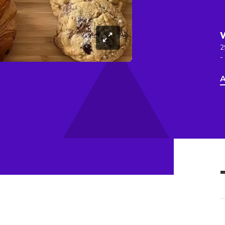
2
-
A