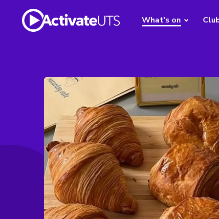
What's on
Clu