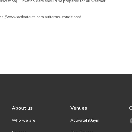
iscretion). Ticket holders should be prepared for all weather
ttps://www.activateuts.com.au/terms-conditions/
About us
Venues
C
Who we are
ActivateFit.Gym