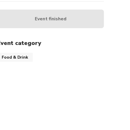
Event finished
Event category
Food & Drink