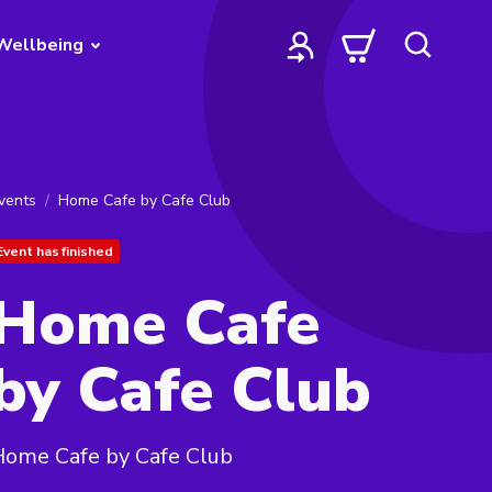
Wellbeing
vents
Home Cafe by Cafe Club
Event has finished
Home Cafe
by Cafe Club
Home Cafe by Cafe Club