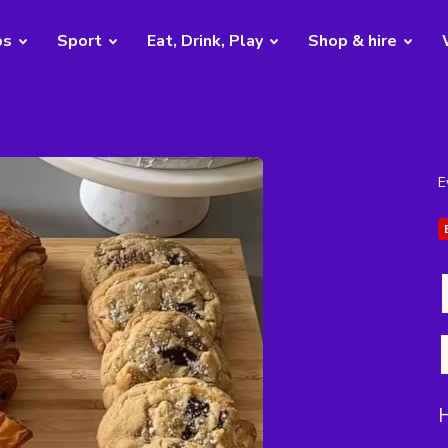
bs
Sport
Eat, Drink, Play
Shop & hire
E