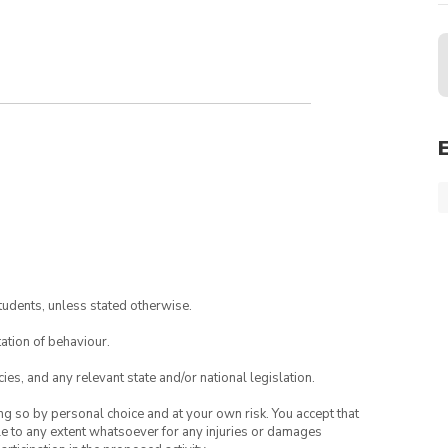
tudents, unless stated otherwise.
ation of behaviour.
ies, and any relevant state and/or national legislation.
ing so by personal choice and at your own risk. You accept that
able to any extent whatsoever for any injuries or damages