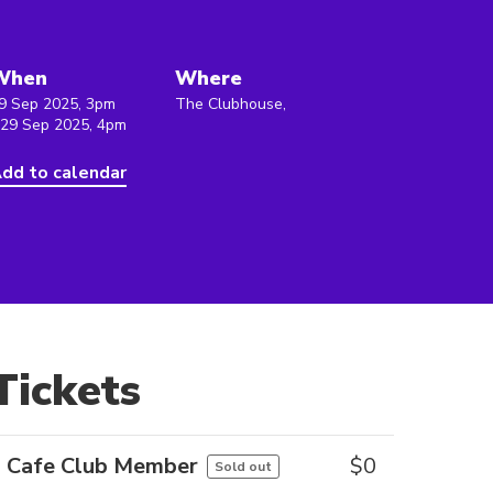
When
Where
9 Sep 2025, 3pm
The Clubhouse,
 29 Sep 2025, 4pm
dd to calendar
Tickets
Cafe Club Member
$
0
Sold out