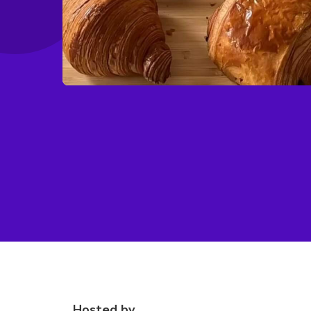
Hosted by