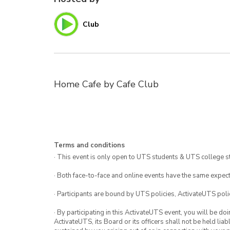
Club
Home Cafe by Cafe Club
Terms and conditions
· This event is only open to UTS students & UTS college s
· Both face-to-face and online events have the same expect
· Participants are bound by UTS policies, ActivateUTS polic
· By participating in this ActivateUTS event, you will be do
ActivateUTS, its Board or its officers shall not be held li