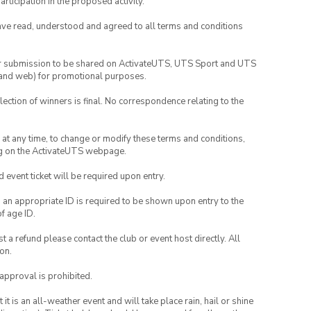
rticipation in the proposed activity.
have read, understood and agreed to all terms and conditions
your submission to be shared on ActivateUTS, UTS Sport and UTS
ia and web) for promotional purposes.
lection of winners is final. No correspondence relating to the
nd at any time, to change or modify these terms and conditions,
ng on the ActivateUTS webpage.
id event ticket will be required upon entry.
, an appropriate ID is required to be shown upon entry to the
of age ID.
 a refund please contact the club or event host directly. All
on.
 approval is prohibited.
t is an all-weather event and will take place rain, hail or shine