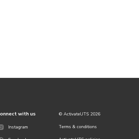
onnect with us
© ActivateUTS
2026
Terms & conditions
Instagram