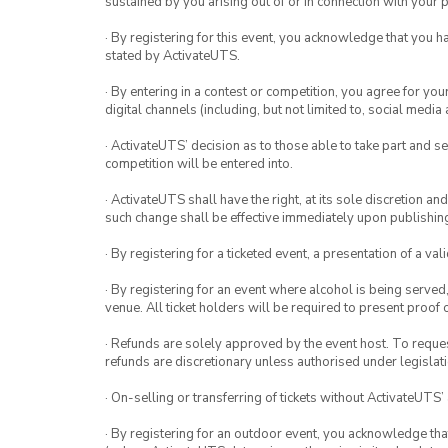
sustained by you arising out of or in connection with your pa
· By registering for this event, you acknowledge that you 
stated by ActivateUTS.
· By entering in a contest or competition, you agree for 
digital channels (including, but not limited to, social med
· ActivateUTS’ decision as to those able to take part and se
competition will be entered into.
· ActivateUTS shall have the right, at its sole discretion a
such change shall be effective immediately upon publishi
· By registering for a ticketed event, a presentation of a val
· By registering for an event where alcohol is being served
venue. All ticket holders will be required to present proof 
· Refunds are solely approved by the event host. To request
refunds are discretionary unless authorised under legislati
· On-selling or transferring of tickets without ActivateUTS’
· By registering for an outdoor event, you acknowledge that i