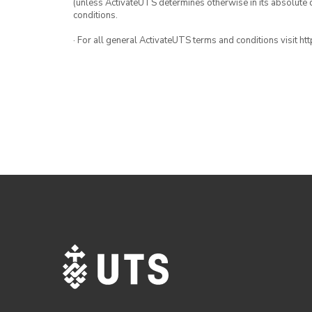
(unless ActivateUTS determines otherwise in its absolute d
conditions.
· For all general ActivateUTS terms and conditions visit h