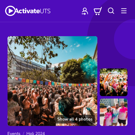
Show all
4
photos
Events
Holi 2024