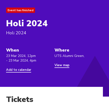
Event has finished
Holi 2024
Holi 2024
When
Where
23 Mar 2024, 12pm
UTS Alumni Green,
- 23 Mar 2024, 4pm
View map
Add to calendar
Tickets