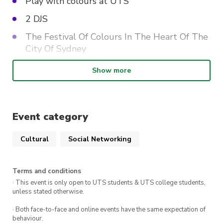
Play with colours at UTS
2 DJS
The Festival Of Colours In The Heart Of The
City Of Sydney
FOOD & DRINK VENDORS
Show more
The Details:
Event category
WHEN
: Saturday 23rd March, 12-4PM.
Cultural
Social Networking
Tickets
start at $15*.
DRESS CODE
: Wear white for the full Holi
Terms and conditions
effect!
· This event is only open to UTS students & UTS college students,
unless stated otherwise.
We can’t wait to see you there!
· Both face-to-face and online events have the same expectation of
*T&C’s Apply. Member Pricing.
behaviour.