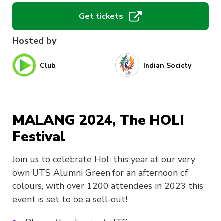
Get tickets
Hosted by
Club
Indian Society
MALANG 2024, The HOLI
Festival
Join us to celebrate Holi this year at our very
own UTS Alumni Green for an afternoon of
colours, with over 1200 attendees in 2023 this
event is set to be a sell-out!