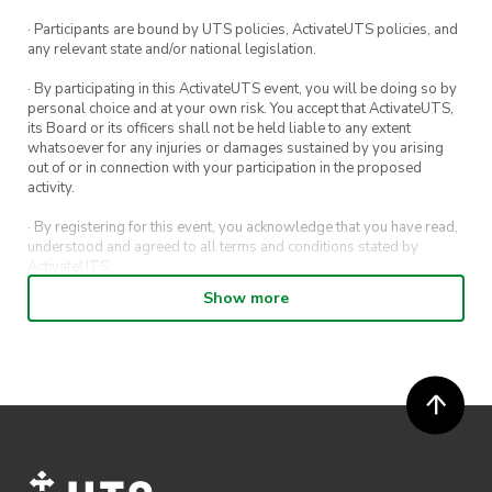
· Participants are bound by UTS policies, ActivateUTS policies, and
any relevant state and/or national legislation.
· By participating in this ActivateUTS event, you will be doing so by
personal choice and at your own risk. You accept that ActivateUTS,
its Board or its officers shall not be held liable to any extent
whatsoever for any injuries or damages sustained by you arising
out of or in connection with your participation in the proposed
activity.
· By registering for this event, you acknowledge that you have read,
understood and agreed to all terms and conditions stated by
ActivateUTS.
Show more
· By entering in a contest or competition, you agree for your
submission to be shared on ActivateUTS, UTS Sport and UTS
digital channels (including, but not limited to, social media and web)
for promotional purposes.
· ActivateUTS’ decision as to those able to take part and selection of
winners is final. No correspondence relating to the competition will
be entered into.
· ActivateUTS shall have the right, at its sole discretion and at any