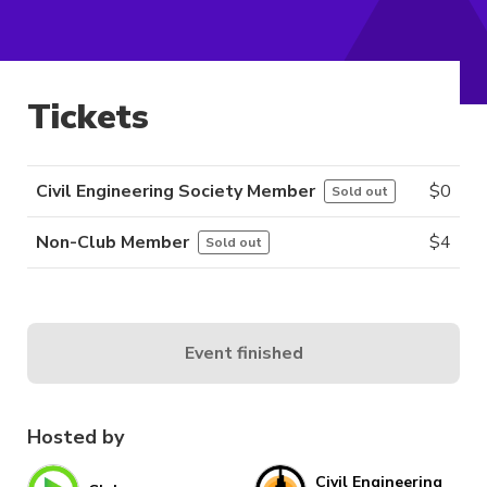
Tickets
Civil Engineering Society Member
$
0
Sold out
Non-Club Member
$
4
Sold out
Event finished
Hosted by
Civil Engineering