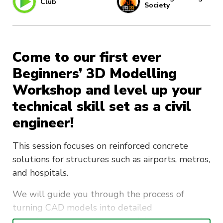
Club
Society
Come to our first ever
Beginners’ 3D Modelling
Workshop and level up your
technical skill set as a civil
engineer!
This session focuses on reinforced concrete
solutions for structures such as airports, metros,
and hospitals.
We will guide you through the process of
turning CAD models into detailed
manufacturing drawings and ultimately into the