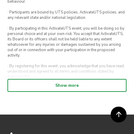
behaviour.
· Participants are bound by UTS policies, ActivateUTS policies, and
any relevant state and/or national legislation.
· By participating in this ActivateUTS event, you will be doing so by
personal choice and at your own risk. You accept that ActivateUTS,
its Board or its officers shall not be held liable to any extent
whatsoever for any injuries or damages sustained by you arising
out of or in connection with your participation in the proposed
activity.
· By registering for this event, you acknowledge that you have read,
understood and agreed to all terms and conditions stated by
ActivateUTS.
Show more
· By entering in a contest or competition, you agree for your
submission to be shared on ActivateUTS, UTS Sport and UTS
digital channels (including, but not limited to, social media and web)
for promotional purposes.
· ActivateUTS’ decision as to those able to take part and selection of
winners is final. No correspondence relating to the competition will
be entered into.