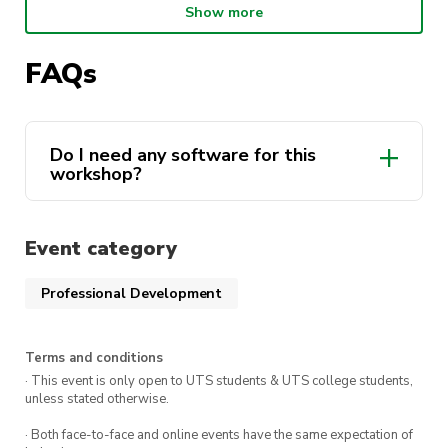
Show more
components that hold concrete structures
together.
FAQs
Do I need any software for this
workshop?
Event category
Professional Development
Terms and conditions
· This event is only open to UTS students & UTS college students,
unless stated otherwise.
· Both face-to-face and online events have the same expectation of