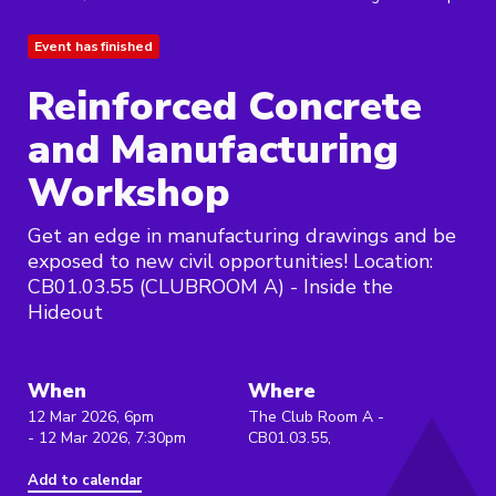
Event has finished
Reinforced Concrete
and Manufacturing
Workshop
Get an edge in manufacturing drawings and be
exposed to new civil opportunities! Location:
CB01.03.55 (CLUBROOM A) - Inside the
Hideout
When
Where
12 Mar 2026, 6pm
The Club Room A -
- 12 Mar 2026, 7:30pm
CB01.03.55,
Add to calendar