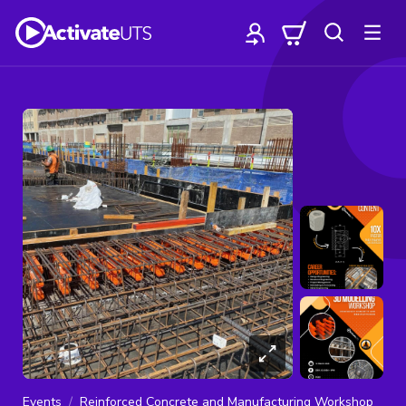
Events
Reinforced Concrete and Manufacturing Workshop