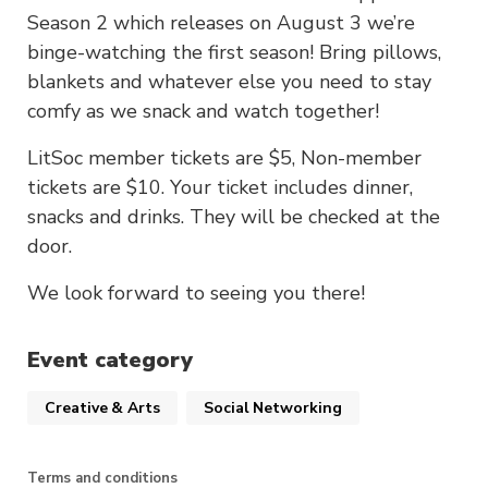
Season 2 which releases on August 3 we’re
binge-watching the first season! Bring pillows,
blankets and whatever else you need to stay
comfy as we snack and watch together!
LitSoc member tickets are $5, Non-member
tickets are $10. Your ticket includes dinner,
snacks and drinks. They will be checked at the
door.
We look forward to seeing you there!
Event category
Creative & Arts
Social Networking
Terms and conditions