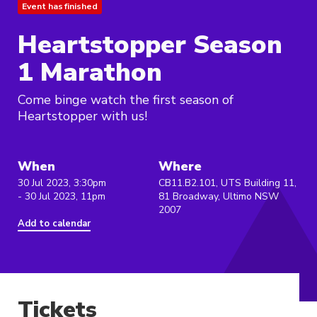
Event has finished
Heartstopper Season
1 Marathon
Come binge watch the first season of
Heartstopper with us!
When
Where
30 Jul 2023, 3:30pm
CB11.B2.101, UTS Building 11,
- 30 Jul 2023, 11pm
81 Broadway, Ultimo NSW
2007
Add to calendar
Tickets