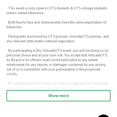
· This event is only open to UTS students & UTS college students,
unless stated otherwise.
· Both face to face and online events have the same expectation of
behaviour.
· Participants are bound by UTS policies, ActivateUTS policies, and
any relevant state and/or national legislation.
· By participating in this ActivateUTS event, you will be doing so by
personal choice and at your own risk. You accept that ActivateUTS,
its Board or its officers shall not be held liable to any extent
whatsoever for any injuries or damages sustained by you arising
out of or in connection with your participation in the proposed
activity.
· By registering for this event, you acknowledge that you have read,
understood and agreed to all terms and conditions stated by
ActivateUTS.
Show more
· By entering in a contest or competition, you agree for your
submission to be shared on ActivateUTS, UTS Sport and UTS
digital channels (including, but not limited to, social media and web)
for promotional purposes.