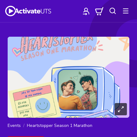
Events
Heartstopper Season 1 Marathon