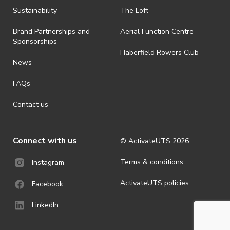
· By registering for an outdoor event, you acknowledge that it is an
Sustainability
The Loft
all-weather event and will take place rain, hail or shine (unless
ActivateUTS determines otherwise in its absolute discretion). Ticket
Brand Partnerships and
Aerial Function Centre
holders should be prepared for all weather conditions.
Sponsorships
Haberfield Rowers Club
· For all general ActivateUTS terms and conditions visit
News
https://activateuts.com.au/terms-and-privacy
FAQs
Contact us
Connect with us
© ActivateUTS
2026
Terms & conditions
Instagram
ActivateUTS policies
Facebook
LinkedIn