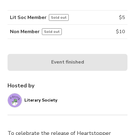
Lit Soc Member
$
5
Sold out
Non Member
$
10
Sold out
Event finished
Hosted by
Literary Society
To celebrate the release of Heartstopper