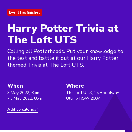
Event has finished
Harry Potter Trivia at
The Loft UTS
Calling all Potterheads. Put your knowledge to
the test and battle it out at our Harry Potter
themed Trivia at The Loft UTS.
When
Where
3 May 2022, 6pm
The Loft UTS, 15 Broadway,
- 3 May 2022, 8pm
Ultimo NSW 2007
Add to calendar