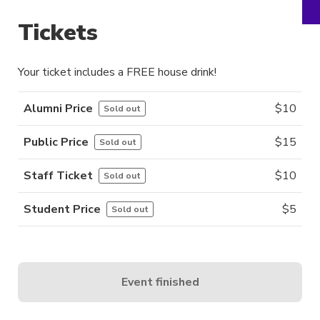
Tickets
Your ticket includes a FREE house drink!
Alumni Price
$
10
Sold out
Public Price
$
15
Sold out
Staff Ticket
$
10
Sold out
Student Price
$
5
Sold out
Event finished