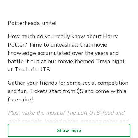
Potterheads, unite!
How much do you really know about Harry
Potter? Time to unleash all that movie
knowledge accumulated over the years and
battle it out at our movie themed Trivia night
at The Loft UTS.
Gather your friends for some social competition
and fun. Tickets start from $5 and come with a
free drink!
Plus, make the most of The Loft UTS’ food and
drink specials, loaded pizzas, amazing prizes and
good vibes. See you there!
Show more