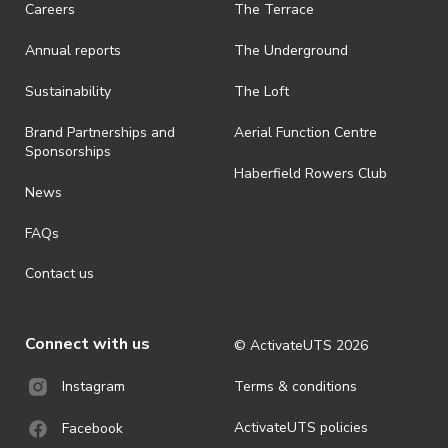
Careers
The Terrace
· On-selling or transferring of tickets without ActivateUTS’ approval
Annual reports
The Underground
is prohibited.
· By registering for an outdoor event, you acknowledge that it is an
Sustainability
The Loft
all-weather event and will take place rain, hail or shine (unless
ActivateUTS determines otherwise in its absolute discretion). Ticket
Brand Partnerships and
Aerial Function Centre
holders should be prepared for all weather conditions.
Sponsorships
Haberfield Rowers Club
· For all general ActivateUTS terms and conditions visit
News
https://activateuts.com.au/terms-and-privacy
FAQs
Contact us
Connect with us
© ActivateUTS
2026
Terms & conditions
Instagram
ActivateUTS policies
Facebook