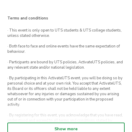
Been to Trivia at The Loft UTS before? Good
news, get a FREE bowl of chips the next time
Terms and conditions
you attend a Trivia night at The Loft UTS.
· This event is only open to UTS students & UTS college students,
unless stated otherwise.
· Both face to face and online events have the same expectation of
behaviour.
· Participants are bound by UTS policies, ActivateUTS policies, and
any relevant state and/or national legislation.
· By participating in this ActivateUTS event, you will be doing so by
personal choice and at your own risk. You accept that ActivateUTS,
its Board or its officers shall not be held liable to any extent
whatsoever for any injuries or damages sustained by you arising
out of or in connection with your participation in the proposed
activity.
· By registering for this event, you acknowledge that you have read,
understood and agreed to all terms and conditions stated by
ActivateUTS.
Show more