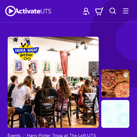
Events
Harry Potter Trivia at The Loft UTS